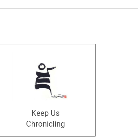
Keep Us
Chronicling
DONATE
large or small
Make a donation