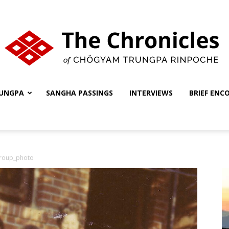
UNGPA
SANGHA PASSINGS
INTERVIEWS
BRIEF ENC
The
roup_photo
Chronicles