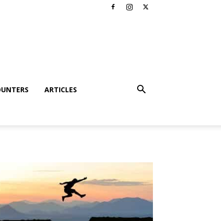
OUNTERS
ARTICLES