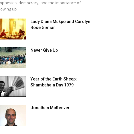
ophesies, democracy, and the importance of
owing up.
Lady Diana Mukpo and Carolyn
Rose Gimian
Never Give Up
Year of the Earth Sheep:
Shambahala Day 1979
Jonathan McKeever