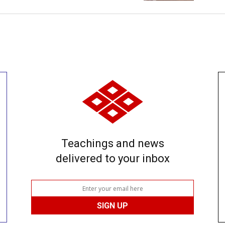
Teachings and news
delivered to your inbox