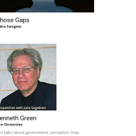
hose Gaps
dro Sangmo
ispatches with Julia Sagebien
enneth Green
e Chronicles
n talks about government, corruption, Hopi