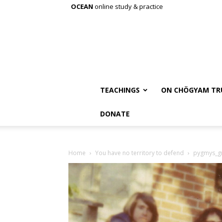
OCEAN
online study & practice
TEACHINGS
ON CHÖGYAM TR
DONATE
Home
You have no territory to defend
pygmys_g