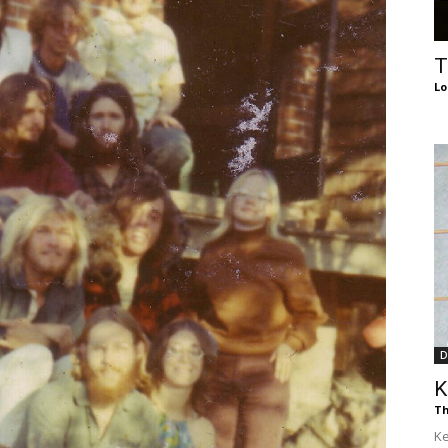
of
T
Lo
Chögyam
Trungpa
D
K
Rinpoche
Th
Ke