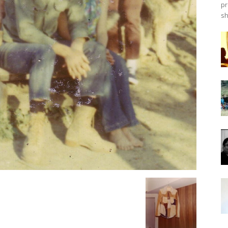
pr
sh