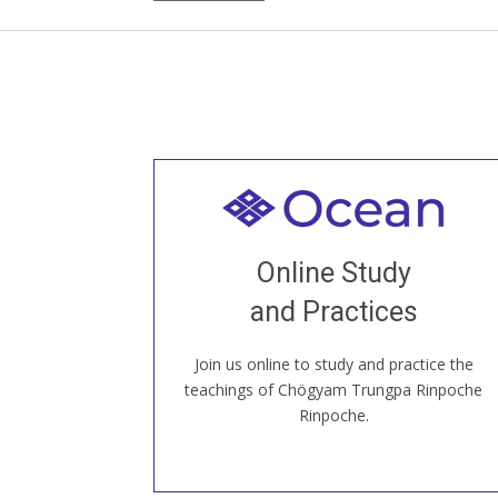
Welcome to all
Join recorded and live classes, come to
Online Study
our Open House, practice with new and
old sangha members around the world...
and Practices
Join us online to study and practice the
JOIN US ONLINE
teachings of Chögyam Trungpa Rinpoche
Rinpoche.