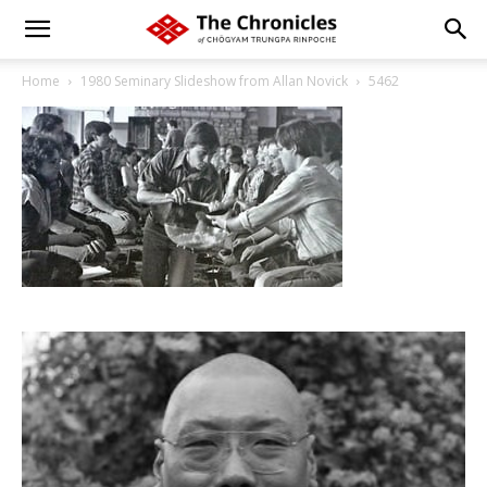
Home
1980 Seminary Slideshow from Allan Novick
5462