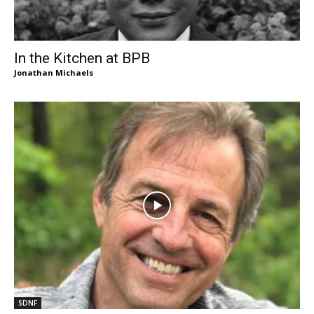
In the Kitchen at BPB
Jonathan Michaels
SDNF