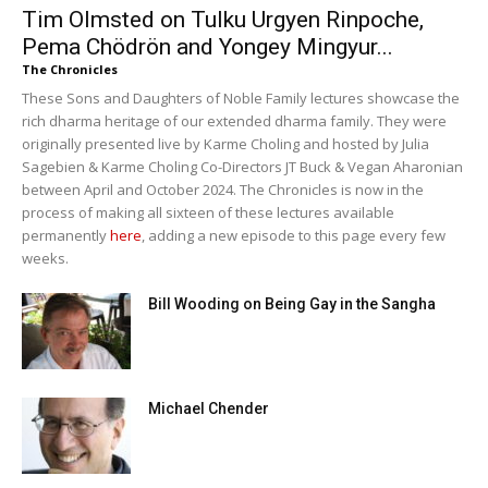
Tim Olmsted on Tulku Urgyen Rinpoche,
Pema Chödrön and Yongey Mingyur...
The Chronicles
These Sons and Daughters of Noble Family lectures showcase the
rich dharma heritage of our extended dharma family. They were
originally presented live by Karme Choling and hosted by Julia
Sagebien & Karme Choling Co-Directors JT Buck & Vegan Aharonian
between April and October 2024. The Chronicles is now in the
process of making all sixteen of these lectures available
permanently
here
, adding a new episode to this page every few
weeks.
Bill Wooding on Being Gay in the Sangha
Michael Chender