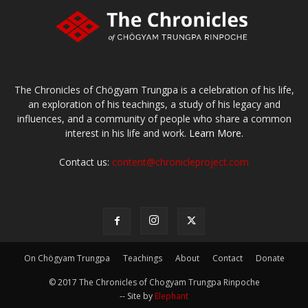
The Chronicles of Chögyam Trungpa is a celebration of his life,
an exploration of his teachings, a study of his legacy and
influences, and a community of people who share a common
interest in his life and work.
Learn More.
Contact us:
content@chronicleproject.com
On Chögyam Trungpa
Teachings
About
Contact
Donate
© 2017 The Chronicles of Chogyam Trungpa Rinpoche
-- Site by
Elephant