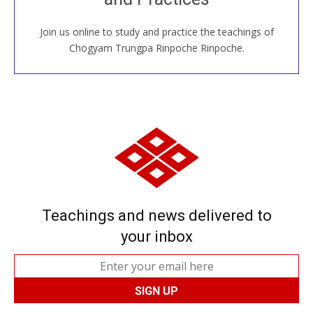
Join us online to study and practice the teachings of
JOIN US ONLINE
Chögyam Trungpa Rinpoche Rinpoche.
Teachings and news delivered to
your inbox