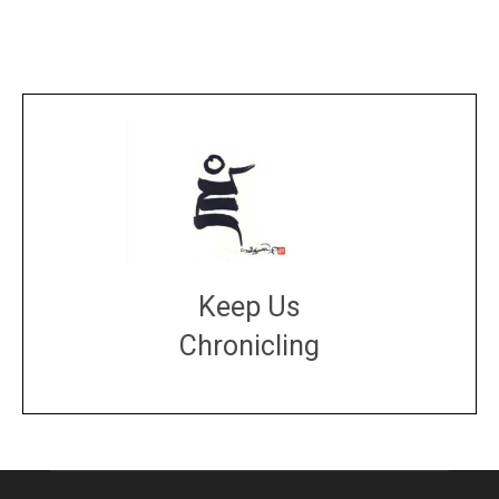
Keep Us
Chronicling
DONATE
large or small
Make a donation