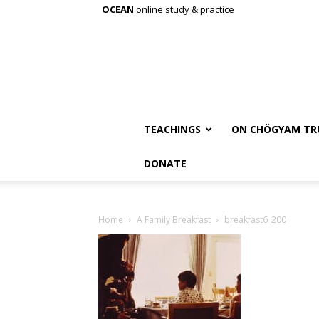
OCEAN
online study & practice
TEACHINGS
ON CHÖGYAM TR
DONATE
Home
A Family Breakfast
breakfast6_200