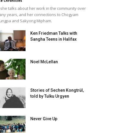
e Chronicles
she talks about her work in the community over
ny years, and her connections to Chogyam
ungpa and Sakyong Mipham.
Ken Friedman Talks with
Sangha Teens in Halifax
Noel McLellan
Stories of Sechen Kongtrül,
told by Tulku Urgyen
Never Give Up