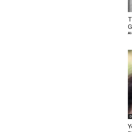
of
T
G
Al
Chögyam
Trungpa
D
Rinpoche
Y