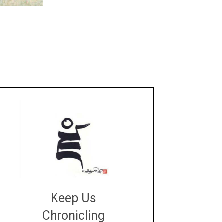
Keep Us
Chronicling