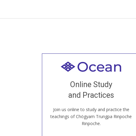
Welcome to all
Join recorded and live classes, come to
Online Study
our Open House, practice with new and
old sangha members around the world...
and Practices
Join us online to study and practice the
JOIN US ONLINE
teachings of Chögyam Trungpa Rinpoche
Rinpoche.