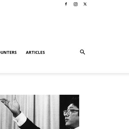
OUNTERS
ARTICLES