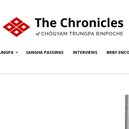
UNGPA
SANGHA PASSINGS
INTERVIEWS
BRIEF ENC
The
Chronicles