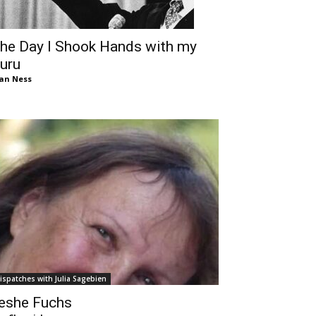
he Day I Shook Hands with my
uru
an Ness
ispatches with Julia Sagebien
eshe Fuchs