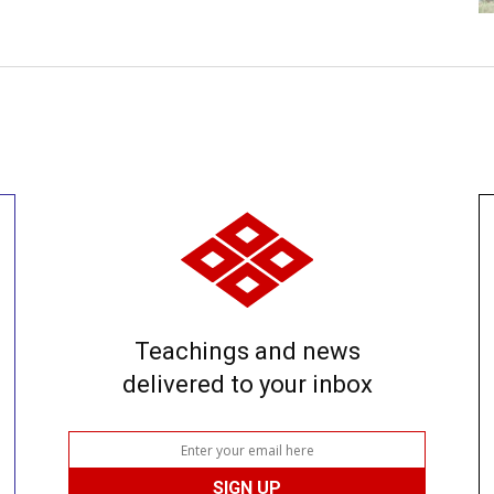
Teachings and news
delivered to your inbox