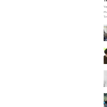
Th
Ye
ma
Tr