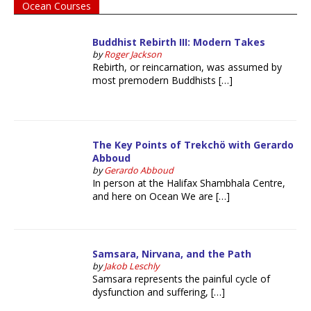
Ocean Courses
Buddhist Rebirth III: Modern Takes
by
Roger Jackson
Rebirth, or reincarnation, was assumed by
most premodern Buddhists […]
The Key Points of Trekchö with Gerardo
Abboud
by
Gerardo Abboud
In person at the Halifax Shambhala Centre,
and here on Ocean We are […]
Samsara, Nirvana, and the Path
by
Jakob Leschly
Samsara represents the painful cycle of
dysfunction and suffering, […]