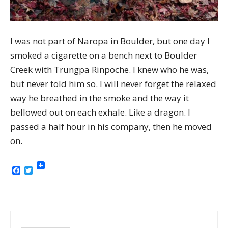
I was not part of Naropa in Boulder, but one day I
smoked a cigarette on a bench next to Boulder
Creek with Trungpa Rinpoche. I knew who he was,
but never told him so. I will never forget the relaxed
way he breathed in the smoke and the way it
bellowed out on each exhale. Like a dragon. I
passed a half hour in his company, then he moved
on.
Facebook
Twitter