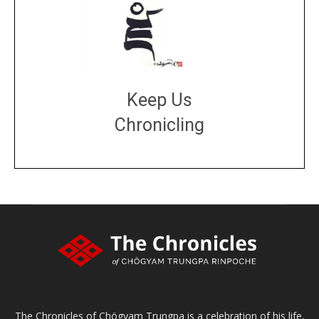
Keep Us
Chronicling
DONATE
large or small
Make a donation
The Chronicles of Chögyam Trungpa is a celebration of his life,