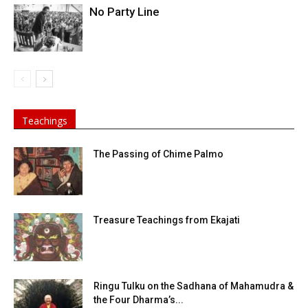
No Party Line
Teachings
The Passing of Chime Palmo
Treasure Teachings from Ekajati
Ringu Tulku on the Sadhana of Mahamudra &
the Four Dharma’s...