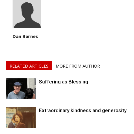
Dan Barnes
RELATED ARTICLES
MORE FROM AUTHOR
Suffering as Blessing
Extraordinary kindness and generosity