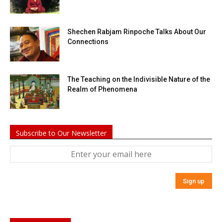
Shechen Rabjam Rinpoche Talks About Our
Connections
The Teaching on the Indivisible Nature of the
Realm of Phenomena
Subscribe to Our Newsletter