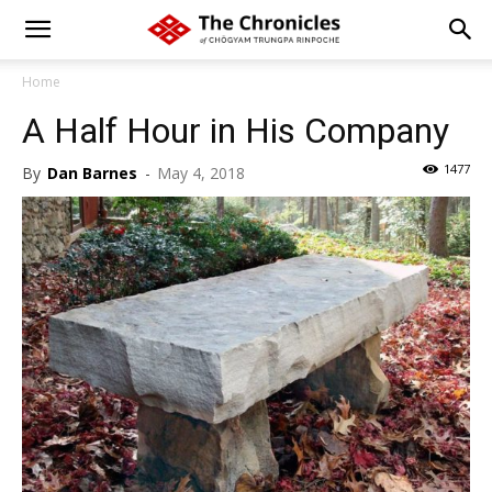
Home
A Half Hour in His Company
1477
By
Dan Barnes
-
May 4, 2018