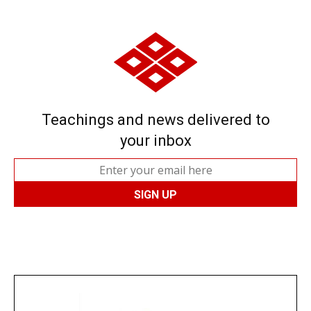
Teachings and news delivered to
your inbox