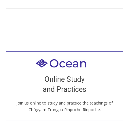
Welcome to all
Join recorded and live classes, come to our Open
Online Study
House, practice with new and old sangha members
and Practices
around the world...
Join us online to study and practice the teachings of
JOIN US ONLINE
Chögyam Trungpa Rinpoche Rinpoche.