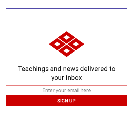
Teachings and news delivered to
your inbox