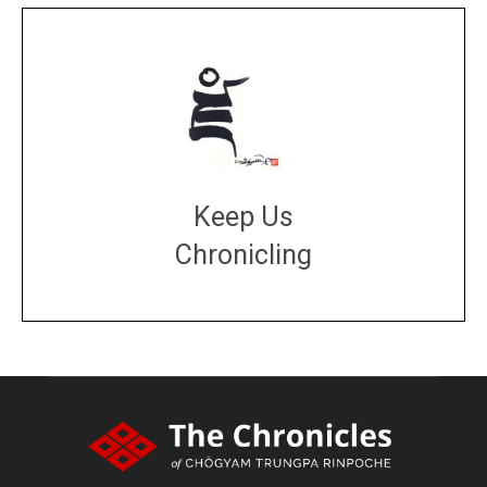
Keep Us
Chronicling
DONATE
large or small
Make a donation