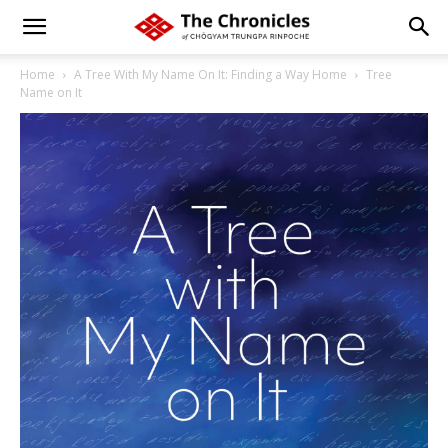
Home
A Tree With My Name On It: Finding a Way Home
Tree
Name on It