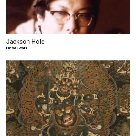
Jackson Hole
Linda Lewis