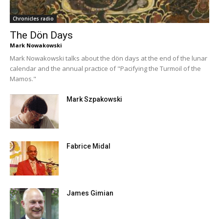
Chronicles radio
The Dön Days
Mark Nowakowski
Mark Nowakowski talks about the dön days at the end of the lunar
calendar and the annual practice of "Pacifying the Turmoil of the
Mamos."
Mark Szpakowski
Fabrice Midal
James Gimian