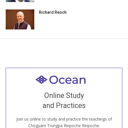
Richard Reoch
Welcome to all
Join recorded and live classes, come to our Open
Online Study
House, practice with new and old sangha members
and Practices
around the world...
Join us online to study and practice the teachings of
JOIN US ONLINE
Chögyam Trungpa Rinpoche Rinpoche.