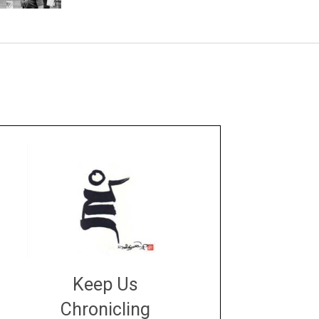
Keep Us
Chronicling