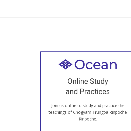
Welcome to all
Join recorded and live classes, come to
Online Study
our Open House, practice with new and
old sangha members around the world...
and Practices
Join us online to study and practice the
JOIN US ONLINE
teachings of Chögyam Trungpa Rinpoche
Rinpoche.