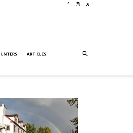
OUNTERS
ARTICLES