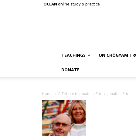
OCEAN
online study & practice
TEACHINGS
ON CHÖGYAM TR
DONATE
Home
A Tribute to Jonathan Eric
JonathanEric