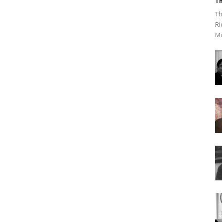
Th
Th
Ri
Mi