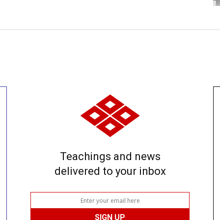
Teachings and news
delivered to your inbox