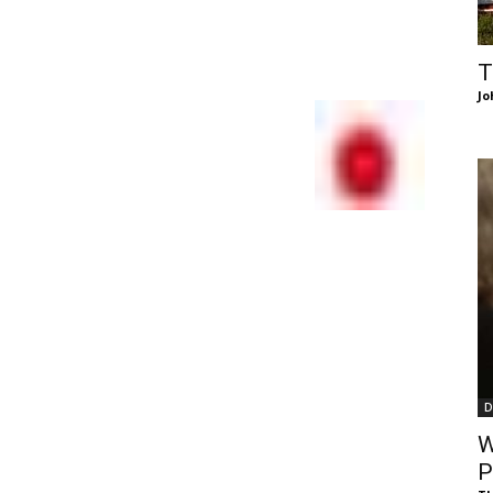
of
T
Jo
Chögyam
Trungpa
D
Rinpoche
W
P