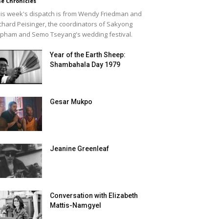
e Chronicles
is week's dispatch is from Wendy Friedman and
chard Peisinger, the coordinators of Sakyong
pham and Semo Tseyang's wedding festival.
Year of the Earth Sheep:
Shambahala Day 1979
Gesar Mukpo
Jeanine Greenleaf
Conversation with Elizabeth
Mattis-Namgyel