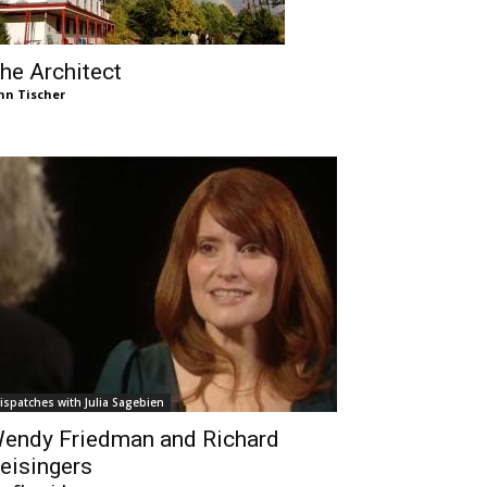
he Architect
hn Tischer
ispatches with Julia Sagebien
endy Friedman and Richard
eisingers