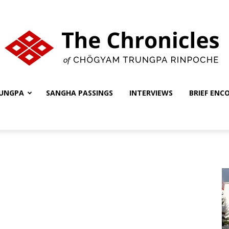
UNGPA
SANGHA PASSINGS
INTERVIEWS
BRIEF ENC
The
Chronicles