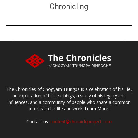
Chronicling
DONATE
large or small
Make a donation
The Chronicles of Chögyam Trungpa is a celebration of his life,
an exploration of his teachings, a study of his legacy and
influences, and a community of people who share a common
interest in his life and work.
Learn More.
Contact us:
content@chronicleproject.com