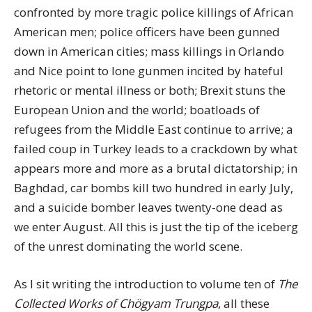
confronted by more tragic police killings of African
American men; police officers have been gunned
down in American cities; mass killings in Orlando
and Nice point to lone gunmen incited by hateful
rhetoric or mental illness or both; Brexit stuns the
European Union and the world; boatloads of
refugees from the Middle East continue to arrive; a
failed coup in Turkey leads to a crackdown by what
appears more and more as a brutal dictatorship; in
Baghdad, car bombs kill two hundred in early July,
and a suicide bomber leaves twenty-one dead as
we enter August. All this is just the tip of the iceberg
of the unrest dominating the world scene.
As I sit writing the introduction to volume ten of
The
Collected Works of Chögyam Trungpa
, all these