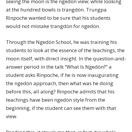
seeing the moon is the ngedön view; while looking
at the hundred bowls is trangdön. Trungpa
Rinpoche wanted to be sure that his students
would not mistake trangdön for ngedön.
Through the Ngedön School, he was training his
students to look at the essence of the teachings, the
moon itself, with direct insight. In the question-and-
answer period in the talk “What Is Ngedön?” a
student asks Rinpoche, if he is now inaugurating
the ngedön approach, then what was he doing
before this, all along? Rinpoche admits that his
teachings have been ngedön style from the
beginning, if the student can see them with that
view.