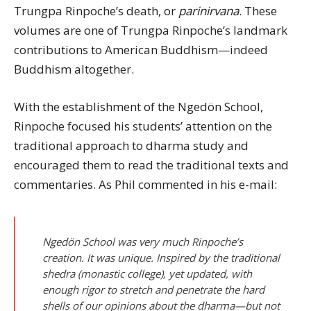
Trungpa Rinpoche’s death, or
parinirvana
. These
volumes are one of Trungpa Rinpoche’s landmark
contributions to American Buddhism—indeed
Buddhism altogether.
With the establishment of the Ngedön School,
Rinpoche focused his students’ attention on the
traditional approach to dharma study and
encouraged them to read the traditional texts and
commentaries. As Phil commented in his e-mail:
Ngedön School was very much Rinpoche’s
creation. It was unique. Inspired by the traditional
shedra (monastic college), yet updated, with
enough rigor to stretch and penetrate the hard
shells of our opinions about the dharma—but not