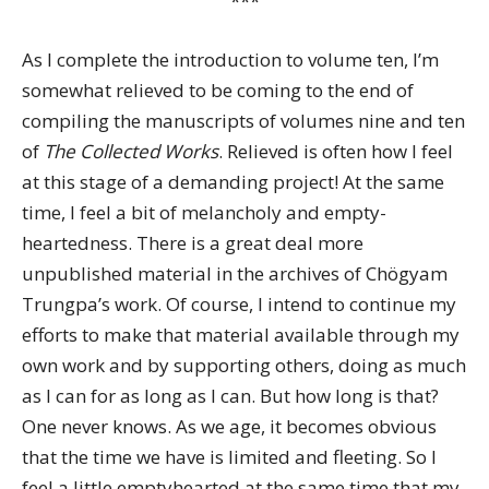
***
As I complete the introduction to volume ten, I’m
somewhat relieved to be coming to the end of
compiling the manuscripts of volumes nine and ten
of
The Collected Works
. Relieved is often how I feel
at this stage of a demanding project! At the same
time, I feel a bit of melancholy and empty-
heartedness. There is a great deal more
unpublished material in the archives of Chögyam
Trungpa’s work. Of course, I intend to continue my
efforts to make that material available through my
own work and by supporting others, doing as much
as I can for as long as I can. But how long is that?
One never knows. As we age, it becomes obvious
that the time we have is limited and fleeting. So I
feel a little emptyhearted at the same time that my