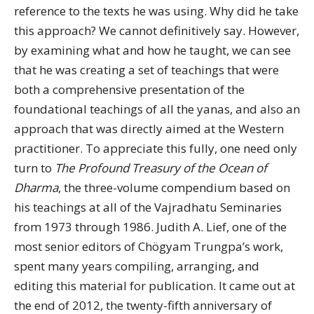
reference to the texts he was using. Why did he take
this approach? We cannot definitively say. However,
by examining what and how he taught, we can see
that he was creating a set of teachings that were
both a comprehensive presentation of the
foundational teachings of all the yanas, and also an
approach that was directly aimed at the Western
practitioner. To appreciate this fully, one need only
turn to
The Profound Treasury of the Ocean of
Dharma
, the three-volume compendium based on
his teachings at all of the Vajradhatu Seminaries
from 1973 through 1986. Judith A. Lief, one of the
most senior editors of Chögyam Trungpa’s work,
spent many years compiling, arranging, and
editing this material for publication. It came out at
the end of 2012, the twenty-fifth anniversary of