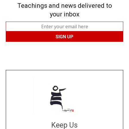
Teachings and news delivered to
your inbox
Keep Us