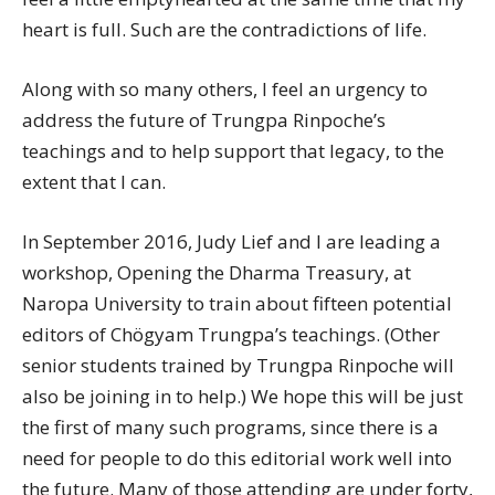
heart is full. Such are the contradictions of life.
Along with so many others, I feel an urgency to
address the future of Trungpa Rinpoche’s
teachings and to help support that legacy, to the
extent that I can.
In September 2016, Judy Lief and I are leading a
workshop, Opening the Dharma Treasury, at
Naropa University to train about fifteen potential
editors of Chögyam Trungpa’s teachings. (Other
senior students trained by Trungpa Rinpoche will
also be joining in to help.) We hope this will be just
the first of many such programs, since there is a
need for people to do this editorial work well into
the future. Many of those attending are under forty,