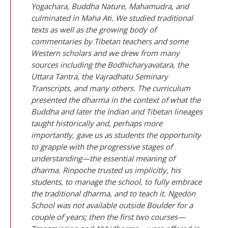
Yogachara, Buddha Nature, Mahamudra, and
culminated in Maha Ati. We studied traditional
texts as well as the growing body of
commentaries by Tibetan teachers and some
Western scholars and we drew from many
sources including the
Bodhicharyavatara
, the
Uttara Tantra
, the
Vajradhatu Seminary
Transcripts
, and many others. The curriculum
presented the dharma in the context of what the
Buddha and later the Indian and Tibetan lineages
taught historically and, perhaps more
importantly, gave us as students the opportunity
to grapple with the progressive stages of
understanding—the essential meaning of
dharma. Rinpoche trusted us implicitly, his
students, to manage the school, to fully embrace
the traditional dharma, and to teach it. Ngedön
School was not available outside Boulder for a
couple of years; then the first two courses—