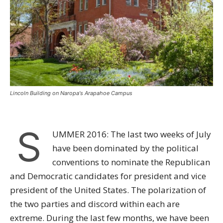
Lincoln Building on Naropa's Arapahoe Campus
S
UMMER 2016: The last two weeks of July
have been dominated by the political
conventions to nominate the Republican
and Democratic candidates for president and vice
president of the United States. The polarization of
the two parties and discord within each are
extreme. During the last few months, we have been