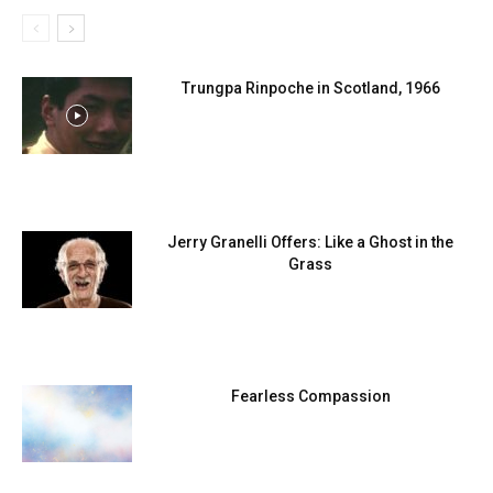
Trungpa Rinpoche in Scotland, 1966
Jerry Granelli Offers: Like a Ghost in the
Grass
Fearless Compassion