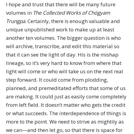
I hope and trust that there will be many future
volumes in
The Collected Works of Chögyam
Trungpa
. Certainly, there is enough valuable and
unique unpublished work to make up at least
another ten volumes. The bigger question is who
will archive, transcribe, and edit this material so
that it can see the light of day. His is the mishap
lineage, so it’s very hard to know from where that
light will come or who will take us on the next real
step forward. It could come from plodding,
planned, and premeditated efforts that some of us
are making. It could just as easily come completely
from left field. It doesn’t matter who gets the credit
or what succeeds. The interdependence of things is
more to the point. We need to strive as mightily as
we can—and then let go, so that there is space for