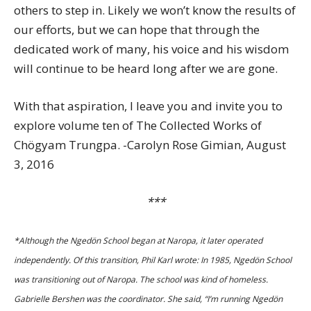
others to step in. Likely we won’t know the results of
our efforts, but we can hope that through the
dedicated work of many, his voice and his wisdom
will continue to be heard long after we are gone.
With that aspiration, I leave you and invite you to
explore volume ten of The Collected Works of
Chögyam Trungpa. -Carolyn Rose Gimian, August
3, 2016
***
*Although the Ngedön School began at Naropa, it later operated
independently. Of this transition, Phil Karl wrote: In 1985, Ngedön School
was transitioning out of Naropa. The school was kind of homeless.
Gabrielle Bershen was the coordinator. She said, “I’m running Ngedön