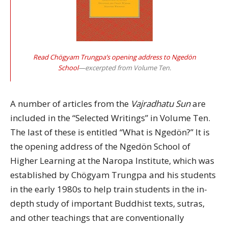
Read Chögyam Trungpa’s opening address to Ngedön
School
—excerpted from Volume Ten.
A number of articles from the
Vajradhatu Sun
are
included in the “Selected Writings” in Volume Ten.
The last of these is entitled “What is Ngedön?” It is
the opening address of the Ngedön School of
Higher Learning at the Naropa Institute, which was
established by Chögyam Trungpa and his students
in the early 1980s to help train students in the in-
depth study of important Buddhist texts, sutras,
and other teachings that are conventionally