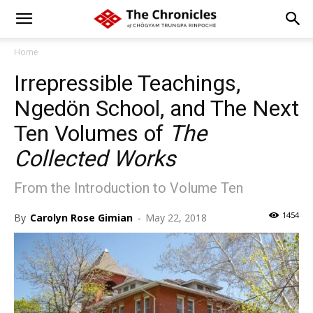
Home
Irrepressible Teachings,
Ngedön School, and The Next
Ten Volumes of
The
Collected Works
From the Introduction to Volume Ten
1454
By
Carolyn Rose Gimian
-
May 22, 2018