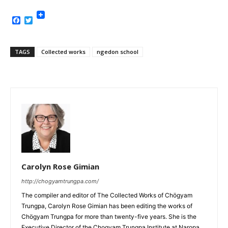
Facebook
Twitter
TAGS
Collected works
ngedon school
Carolyn Rose Gimian
http://chogyamtrungpa.com/
The compiler and editor of The Collected Works of Chögyam
Trungpa, Carolyn Rose Gimian has been editing the works of
Chögyam Trungpa for more than twenty-five years. She is the
Executive Director of the Chogyam Trungpa Institute at Naropa