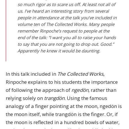
so much rigor as to scare us off. At least not all of
us. I’ve heard an interesting story from several
people in attendance at the talk you’ve included in
volume ten of The Collected Works. Many people
remember Rinpoche’s request to people at the
end of the talk: “I want you all to raise your hands
to say that you are not going to drop out. Good.”
Apparently he knew it would be daunting.
In this talk included in
The Collected Works
,
Rinpoche explains to his students the importance
of following the approach of
ngedön
, rather than
relying solely on
trangdön
. Using the famous
analogy of a finger pointing at the moon, ngedön is
the moon itself, while trangdön is the finger. Or, if
the moon is reflected in a hundred bowls of water,