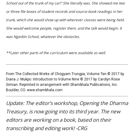
School out of the trunk of my car!” She literally was. She showed me two
or three file boxes of student records and source-book readings in her
trunk, which she would show up with wherever classes were being held.
She would welcome people, register them, and the talk would begin. It
was Ngedön School, whatever the obstacles.
**Later other parts of the curriculum were available as well.
From The Collected Works of Chögyam Trungpa, Volume Ten © 2017 by
Diana J. Mukpo. Introduction to Volume Nine © 2017 by Carolyn Rose
Gimian. Reprinted in arrangement with Shambhala Publications, Inc.
Boulder, CO. www.shambhala.com
Update: The editor’s workshop, Opening the Dharma
Treasury, is now going into its third year. The new
editors are working on a book, based on their
transcribing and editing work! -CRG