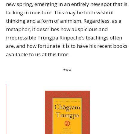
new spring, emerging in an entirely new spot that is
lacking in moisture. This may be both wishful
thinking and a form of animism. Regardless, as a
metaphor, it describes how auspicious and
irrepressible Trungpa Rinpoche’s teachings often
are, and how fortunate it is to have his recent books
available to us at this time.
***