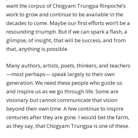
want the corpus of Chögyam Trungpa Rinpoche’s
work to grow and continue to be available in the
decades to come. Maybe our first efforts won’t be a
resounding triumph. But if we can spark a flash, a
glimpse, of insight, that will be success, and from
that, anything is possible.
Many authors, artists, poets, thinkers, and teachers
—most perhaps— speak largely to their own
generation. We need these people who guide us
and inspire us as we go through life. Some are
visionary but cannot communicate that vision
beyond their own time. A few continue to inspire
centuries after they are gone. I would bet the farm,
as they say, that Chögyam Trungpa is one of these.