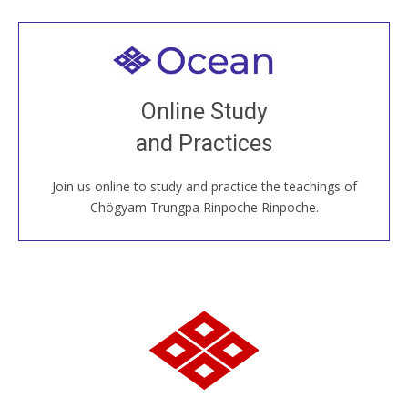
Welcome to all
Join recorded and live classes, come to our Open
Online Study
House, practice with new and old sangha members
and Practices
around the world...
Join us online to study and practice the teachings of
JOIN US ONLINE
Chögyam Trungpa Rinpoche Rinpoche.