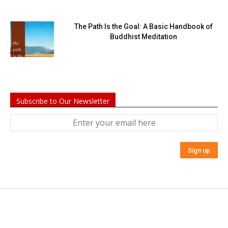
The Path Is the Goal: A Basic Handbook of
Buddhist Meditation
Subscribe to Our Newsletter