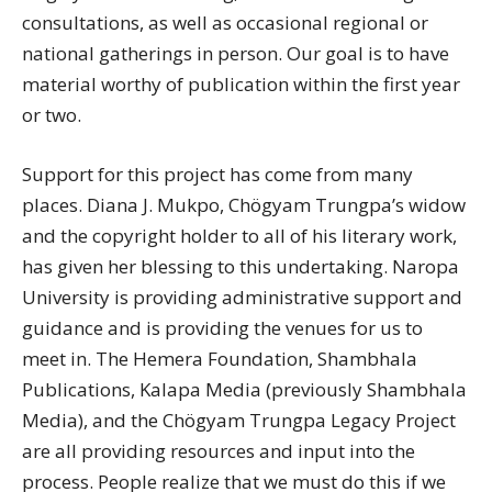
consultations, as well as occasional regional or
national gatherings in person. Our goal is to have
material worthy of publication within the first year
or two.
Support for this project has come from many
places. Diana J. Mukpo, Chögyam Trungpa’s widow
and the copyright holder to all of his literary work,
has given her blessing to this undertaking. Naropa
University is providing administrative support and
guidance and is providing the venues for us to
meet in. The Hemera Foundation, Shambhala
Publications, Kalapa Media (previously Shambhala
Media), and the Chögyam Trungpa Legacy Project
are all providing resources and input into the
process. People realize that we must do this if we