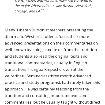
Transmission and Abhidharma—were offered in
the major Dharmadhatus like Boston, New York,
**
Chicago, and LA.
Many Tibetan Buddhist teachers presenting the
dharma to Western students focus their more
advanced presentations on their commentaries on
well-known teachings and texts from the tradition,
and students also read the original texts and
traditional commentaries, usually in English
translation. Trungpa Rinpoche, even at the
Vajradhatu Seminaries (three month advanced
practice and study programs), had rarely taken this
approach. He was certainly teaching from the
tradition and consulting important texts and
commentaries, but he usually taught without direct