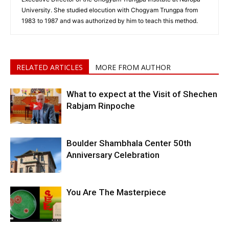
University. She studied elocution with Chogyam Trungpa from
1983 to 1987 and was authorized by him to teach this method.
RELATED ARTICLES
MORE FROM AUTHOR
What to expect at the Visit of Shechen
Rabjam Rinpoche
Boulder Shambhala Center 50th
Anniversary Celebration
You Are The Masterpiece