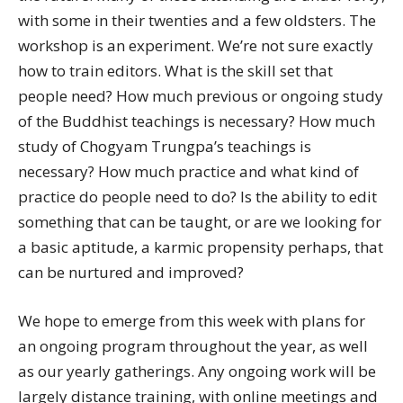
with some in their twenties and a few oldsters. The
workshop is an experiment. We’re not sure exactly
how to train editors. What is the skill set that
people need? How much previous or ongoing study
of the Buddhist teachings is necessary? How much
study of Chogyam Trungpa’s teachings is
necessary? How much practice and what kind of
practice do people need to do? Is the ability to edit
something that can be taught, or are we looking for
a basic aptitude, a karmic propensity perhaps, that
can be nurtured and improved?
We hope to emerge from this week with plans for
an ongoing program throughout the year, as well
as our yearly gatherings. Any ongoing work will be
largely distance training, with online meetings and