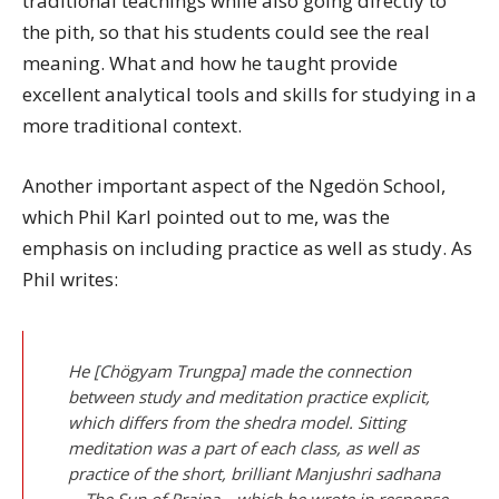
traditional teachings while also going directly to
the pith, so that his students could see the real
meaning. What and how he taught provide
excellent analytical tools and skills for studying in a
more traditional context.
Another important aspect of the Ngedön School,
which Phil Karl pointed out to me, was the
emphasis on including practice as well as study. As
Phil writes:
He [Chögyam Trungpa] made the connection
between study and meditation practice explicit,
which differs from the shedra model. Sitting
meditation was a part of each class, as well as
practice of the short, brilliant Manjushri sadhana
—The Sun of Prajna—which he wrote in response