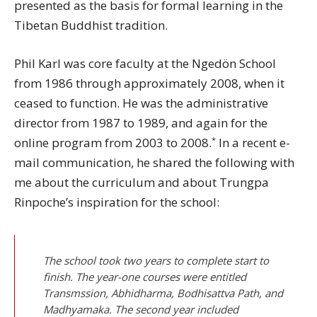
presented as the basis for formal learning in the
Tibetan Buddhist tradition.
Phil Karl was core faculty at the Ngedön School
from 1986 through approximately 2008, when it
ceased to function. He was the administrative
director from 1987 to 1989, and again for the
*
online program from 2003 to 2008.
In a recent e-
mail communication, he shared the following with
me about the curriculum and about Trungpa
Rinpoche’s inspiration for the school:
The school took two years to complete start to
finish. The year-one courses were entitled
Transmssion, Abhidharma, Bodhisattva Path, and
Madhyamaka. The second year included