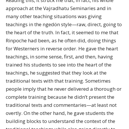
Reading this, it struck me that, in fact, his whole
approach at the Vajradhatu Seminaries and in
many other teaching situations was giving
teachings in the ngedön style—raw, direct, going to
the heart of the truth. In fact, it seemed to me that
Rinpoche had been, as he often did, doing things
for Westerners in reverse order. He gave the heart
teachings, in some sense, first, and then, having
trained his students to see into the heart of the
teachings, he suggested that they look at the
traditional texts with that training. Sometimes
people imply that he never delivered a thorough or
complete training because he didn’t present the
traditional texts and commentaries—at least not
overtly. On the other hand, he gave students the
building blocks to understand the context of the