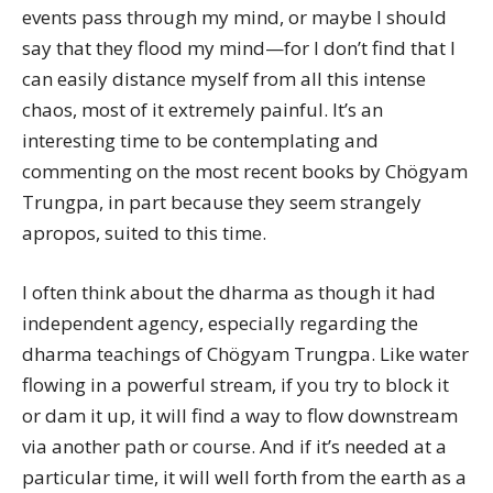
events pass through my mind, or maybe I should
say that they flood my mind—for I don’t find that I
can easily distance myself from all this intense
chaos, most of it extremely painful. It’s an
interesting time to be contemplating and
commenting on the most recent books by Chögyam
Trungpa, in part because they seem strangely
apropos, suited to this time.
I often think about the dharma as though it had
independent agency, especially regarding the
dharma teachings of Chögyam Trungpa. Like water
flowing in a powerful stream, if you try to block it
or dam it up, it will find a way to flow downstream
via another path or course. And if it’s needed at a
particular time, it will well forth from the earth as a