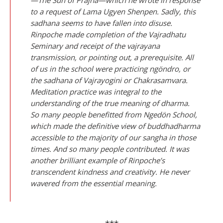
to a request of Lama Ugyen Shenpen. Sadly, this
sadhana seems to have fallen into disuse.
Rinpoche made completion of the Vajradhatu
Seminary and receipt of the vajrayana
transmission, or pointing out, a prerequisite. All
of us in the school were practicing ngöndro, or
the sadhana of Vajrayogini or Chakrasamvara.
Meditation practice was integral to the
understanding of the true meaning of dharma.
So many people benefitted from Ngedön School,
which made the definitive view of buddhadharma
accessible to the majority of our sangha in those
times. And so many people contributed. It was
another brilliant example of Rinpoche’s
transcendent kindness and creativity. He never
wavered from the essential meaning.