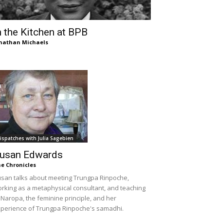
n the Kitchen at BPB
nathan Michaels
ispatches with Julia Sagebien
usan Edwards
e Chronicles
san talks about meeting Trungpa Rinpoche,
rking as a metaphysical consultant, and teaching
 Naropa, the feminine principle, and her
perience of Trungpa Rinpoche's samadhi.