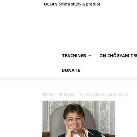
OCEAN
online study & practice
TEACHINGS
ON CHÖGYAM TR
DONATE
Home
Ah Robin
dr-robin-Kornman-at-home