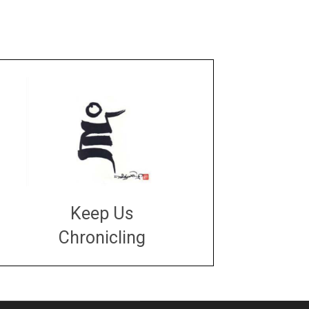
Keep Us
Chronicling
DONATE
large or small
Make a donation