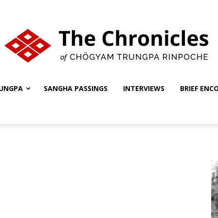
UNGPA
SANGHA PASSINGS
INTERVIEWS
BRIEF ENC
The
Chronicles