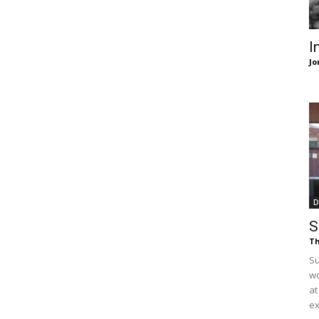
of
I
Jo
Chögyam
Trungpa
D
S
Th
Su
wo
Rinpoche
at
ex