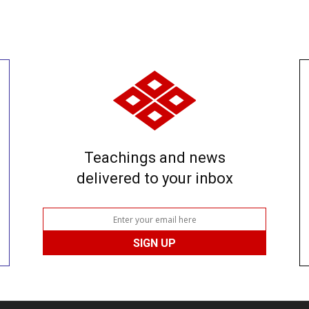
Teachings and news
delivered to your inbox