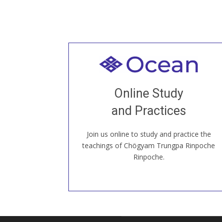
Welcome to all
Join recorded and live classes, come to
Online Study
our Open House, practice with new and
old sangha members around the world...
and Practices
Join us online to study and practice the
JOIN US ONLINE
teachings of Chögyam Trungpa Rinpoche
Rinpoche.