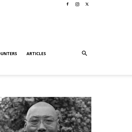
OUNTERS
ARTICLES