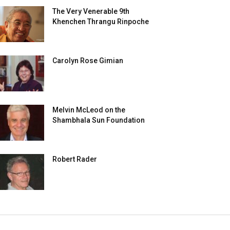
The Very Venerable 9th
Khenchen Thrangu Rinpoche
Carolyn Rose Gimian
Melvin McLeod on the
Shambhala Sun Foundation
Robert Rader