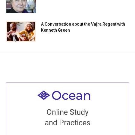
A Conversation about the Vajra Regent with
Kenneth Green
Welcome to all
Join recorded and live classes, come to our Open
Online Study
House, practice with new and old sangha members
and Practices
around the world...