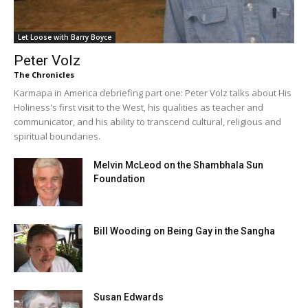
Let Loose with Barry Boyce
Peter Volz
The Chronicles
Karmapa in America debriefing part one: Peter Volz talks about His
Holiness's first visit to the West, his qualities as teacher and
communicator, and his ability to transcend cultural, religious and
spiritual boundaries.
Melvin McLeod on the Shambhala Sun
Foundation
Bill Wooding on Being Gay in the Sangha
Susan Edwards