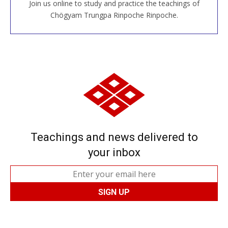
Join us online to study and practice the teachings of
JOIN US ONLINE
Chögyam Trungpa Rinpoche Rinpoche.
Teachings and news delivered to
your inbox