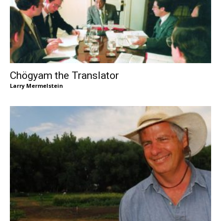
Chögyam the Translator
Larry Mermelstein