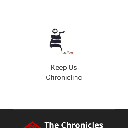
Keep Us
Chronicling
DONATE
large or small
Make a donation