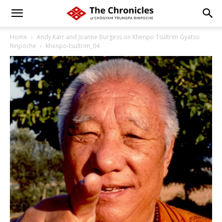
Home
Andy Karr and Joanne Burgess on Khenpo Tsültrim Gyatso
Rinpoche
khenpo-tsultrim_04