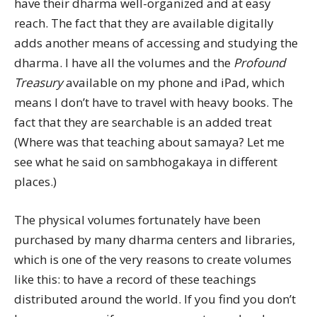
have their dharma well-organized and at easy
reach. The fact that they are available digitally
adds another means of accessing and studying the
dharma. I have all the volumes and the
Profound
Treasury
available on my phone and iPad, which
means I don’t have to travel with heavy books. The
fact that they are searchable is an added treat
(Where was that teaching about samaya? Let me
see what he said on sambhogakaya in different
places.)
The physical volumes fortunately have been
purchased by many dharma centers and libraries,
which is one of the very reasons to create volumes
like this: to have a record of these teachings
distributed around the world. If you find you don’t