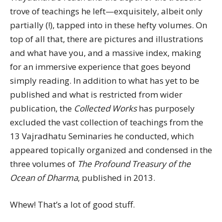
trove of teachings he left—exquisitely, albeit only
partially (!), tapped into in these hefty volumes. On
top of all that, there are pictures and illustrations
and what have you, and a massive index, making
for an immersive experience that goes beyond
simply reading. In addition to what has yet to be
published and what is restricted from wider
publication, the
Collected Works
has purposely
excluded the vast collection of teachings from the
13 Vajradhatu Seminaries he conducted, which
appeared topically organized and condensed in the
three volumes of
The Profound Treasury of the
Ocean of Dharma
, published in 2013.
Whew! That’s a lot of good stuff.