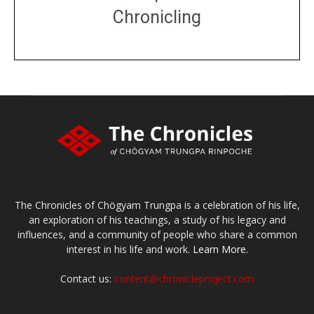
Chronicling
DONATE
large or small
Make a donation
The Chronicles of Chögyam Trungpa is a celebration of his life,
an exploration of his teachings, a study of his legacy and
influences, and a community of people who share a common
interest in his life and work.
Learn More.
Contact us:
content@chronicleproject.com