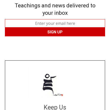
Teachings and news delivered to
your inbox
Keep Us