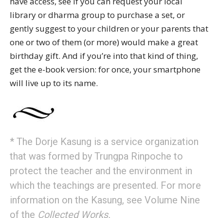
have access, see if you can request your local
library or dharma group to purchase a set, or
gently suggest to your children or your parents that
one or two of them (or more) would make a great
birthday gift. And if you’re into that kind of thing,
get the e-book version: for once, your smartphone
will live up to its name.
* The Dorje Kasung is a service organization
that was formed by Trungpa Rinpoche to
protect the teacher and the environment in
which the teachings are presented. For more
information on the Kasung, see Volume Nine
of the
Collected Works.