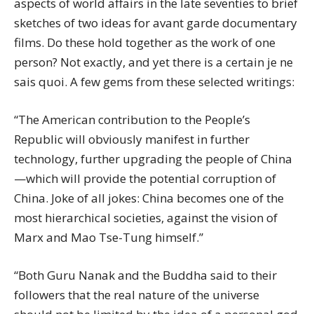
aspects of world affairs in the late seventies to brief
sketches of two ideas for avant garde documentary
films. Do these hold together as the work of one
person? Not exactly, and yet there is a certain je ne
sais quoi. A few gems from these selected writings:
“The American contribution to the People’s
Republic will obviously manifest in further
technology, further upgrading the people of China
—which will provide the potential corruption of
China. Joke of all jokes: China becomes one of the
most hierarchical societies, against the vision of
Marx and Mao Tse-Tung himself.”
“Both Guru Nanak and the Buddha said to their
followers that the real nature of the universe