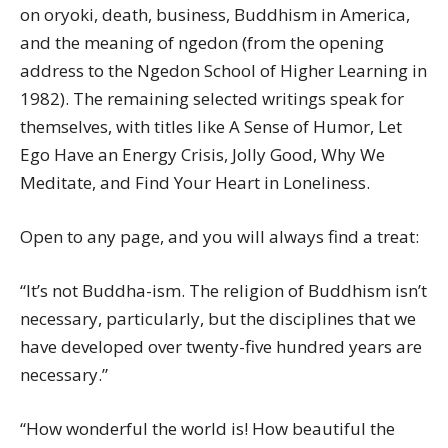
on oryoki, death, business, Buddhism in America,
and the meaning of ngedon (from the opening
address to the Ngedon School of Higher Learning in
1982). The remaining selected writings speak for
themselves, with titles like A Sense of Humor, Let
Ego Have an Energy Crisis, Jolly Good, Why We
Meditate, and Find Your Heart in Loneliness.
Open to any page, and you will always find a treat:
“It’s not Buddha-ism. The religion of Buddhism isn’t
necessary, particularly, but the disciplines that we
have developed over twenty-five hundred years are
necessary.”
“How wonderful the world is! How beautiful the