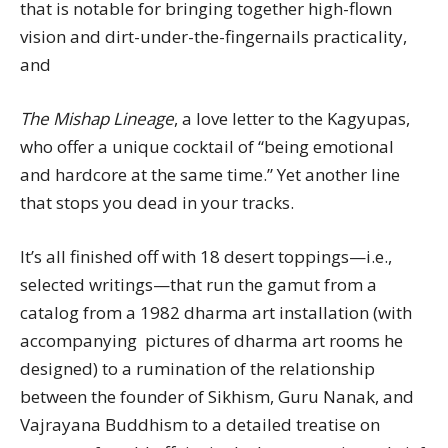
that is notable for bringing together high-flown
vision and dirt-under-the-fingernails practicality,
and
The Mishap Lineage
, a love letter to the Kagyupas,
who offer a unique cocktail of “being emotional
and hardcore at the same time.” Yet another line
that stops you dead in your tracks.
It’s all finished off with 18 desert toppings—i.e.,
selected writings—that run the gamut from a
catalog from a 1982 dharma art installation (with
accompanying pictures of dharma art rooms he
designed) to a rumination of the relationship
between the founder of Sikhism, Guru Nanak, and
Vajrayana Buddhism to a detailed treatise on