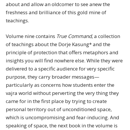
about and allow an oldcomer to see anew the
freshness and brilliance of this gold mine of
teachings.
Volume nine contains
True Command
, a collection
of teachings about the Dorje Kasung* and the
principle of protection that offers metaphors and
insights you will find nowhere else. While they were
delivered to a specific audience for very specific
purpose, they carry broader messages—
particularly as concerns how students enter the
vajra world without perverting the very thing they
came for in the first place by trying to create
personal territory out of unconditioned space,
which is uncompromising and fear-inducing. And
speaking of space, the next book in the volume is