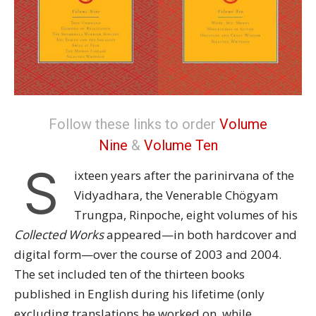
Follow these links to order
Volume
Nine
&
Volume Ten
S
ixteen years after the parinirvana of the
Vidyadhara, the Venerable Chögyam
Trungpa, Rinpoche, eight volumes of his
Collected Works
appeared—in both hardcover and
digital form—over the course of 2003 and 2004.
The set included ten of the thirteen books
published in English during his lifetime (only
excluding translations he worked on, while