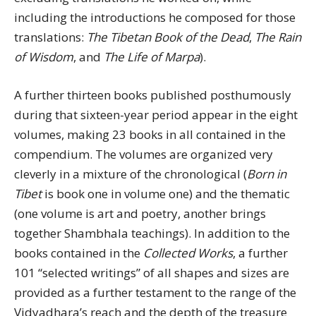
including the introductions he composed for those
translations:
The Tibetan Book of the Dead
,
The Rain
of Wisdom
, and
The Life of Marpa
).
A further thirteen books published posthumously
during that sixteen-year period appear in the eight
volumes, making 23 books in all contained in the
compendium. The volumes are organized very
cleverly in a mixture of the chronological (
Born in
Tibet
is book one in volume one) and the thematic
(one volume is art and poetry, another brings
together Shambhala teachings). In addition to the
books contained in the
Collected Works
, a further
101 “selected writings” of all shapes and sizes are
provided as a further testament to the range of the
Vidyadhara’s reach and the depth of the treasure