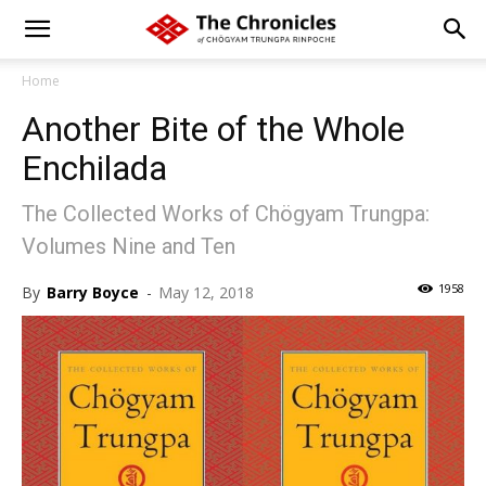
Home
Another Bite of the Whole
Enchilada
The Collected Works of Chögyam Trungpa:
Volumes Nine and Ten
1958
By
Barry Boyce
-
May 12, 2018