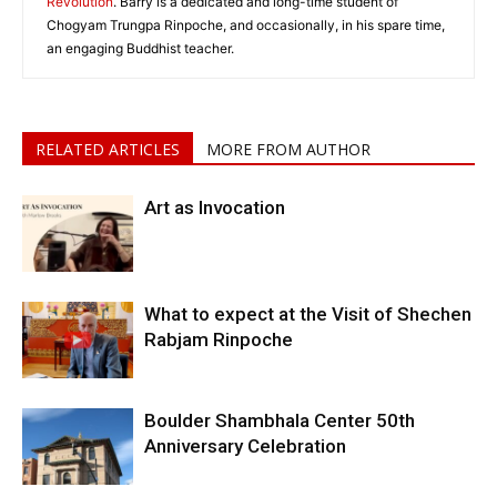
Revolution
. Barry is a dedicated and long-time student of
Chogyam Trungpa Rinpoche, and occasionally, in his spare time,
an engaging Buddhist teacher.
RELATED ARTICLES
MORE FROM AUTHOR
Art as Invocation
What to expect at the Visit of Shechen
Rabjam Rinpoche
Boulder Shambhala Center 50th
Anniversary Celebration