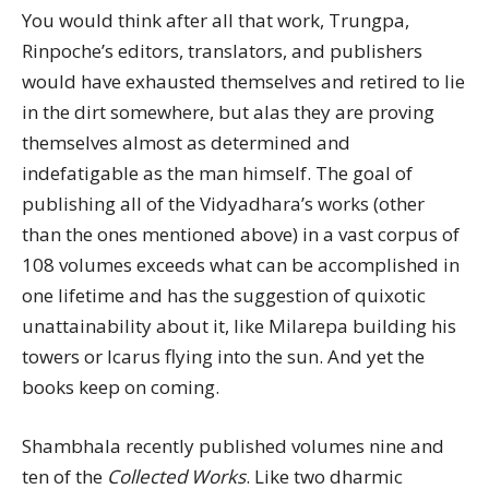
You would think after all that work, Trungpa,
Rinpoche’s editors, translators, and publishers
would have exhausted themselves and retired to lie
in the dirt somewhere, but alas they are proving
themselves almost as determined and
indefatigable as the man himself. The goal of
publishing all of the Vidyadhara’s works (other
than the ones mentioned above) in a vast corpus of
108 volumes exceeds what can be accomplished in
one lifetime and has the suggestion of quixotic
unattainability about it, like Milarepa building his
towers or Icarus flying into the sun. And yet the
books keep on coming.
Shambhala recently published volumes nine and
ten of the
Collected Works
. Like two dharmic