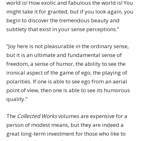
world is! How exotic and fabulous the world is! You
might take it for granted, but if you look again, you
begin to discover the tremendous beauty and
subtlety that exist in your sense perceptions.”
“Joy here is not pleasurable in the ordinary sense,
but it is an ultimate and fundamental sense of
freedom, a sense of humor, the ability to see the
ironical aspect of the game of ego, the playing of
polarities. If one is able to see ego from an aerial
point of view, then one is able to see its humorous
quality.”
The
Collected Works
volumes are expensive for a
person of modest means, but they are indeed a
great long-term investment for those who like to