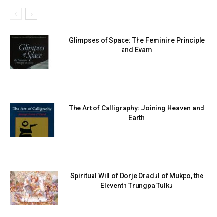
Glimpses of Space: The Feminine Principle
and Evam
The Art of Calligraphy: Joining Heaven and
Earth
Spiritual Will of Dorje Dradul of Mukpo, the
Eleventh Trungpa Tulku