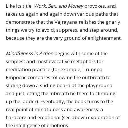
Like its title,
Work, Sex, and Money
provokes, and
takes us again and again down various paths that
demonstrate that the Vajrayana relishes the gnarly
things we try to avoid, suppress, and step around,
because they are the very ground of enlightenment.
Mindfulness in Action
begins with some of the
simplest and most evocative metaphors for
meditation practice (for example, Trungpa
Rinpoche compares following the outbreath to
sliding down a sliding board at the playground
and just letting the inbreath be there to climbing
up the ladder). Eventually, the book turns to the
real point of mindfulness and awareness: a
hardcore and emotional (see above) exploration of
the intelligence of emotions.