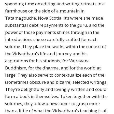
spending time on editing and writing retreats in a
farmhouse on the side of a mountain in
Tatamagouche, Nova Scotia. It’s where she made
substantial debt repayments to the guru, and the
power of those payments shines through in the
introductions she so carefully crafted for each
volume. They place the works within the context of
the Vidyadhara’s life and journey and his
aspirations for his students, for Vajrayana
Buddhism, for the dharma, and for the world at
large. They also serve to contextualize each of the
(sometimes obscure and bizarre) selected writings.
They’re delightfully and lovingly written and could
form a book in themselves. Taken together with the
volumes, they allow a newcomer to grasp more
than a little of what the Vidyadhara’s teaching is all