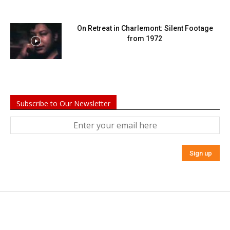
On Retreat in Charlemont: Silent Footage
from 1972
Subscribe to Our Newsletter