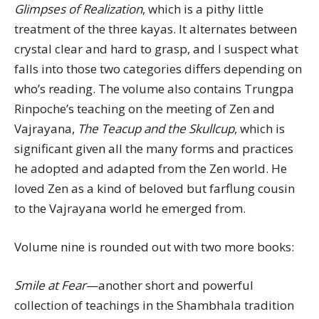
Glimpses of Realization
, which is a pithy little
treatment of the three kayas. It alternates between
crystal clear and hard to grasp, and I suspect what
falls into those two categories differs depending on
who’s reading. The volume also contains Trungpa
Rinpoche’s teaching on the meeting of Zen and
Vajrayana,
The Teacup and the Skullcup
, which is
significant given all the many forms and practices
he adopted and adapted from the Zen world. He
loved Zen as a kind of beloved but farflung cousin
to the Vajrayana world he emerged from.
Volume nine is rounded out with two more books:
Smile at Fear
—another short and powerful
collection of teachings in the Shambhala tradition