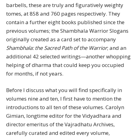
barbells, these are truly and figuratively weighty
tomes, at 858 and 760 pages respectively. They
contain a further eight books published since the
previous volumes; the Shambhala Warrior Slogans
originally created as a card set to accompany
Shambhala: the Sacred Path of the Warrior
; and an
additional 42 selected writings—another whopping
helping of dharma that could keep you occupied
for months, if not years.
Before I discuss what you will find specifically in
volumes nine and ten, I first have to mention the
introductions to all ten of these volumes. Carolyn
Gimian, longtime editor for the Vidyadhara and
director emeritus of the Vajradhatu Archives,
carefully curated and edited every volume,