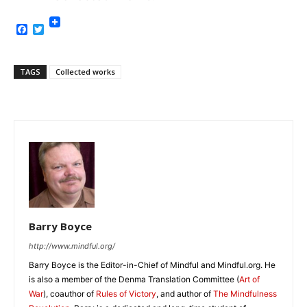
Facebook
Twitter
TAGS
Collected works
Barry Boyce
http://www.mindful.org/
Barry Boyce is the Editor-in-Chief of Mindful and Mindful.org. He
is also a member of the Denma Translation Committee (
Art of
War
), coauthor of
Rules of Victory
, and author of
The Mindfulness