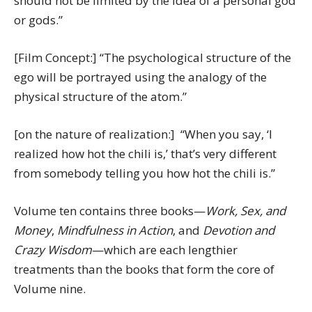
should not be limited by the idea of a personal god
or gods.”
[Film Concept:] “The psychological structure of the
ego will be portrayed using the analogy of the
physical structure of the atom.”
[on the nature of realization:] “When you say, ‘I
realized how hot the chili is,’ that’s very different
from somebody telling you how hot the chili is.”
Volume ten contains three books—
Work, Sex, and
Money
,
Mindfulness in Action
, and
Devotion and
Crazy Wisdom
—which are each lengthier
treatments than the books that form the core of
Volume nine.