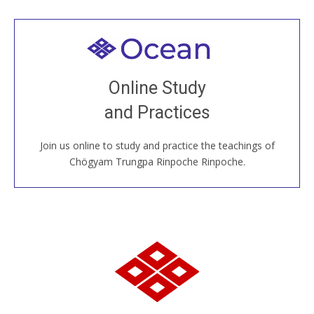
Welcome to all
Join recorded and live classes, come to our Open
Online Study
House, practice with new and old sangha members
and Practices
around the world...
Join us online to study and practice the teachings of
JOIN US ONLINE
Chögyam Trungpa Rinpoche Rinpoche.