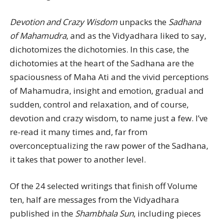
Devotion and Crazy Wisdom
unpacks the
Sadhana
of Mahamudra
, and as the Vidyadhara liked to say,
dichotomizes the dichotomies. In this case, the
dichotomies at the heart of the Sadhana are the
spaciousness of Maha Ati and the vivid perceptions
of Mahamudra, insight and emotion, gradual and
sudden, control and relaxation, and of course,
devotion and crazy wisdom, to name just a few. I’ve
re-read it many times and, far from
overconceptualizing the raw power of the Sadhana,
it takes that power to another level.
Of the 24 selected writings that finish off Volume
ten, half are messages from the Vidyadhara
published in the
Shambhala Sun
, including pieces