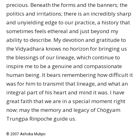
precious. Beneath the forms and the banners; the
politics and irritations; there is an incredibly sharp
and unyielding edge to our practice, a history that
sometimes feels ethereal and just beyond my
ability to describe. My devotion and gratitude to
the Vidyadhara knows no horizon for bringing us
the blessings of our lineage, which continue to
inspire me to be a genuine and compassionate
human being. It bears remembering how difficult it
was for him to transmit that lineage, and what an
integral part of his heart and mind it was. I have
great faith that we are in a special moment right
now; may the memory and legacy of Chögyam
Trungpa Rinpoche guide us.
© 2007 Ashoka Mukpo