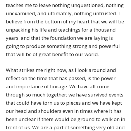
teaches me to leave nothing unquestioned, nothing
unexamined, and ultimately, nothing untrusted. I
believe from the bottom of my heart that we will be
unpacking his life and teachings for a thousand
years, and that the foundation we are laying is
going to produce something strong and powerful
that will be of great benefit to our world.
What strikes me right now, as I look around and
reflect on the time that has passed, is the power
and importance of lineage. We have all come
through so much together; we have survived events
that could have torn us to pieces and we have kept
our head and shoulders even in times where it has
been unclear if there would be ground to walk on in
front of us. We are a part of something very old and