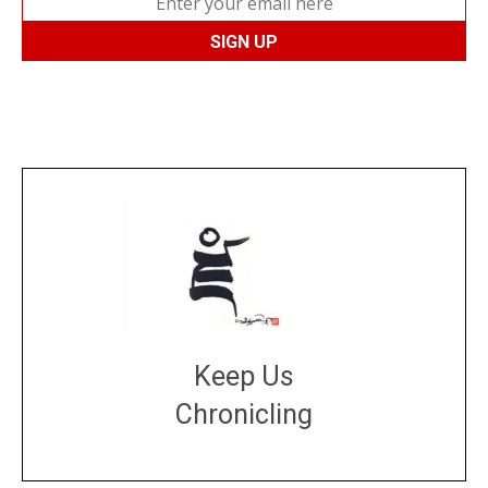
Keep Us
Chronicling
DONATE
large or small
Make a donation