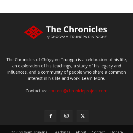
The Chronicles of Chögyam Trungpa is a celebration of his life,
an exploration of his teachings, a study of his legacy and
influences, and a community of people who share a common
interest in his life and work.
Learn More.
Contact us:
content@chronicleproject.com
On Chögyam Trungpa
Teachings
About
Contact
Donate