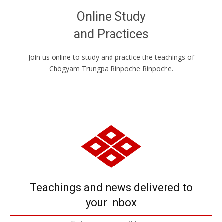
Join recorded and live classes, come to our Open
Online Study
House, practice with new and old sangha members
and Practices
around the world...
Join us online to study and practice the teachings of
JOIN US ONLINE
Chögyam Trungpa Rinpoche Rinpoche.
Teachings and news delivered to
your inbox