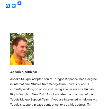
Facebook
Twitter
Ashoka Mukpo
Ashoka Mukpo, adopted son of Trungpa Rinpoche, has a degree
in International Studies from Georgetown University and is
currently working on prison and immigration issues for Human
Rights Watch in New York. Ashoka is also the chairman of the
Taggie Mukpo Support Team. If you are interested in helping with
Taggie's support, please contact Ashoka at this address: ]]>