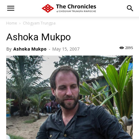
Home
Chögyam Trungpa
Ashoka Mukpo
2095
By
Ashoka Mukpo
-
May 15, 2007