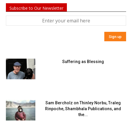
Subscribe to Our Newsletter
Suffering as Blessing
Sam Bercholz on Thinley Norbu, Traleg
Rinpoche, Shambhala Publications, and
the...