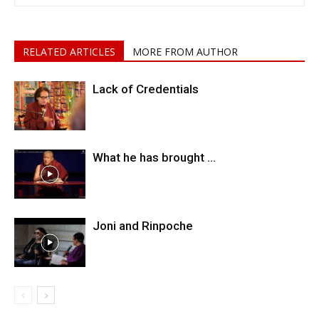
RELATED ARTICLES
MORE FROM AUTHOR
Lack of Credentials
What he has brought …
Joni and Rinpoche