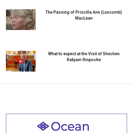
The Passing of Priscilla Ann (Luscomb)
MacLean
What to expect at the Visit of Shechen
Rabjam Rinpoche
Welcome to all