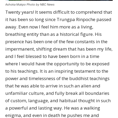
Ashoka Mukpo Photo by NBC News
Twenty years! It seems difficult to comprehend that
it has been so long since Trungpa Rinpoche passed
away. Even now I feel him more as a living,
breathing entity than as a historical figure. His
presence has been one of the few constants in the
impermanent, shifting dream that has been my life,
and I feel blessed to have been born in a time
where I would have the opportunity to be exposed
to his teachings. It is an inspiring testament to the
power and timelessness of the buddhist teachings
that he was able to arrive in such an alien and
unfamiliar culture, and fully break all boundaries
of custom, language, and habitual thought in such
a powerful and lasting way. He was a walking
enigma, and even in death he pushes me and