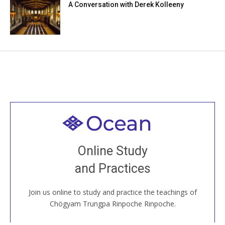
A Conversation with Derek Kolleeny
Welcome to all
Join recorded and live classes, come to our Open
Online Study
House, practice with new and old sangha members
and Practices
around the world...
Join us online to study and practice the teachings of
JOIN US ONLINE
Chögyam Trungpa Rinpoche Rinpoche.