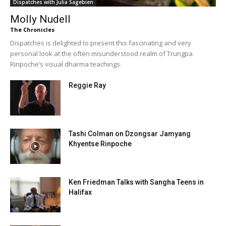
Dispatches with Julia Sagebien
Molly Nudell
The Chronicles
Dispatches is delighted to present this fascinating and very
personal look at the often misunderstood realm of Trungpa
Rinpoche’s visual dharma teachings.
Reggie Ray
Tashi Colman on Dzongsar Jamyang
Khyentse Rinpoche
Ken Friedman Talks with Sangha Teens in
Halifax