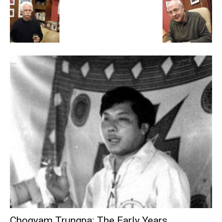
Chogyam Trungpa: The Early Years