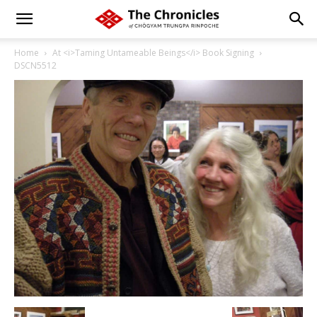
Home
At <i>Taming Untameable Beings</i> Book Signing
DSCN5512