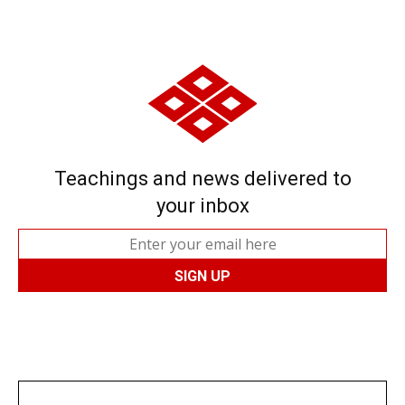
Teachings and news delivered to
your inbox