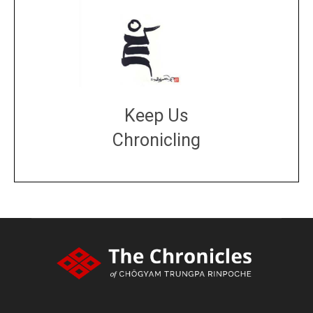
Keep Us
Chronicling
DONATE
large or small
Make a donation