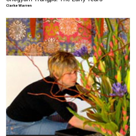
Clarke Warren