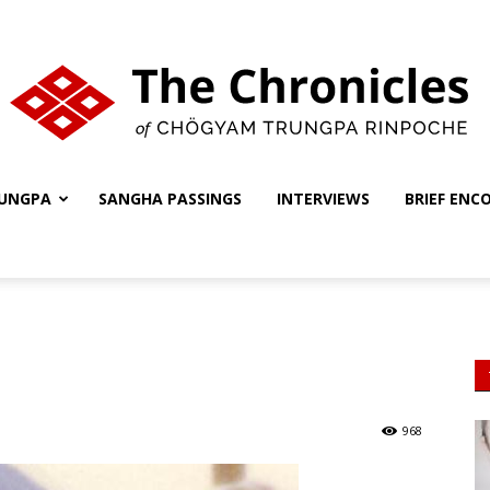
UNGPA
SANGHA PASSINGS
INTERVIEWS
BRIEF ENC
The
Chronicles
968