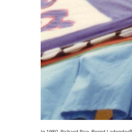
In 1980, Richard Rice, Bernd Ladendorf