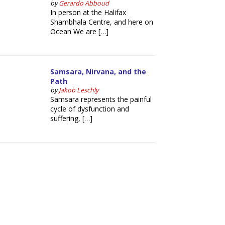
by
Gerardo Abboud
In person at the Halifax
Shambhala Centre, and here on
Ocean We are […]
Samsara, Nirvana, and the
Path
by
Jakob Leschly
Samsara represents the painful
cycle of dysfunction and
suffering, […]