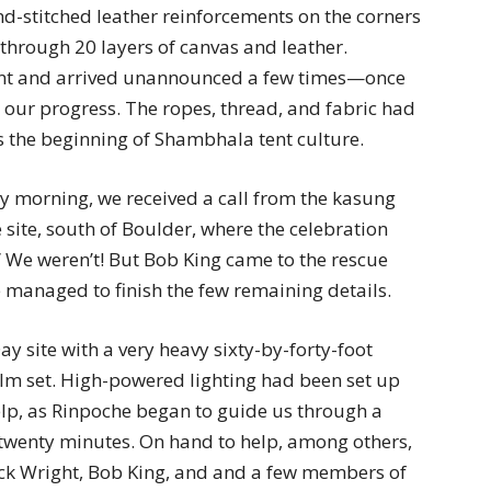
d-stitched leather reinforcements on the corners
through 20 layers of canvas and leather.
tent and arrived unannounced a few times—once
t our progress. The ropes, thread, and fabric had
s the beginning of Shambhala tent culture.
 morning, we received a call from the kasung
 site, south of Boulder, where the celebration
 We weren’t! But Bob King came to the rescue
managed to finish the few remaining details.
 site with a very heavy sixty-by-forty-foot
 film set. High-powered lighting had been set up
lp, as Rinpoche began to guide us through a
n twenty minutes. On hand to help, among others,
ck Wright, Bob King, and and a few members of