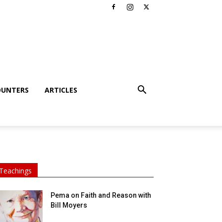
OUNTERS
ARTICLES
Teachings
Pema on Faith and Reason with
Bill Moyers