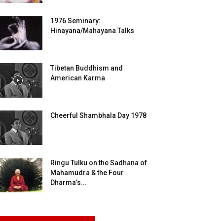
1976 Seminary:
Hinayana/Mahayana Talks
Tibetan Buddhism and
American Karma
Cheerful Shambhala Day 1978
Ringu Tulku on the Sadhana of
Mahamudra & the Four
Dharma’s...