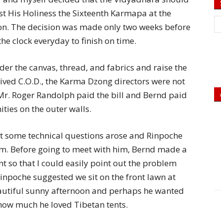
ost His Holiness the Sixteenth Karmapa at the
. The decision was made only two weeks before
he clock everyday to finish on time.
der the canvas, thread, and fabrics and raise the
ived C.O.D., the Karma Dzong directors were not
Mr. Roger Randolph paid the bill and Bernd paid
ities on the outer walls.
ut some technical questions arose and Rinpoche
m. Before going to meet with him, Bernd made a
nt so that I could easily point out the problem
Rinpoche suggested we sit on the front lawn at
beautiful sunny afternoon and perhaps he wanted
 how much he loved Tibetan tents.