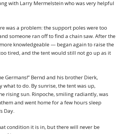
ng with Larry Mermelstein who was very helpful
there was a problem: the support poles were too
nd someone ran off to find a chain saw. After the
 more knowledgeable — began again to raise the
oo tired, and the tent would still not go up as it
the Germans!” Bernd and his brother Dierk,
what to do. By sunrise, the tent was up,
he rising sun. Rinpoche, smiling radiantly, was
anthem and went home for a few hours sleep
s Day.
t condition it is in, but there will never be