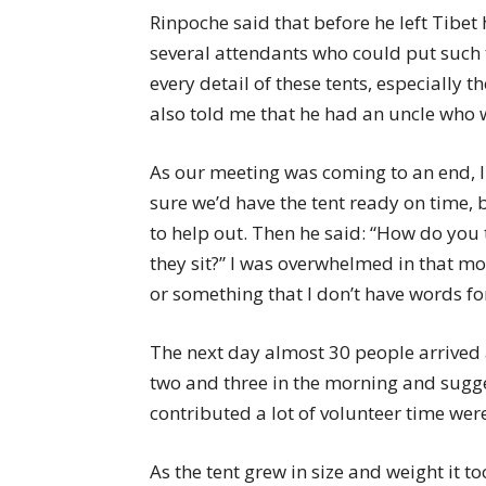
Rinpoche said that before he left Tibet
several attendants who could put such
every detail of these tents, especially 
also told me that he had an uncle who 
As our meeting was coming to an end, I
sure we’d have the tent ready on time
to help out. Then he said: “How do you t
they sit?” I was overwhelmed in that mo
or something that I don’t have words for
The next day almost 30 people arrived 
two and three in the morning and sugg
contributed a lot of volunteer time wer
As the tent grew in size and weight it to