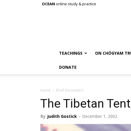
OCEAN
online study & practice
TEACHINGS
ON CHÖGYAM TR
DONATE
Home
Brief Encounters
The Tibetan Tent
By
Judith Gostick
-
December 1, 2002