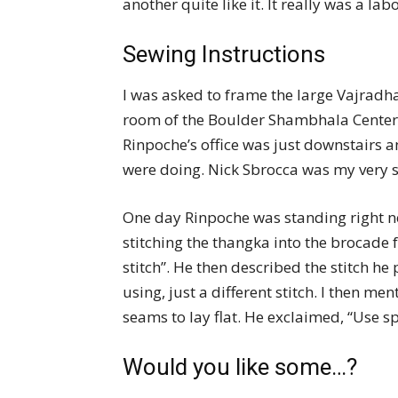
another quite like it. It really was a labo
Sewing Instructions
I was asked to frame the large Vajradh
room of the Boulder Shambhala Center.
Rinpoche’s office was just downstairs
were doing. Nick Sbrocca was my very sk
One day Rinpoche was standing right ne
stitching the thangka into the brocade 
stitch”. He then described the stitch he
using, just a different stitch. I then me
seams to lay flat. He exclaimed, “Use sp
Would you like some…?