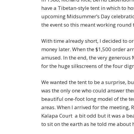
have a Tibetan-style tent in which to h
upcoming Midsummer’s Day celebration
the event so this meant working round t
With time already short, I decided to or
money later. When the $1,500 order arr
amused. In the end, the very generous 
for the huge silkscreens of the four dign
We wanted the tent to be a surprise, b
was the only one who could answer the
beautiful one-foot long model of the te
areas. When I arrived for the meeting, 
Kalapa Court  a bit odd but it was a 
to sit on the earth as he told me about