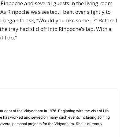
o Rinpoche and several guests in the living room
As Rinpoche was seated, I bent over slightly to
 began to ask, “Would you like some…?” Before I
he tray had slid off into Rinpoche’s lap. With a
f I do.”
tudent of the Vidyadhara in 1976. Beginning with the visit of His
he has worked and sewed on many such events including Joining
everal personal projects for the Vidyadhara. She is currently