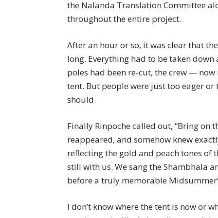
the Nalanda Translation Committee alo
throughout the entire project.
After an hour or so, it was clear that 
long. Everything had to be taken down a
poles had been re-cut, the crew — now
tent. But people were just too eager or t
should.
Finally Rinpoche called out, “Bring on 
reappeared, and somehow knew exactly 
reflecting the gold and peach tones of t
still with us. We sang the Shambhala 
before a truly memorable Midsummer’
I don’t know where the tent is now or wha