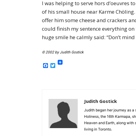
I was helping to serve hors d’oeuvres t
of his small house near Karme Chöling. 
offer him some cheese and crackers and
could finish my sentence everything on t
huge smile he calmly said: “Don’t mind i
© 2002 by Judith Gostick
Facebook
Twitter
Judith Gostick
Judith began her journey as a s
Holiness, the 16th Karmapa, s
Heaven and Earth, along with s
living in Toronto.