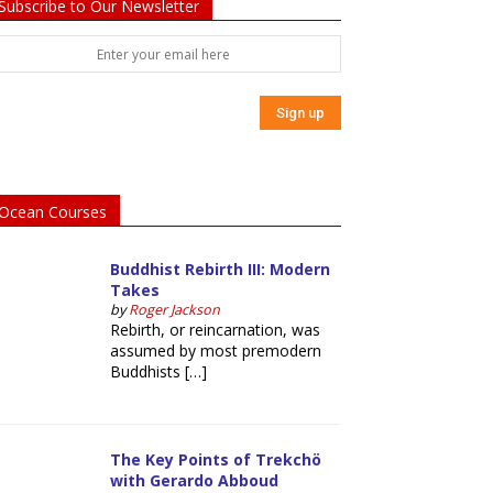
Subscribe to Our Newsletter
Ocean Courses
Buddhist Rebirth III: Modern
Takes
by
Roger Jackson
Rebirth, or reincarnation, was
assumed by most premodern
Buddhists […]
The Key Points of Trekchö
with Gerardo Abboud