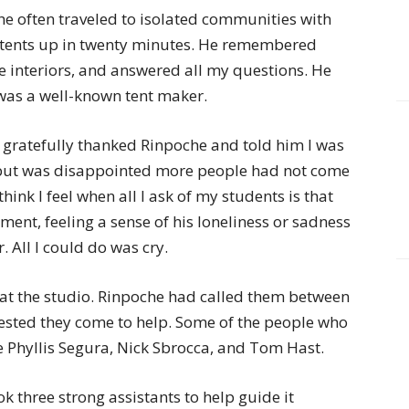
 he often traveled to isolated communities with
 tents up in twenty minutes. He remembered
the interiors, and answered all my questions. He
was a well-known tent maker.
 gratefully thanked Rinpoche and told him I was
, but was disappointed more people had not come
hink I feel when all I ask of my students is that
ment, feeling a sense of his loneliness or sadness
. All I could do was cry.
at the studio. Rinpoche had called them between
ested they come to help. Some of the people who
e Phyllis Segura, Nick Sbrocca, and Tom Hast.
ok three strong assistants to help guide it