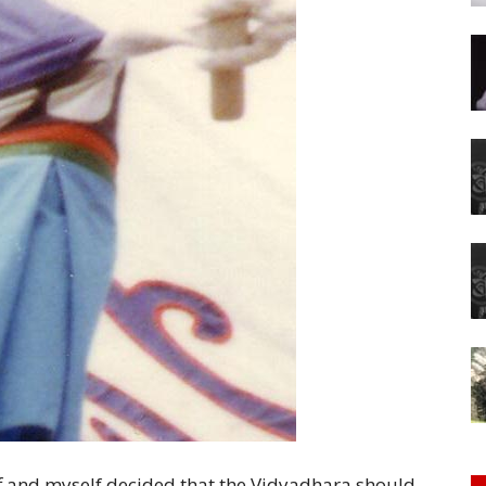
of
Chögyam
Trungpa
Rinpoche
f and myself decided that the Vidyadhara should