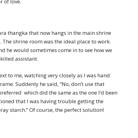
r of love.
ara thangka that now hangs in the main shrine
 The shrine room was the ideal place to work.
 and he would sometimes come in to see how we
illed assistant.
xt to me, watching very closely as I was hand
frame. Suddenly he said, “No, don’t use that
 preferred  which did the same as the one I’d been
ntioned that I was having trouble getting the
ray starch.” Of course, the perfect solution!