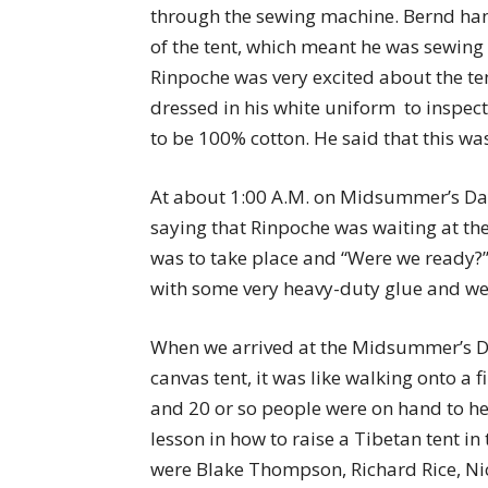
through the sewing machine. Bernd han
of the tent, which meant he was sewing 
Rinpoche was very excited about the 
dressed in his white uniform  to inspec
to be 100% cotton. He said that this wa
At about 1:00 A.M. on Midsummer’s Day
saying that Rinpoche was waiting at the
was to take place and “Were we ready?”
with some very heavy-duty glue and we 
When we arrived at the Midsummer’s Day
canvas tent, it was like walking onto a
and 20 or so people were on hand to he
lesson in how to raise a Tibetan tent i
were Blake Thompson, Richard Rice, Ni