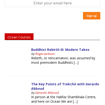
Ocean Courses
Buddhist Rebirth III: Modern Takes
by
Roger Jackson
Rebirth, or reincarnation, was assumed by
most premodern Buddhists […]
The Key Points of Trekchö with Gerardo
Abboud
by
Gerardo Abboud
In person at the Halifax Shambhala Centre,
and here on Ocean We are […]