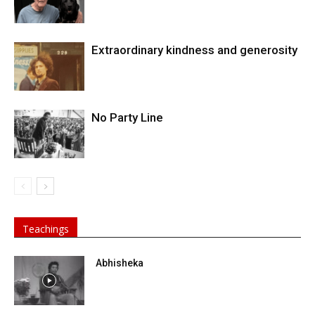
Extraordinary kindness and generosity
No Party Line
Teachings
Abhisheka