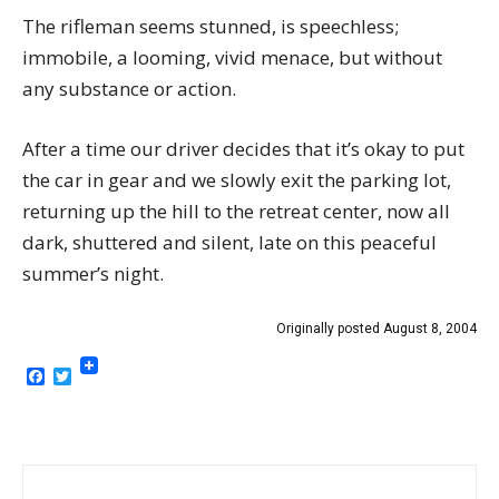
The rifleman seems stunned, is speechless;
immobile, a looming, vivid menace, but without
any substance or action.
After a time our driver decides that it’s okay to put
the car in gear and we slowly exit the parking lot,
returning up the hill to the retreat center, now all
dark, shuttered and silent, late on this peaceful
summer’s night.
Originally posted August 8, 2004
Facebook
Twitter