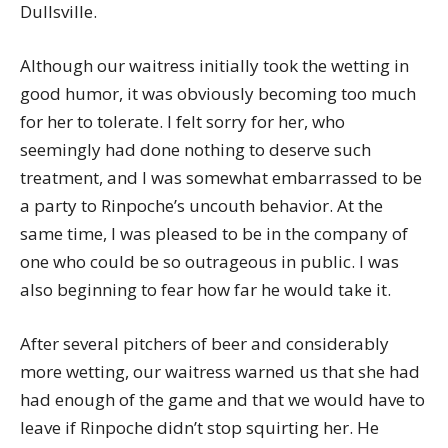
Dullsville.
Although our waitress initially took the wetting in
good humor, it was obviously becoming too much
for her to tolerate. I felt sorry for her, who
seemingly had done nothing to deserve such
treatment, and I was somewhat embarrassed to be
a party to Rinpoche’s uncouth behavior. At the
same time, I was pleased to be in the company of
one who could be so outrageous in public. I was
also beginning to fear how far he would take it.
After several pitchers of beer and considerably
more wetting, our waitress warned us that she had
had enough of the game and that we would have to
leave if Rinpoche didn’t stop squirting her. He