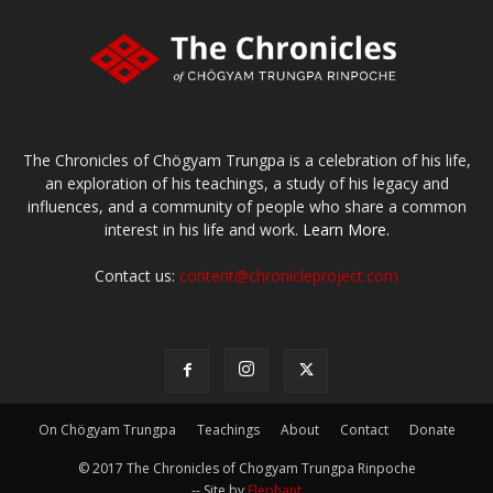
The Chronicles of Chögyam Trungpa is a celebration of his life,
an exploration of his teachings, a study of his legacy and
influences, and a community of people who share a common
interest in his life and work.
Learn More.
Contact us:
content@chronicleproject.com
On Chögyam Trungpa
Teachings
About
Contact
Donate
© 2017 The Chronicles of Chogyam Trungpa Rinpoche
-- Site by
Elephant