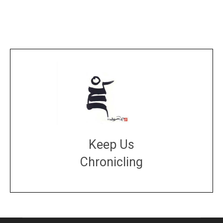
Keep Us
Chronicling
DONATE
large or small
Make a donation