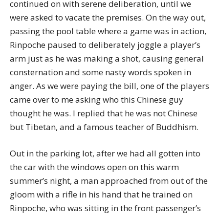
continued on with serene deliberation, until we
were asked to vacate the premises. On the way out,
passing the pool table where a game was in action,
Rinpoche paused to deliberately joggle a player’s
arm just as he was making a shot, causing general
consternation and some nasty words spoken in
anger. As we were paying the bill, one of the players
came over to me asking who this Chinese guy
thought he was. I replied that he was not Chinese
but Tibetan, and a famous teacher of Buddhism.
Out in the parking lot, after we had all gotten into
the car with the windows open on this warm
summer’s night, a man approached from out of the
gloom with a rifle in his hand that he trained on
Rinpoche, who was sitting in the front passenger’s