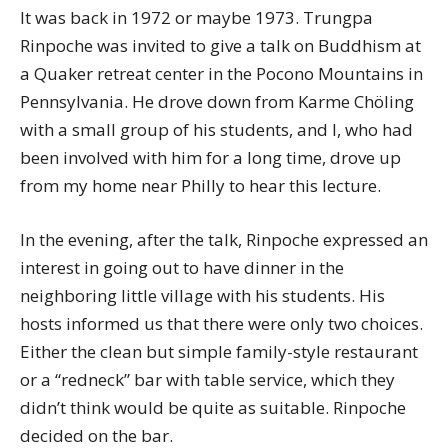
It was back in 1972 or maybe 1973. Trungpa
Rinpoche was invited to give a talk on Buddhism at
a Quaker retreat center in the Pocono Mountains in
Pennsylvania. He drove down from Karme Chöling
with a small group of his students, and I, who had
been involved with him for a long time, drove up
from my home near Philly to hear this lecture.
In the evening, after the talk, Rinpoche expressed an
interest in going out to have dinner in the
neighboring little village with his students. His
hosts informed us that there were only two choices.
Either the clean but simple family-style restaurant
or a “redneck” bar with table service, which they
didn’t think would be quite as suitable. Rinpoche
decided on the bar.