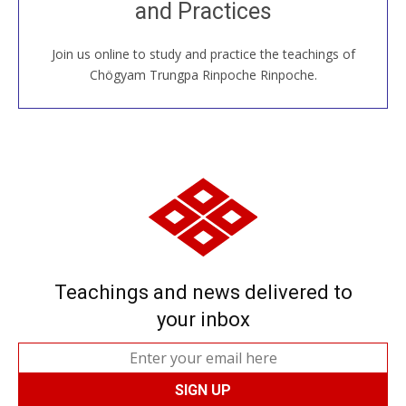
and Practices
around the world...
Join us online to study and practice the teachings of
JOIN US ONLINE
Chögyam Trungpa Rinpoche Rinpoche.
Teachings and news delivered to
your inbox