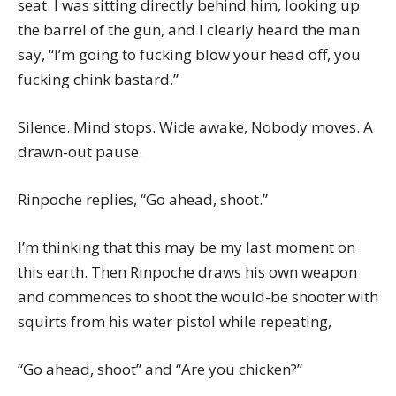
seat. I was sitting directly behind him, looking up
the barrel of the gun, and I clearly heard the man
say, “I’m going to fucking blow your head off, you
fucking chink bastard.”
Silence. Mind stops. Wide awake, Nobody moves. A
drawn-out pause.
Rinpoche replies, “Go ahead, shoot.”
I’m thinking that this may be my last moment on
this earth. Then Rinpoche draws his own weapon
and commences to shoot the would-be shooter with
squirts from his water pistol while repeating,
“Go ahead, shoot” and “Are you chicken?”