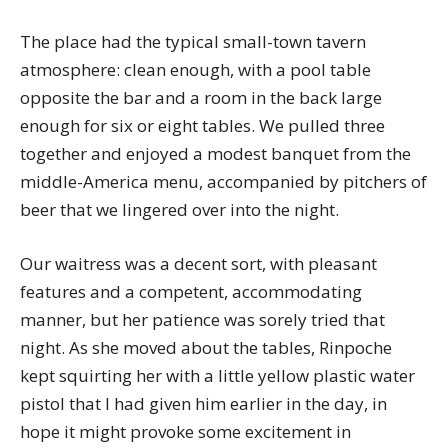
The place had the typical small-town tavern
atmosphere: clean enough, with a pool table
opposite the bar and a room in the back large
enough for six or eight tables. We pulled three
together and enjoyed a modest banquet from the
middle-America menu, accompanied by pitchers of
beer that we lingered over into the night.
Our waitress was a decent sort, with pleasant
features and a competent, accommodating
manner, but her patience was sorely tried that
night. As she moved about the tables, Rinpoche
kept squirting her with a little yellow plastic water
pistol that I had given him earlier in the day, in
hope it might provoke some excitement in