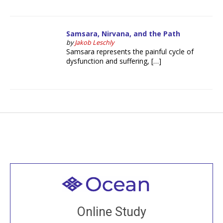
Samsara, Nirvana, and the Path
by
Jakob Leschly
Samsara represents the painful cycle of
dysfunction and suffering, […]
Welcome to all
Join recorded and live classes, come to our Open
Online Study
House, practice with new and old sangha members