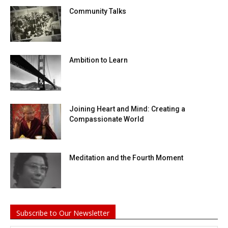
Community Talks
Ambition to Learn
Joining Heart and Mind: Creating a
Compassionate World
Meditation and the Fourth Moment
Subscribe to Our Newsletter