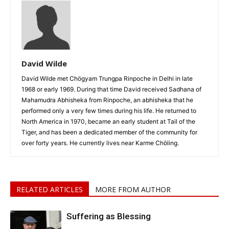
David Wilde
David Wilde met Chögyam Trungpa Rinpoche in Delhi in late
1968 or early 1969. During that time David received Sadhana of
Mahamudra Abhisheka from Rinpoche, an abhisheka that he
performed only a very few times during his life. He returned to
North America in 1970, became an early student at Tail of the
Tiger, and has been a dedicated member of the community for
over forty years. He currently lives near Karme Chöling.
RELATED ARTICLES
MORE FROM AUTHOR
Suffering as Blessing