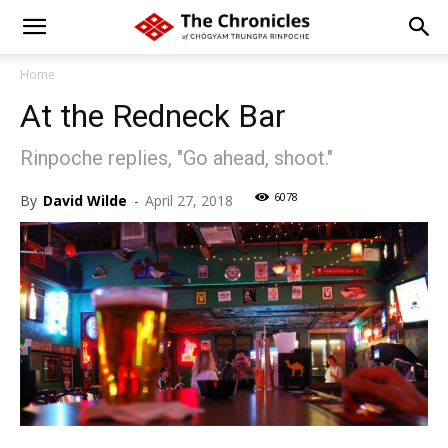
Home
At the Redneck Bar
Rinpoche replies, "Go ahead, shoot."
6078
By
David Wilde
-
April 27, 2018