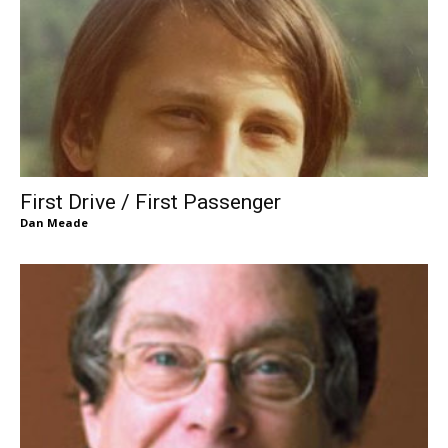
First Drive / First Passenger
Dan Meade