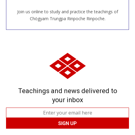
Join us online to study and practice the teachings of
JOIN US ONLINE
Chögyam Trungpa Rinpoche Rinpoche.
Teachings and news delivered to
your inbox