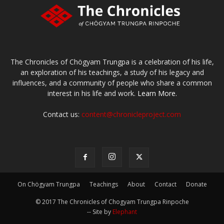
The Chronicles of Chögyam Trungpa is a celebration of his life,
an exploration of his teachings, a study of his legacy and
influences, and a community of people who share a common
interest in his life and work.
Learn More.
Contact us:
content@chronicleproject.com
On Chögyam Trungpa
Teachings
About
Contact
Donate
© 2017 The Chronicles of Chogyam Trungpa Rinpoche
-- Site by
Elephant