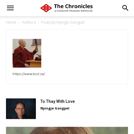
Home
Authors
Posts by Nyingje Gongpel
https://www.kccl.ca/
To Thay With Love
Nyingje Gongpel