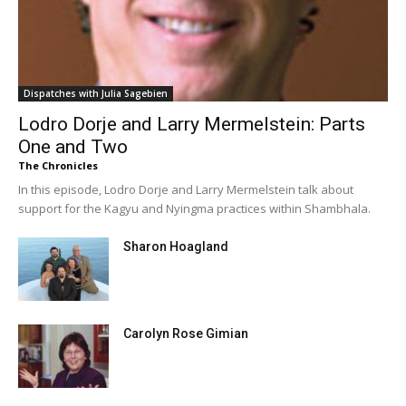
Dispatches with Julia Sagebien
Lodro Dorje and Larry Mermelstein: Parts
One and Two
The Chronicles
In this episode, Lodro Dorje and Larry Mermelstein talk about
support for the Kagyu and Nyingma practices within Shambhala.
Sharon Hoagland
Carolyn Rose Gimian