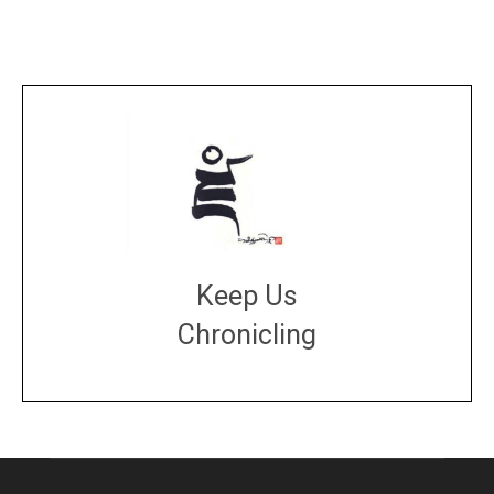
Keep Us
Chronicling
DONATE
large or small
Make a donation