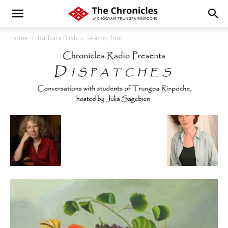
Home
Barbara Bash
season_four