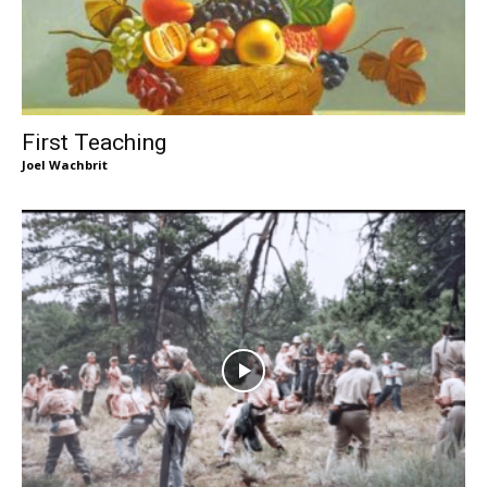
First Teaching
Joel Wachbrit