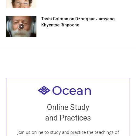
Tashi Colman on Dzongsar Jamyang
Khyentse Rinpoche
Welcome to all
Join recorded and live classes, come to our Open
Online Study
House, practice with new and old sangha members
and Practices
around the world...
Join us online to study and practice the teachings of
JOIN US ONLINE