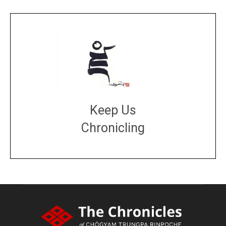
Keep Us
Chronicling
DONATE
large or small
Make a donation