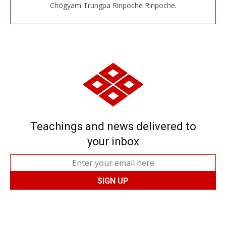
Chögyam Trungpa Rinpoche Rinpoche.
Teachings and news delivered to
your inbox