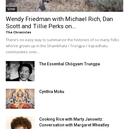
SDNF
Wendy Friedman with Michael Rich, Dan
Scott and Tillie Perks on...
The Chronicles
There’s no easy way to summarize the histories of so many folks
who’ve grown up in the Shambhala / Trungpa / Vajradhatu
communities over...
The Essential Chögyam Trungpa
Cynthia Moku
Cooking Rice with Marty Janowitz:
Conversation with Margaret Wheatley