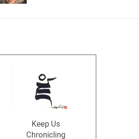
Keep Us
Chronicling