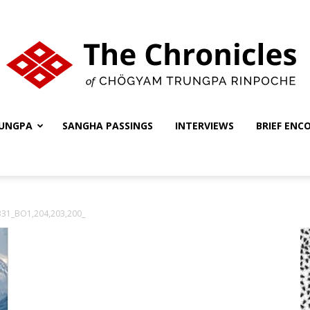
UNGPA
SANGHA PASSINGS
INTERVIEWS
BRIEF ENC
The
331_BO1,204,203,200_
Chronicles