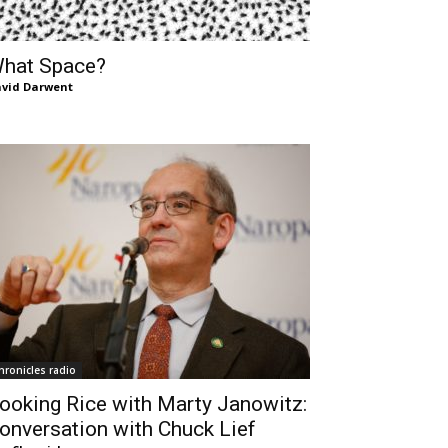
hat Space?
vid Darwent
hronicles radio
ooking Rice with Marty Janowitz:
onversation with Chuck Lief