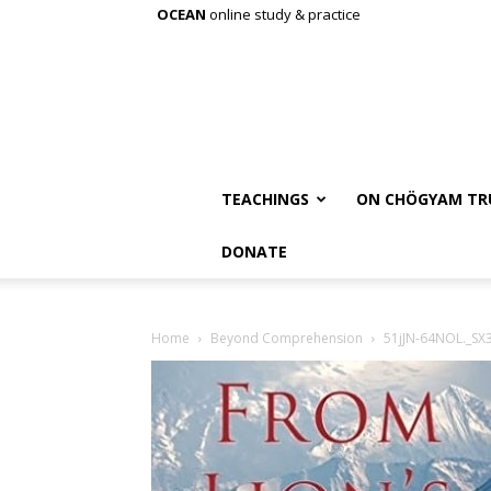
OCEAN
online study & practice
TEACHINGS
ON CHÖGYAM TR
DONATE
Home
Beyond Comprehension
51jJN-64NOL._SX