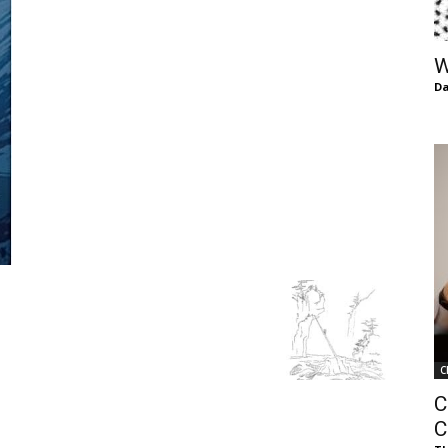
of
W
Da
Chögyam
Trungpa
C
Rinpoche
C
C