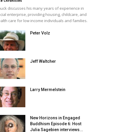
e Chronicles
uck discusses his many years of experience in
cial enterprise, providing housing, childcare, and
alth care for low income individuals and families.
Peter Volz
Jeff Waltcher
Larry Mermelstein
New Horizons in Engaged
Buddhism Episode 6: Host
Julia Sagebien interviews...