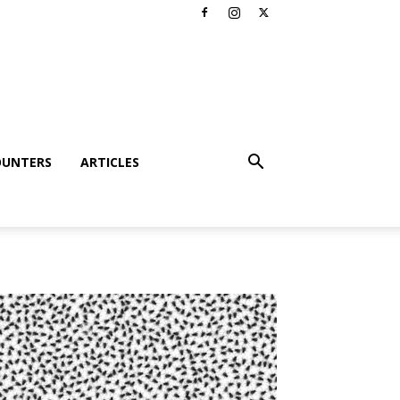
OUNTERS
ARTICLES