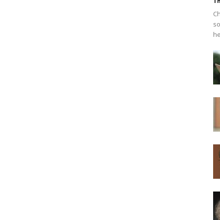
Th
Ch
so
he