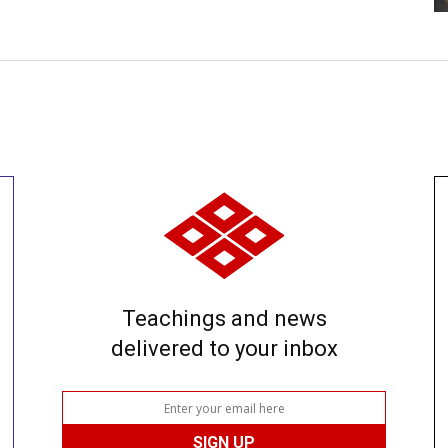
Teachings and news
delivered to your inbox