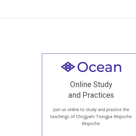
Welcome to all
Join recorded and live classes, come to
Online Study
our Open House, practice with new and
old sangha members around the world...
and Practices
Join us online to study and practice the
JOIN US ONLINE
teachings of Chögyam Trungpa Rinpoche
Rinpoche.