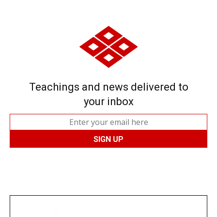
Teachings and news delivered to
your inbox