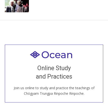
Welcome to all
Join recorded and live classes, come to our Open
Online Study
House, practice with new and old sangha members
and Practices
around the world...
Join us online to study and practice the teachings of
JOIN US ONLINE
Chögyam Trungpa Rinpoche Rinpoche.