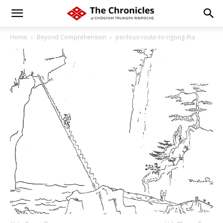
Home
Beyond Comprehension
perilous-route-to-rigong-lha