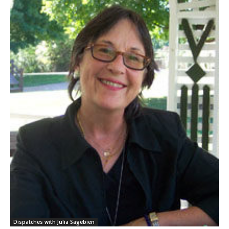
Dispatches with Julia Sagebien