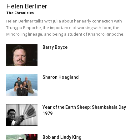
Helen Berliner
The Chronicles
Helen Berliner talks with Julia about her early connection with
Trungpa Rinpoche, the importance of working with form, the
Mindrolling lineage, and being a student of Khandro Rinpoche.
Barry Boyce
Sharon Hoagland
Year of the Earth Sheep: Shambahala Day
1979
Bob and Lindy King