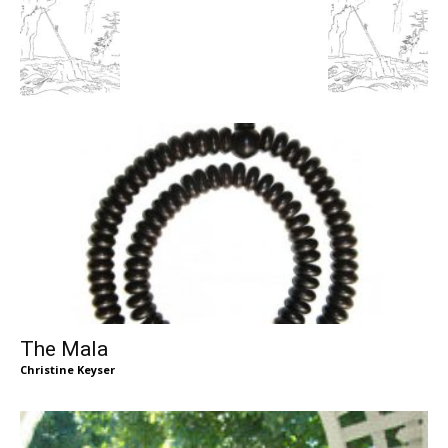
The Mala
Christine Keyser