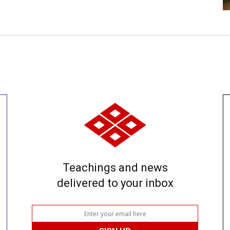
Teachings and news
delivered to your inbox