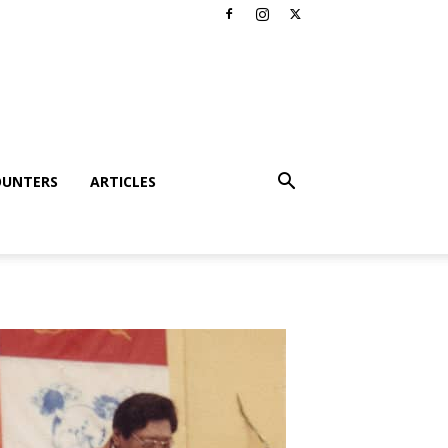
OUNTERS
ARTICLES