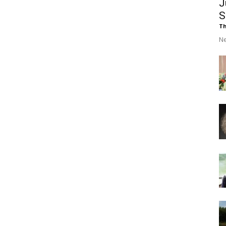
J
S
Th
Ne