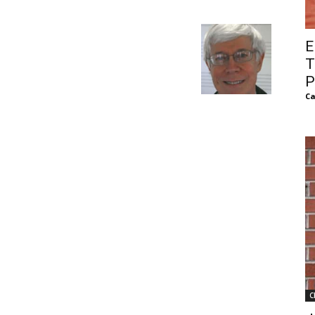
of
E
T
P
Ca
Chögyam
Trungpa
Rinpoche
C