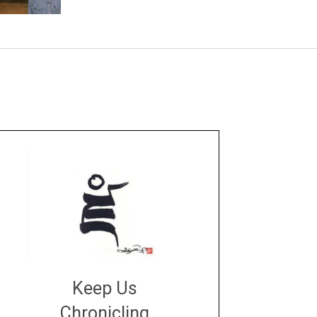
Keep Us
Chronicling