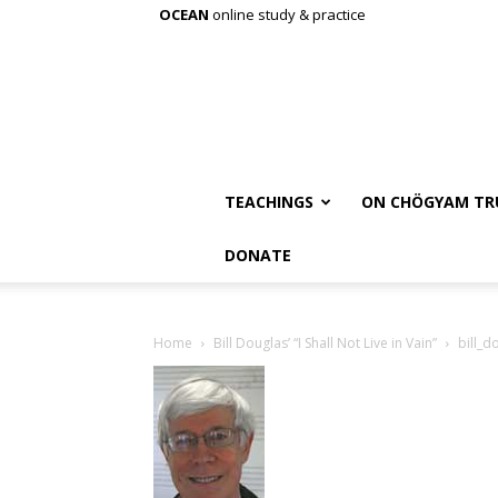
OCEAN
online study & practice
TEACHINGS
ON CHÖGYAM TR
DONATE
Home
Bill Douglas’ “I Shall Not Live in Vain”
bill_d