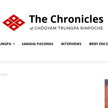
UNGPA
SANGHA PASSINGS
INTERVIEWS
BRIEF ENC
The
ouglas
Chronicles