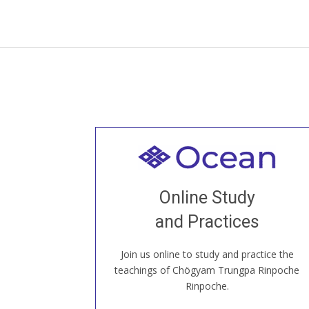
Welcome to all
Join recorded and live classes, come to
Online Study
our Open House, practice with new and
old sangha members around the world...
and Practices
Join us online to study and practice the
JOIN US ONLINE
teachings of Chögyam Trungpa Rinpoche
Rinpoche.