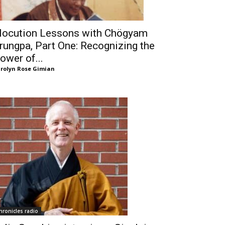
locution Lessons with Chögyam
rungpa, Part One: Recognizing the
ower of...
rolyn Rose Gimian
hronicles radio