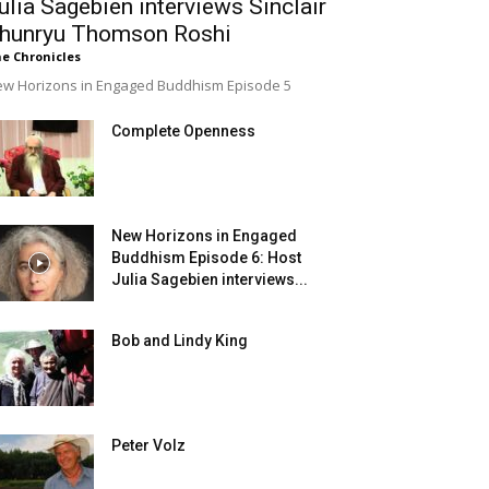
ulia Sagebien interviews Sinclair
hunryu Thomson Roshi
e Chronicles
w Horizons in Engaged Buddhism Episode 5
Complete Openness
New Horizons in Engaged
Buddhism Episode 6: Host
Julia Sagebien interviews...
Bob and Lindy King
Peter Volz