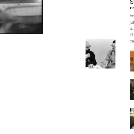
S
O
ht
Ju
da
Ch
ca