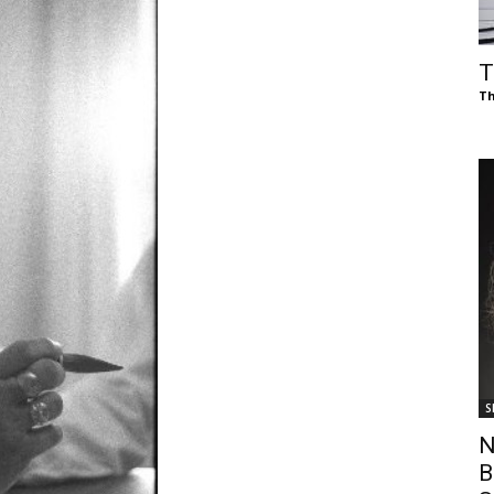
of
T
Th
Chögyam
Trungpa
S
Rinpoche
N
B