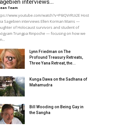
agebien interviews...
cean Team
tps://www.youtube.com/watch?v=P6IQVrRUi2E Host
lia Sagebien interviews Ellen Korman Mains —
ughter of Holocaust survivors and student of
ögyam Trungpa Rinpoche — focusing on how we
n...
Lynn Friedman on The
Profound Treasury Retreats,
Three Yana Retreat, the...
Kunga Dawa on the Sadhana of
Mahamudra
Bill Wooding on Being Gay in
the Sangha