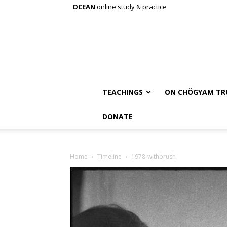
OCEAN
online study & practice
TEACHINGS
ON CHÖGYAM TR
DONATE
Home
Timeline
1978-withbrush