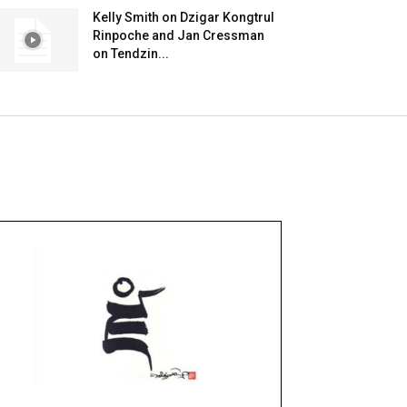
Kelly Smith on Dzigar Kongtrul
Rinpoche and Jan Cressman
on Tendzin...