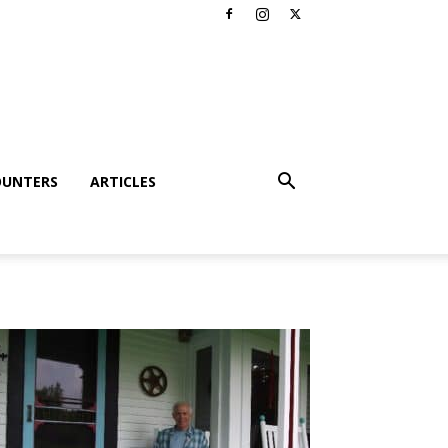
OUNTERS
ARTICLES