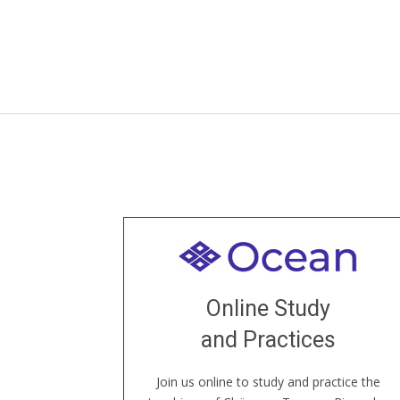
Welcome to all
Join recorded and live classes, come to
Online Study
our Open House, practice with new and
old sangha members around the world...
and Practices
Join us online to study and practice the
JOIN US ONLINE