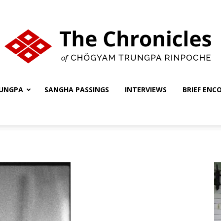
UNGPA
SANGHA PASSINGS
INTERVIEWS
BRIEF ENC
The
Chronicles