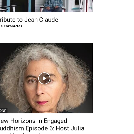
ribute to Jean Claude
e Chronicles
DNF
ew Horizons in Engaged
uddhism Episode 6: Host Julia