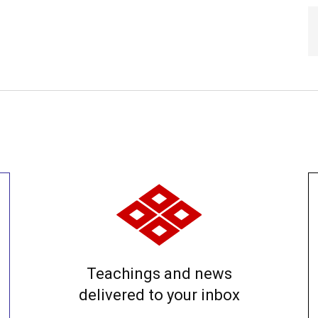
Teachings and news
delivered to your inbox