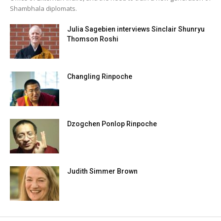
Shambhala diplomats.
Julia Sagebien interviews Sinclair Shunryu
Thomson Roshi
Changling Rinpoche
Dzogchen Ponlop Rinpoche
Judith Simmer Brown