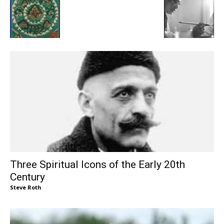
Three Spiritual Icons of the Early 20th
Century
Steve Roth