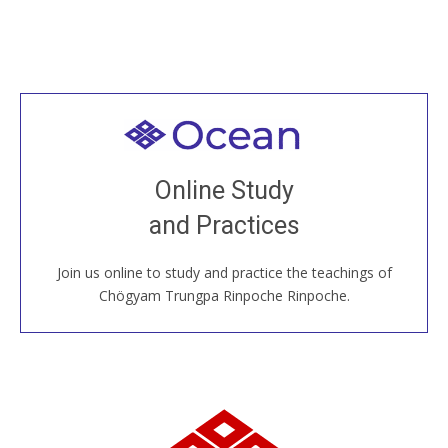
Welcome to all
Join recorded and live classes, come to our Open
Online Study
House, practice with new and old sangha members
and Practices
around the world...
Join us online to study and practice the teachings of
JOIN US ONLINE
Chögyam Trungpa Rinpoche Rinpoche.