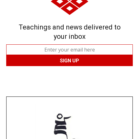
Teachings and news delivered to
your inbox