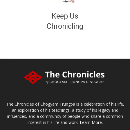
Keep Us
Chronicling
DONATE
large or small
Make a donation
The Chronicles of Chögyam Trungpa is a celebration of his life,
an exploration of his teachings, a study of his legacy and
influences, and a community of people who share a common
interest in his life and work.
Learn More.