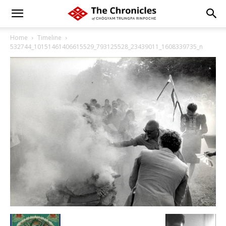
Home
Timeline
532744_10151461406615529_793125528_23439011_1608339735_n