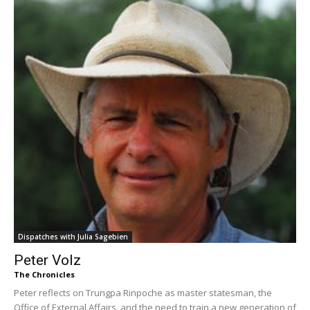
Dispatches with Julia Sagebien
Peter Volz
The Chronicles
Peter reflects on Trungpa Rinpoche as master statesman, the
Office of External Affairs, and the need to train a new generation of