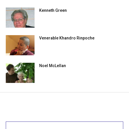
Kenneth Green
Venerable Khandro Rinpoche
Noel McLellan