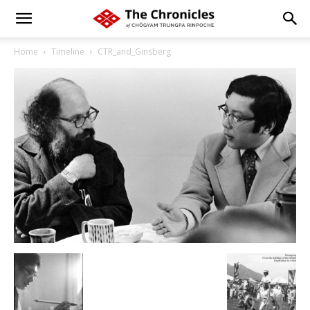
Home
Timeline
CTR_and_Ginsberg