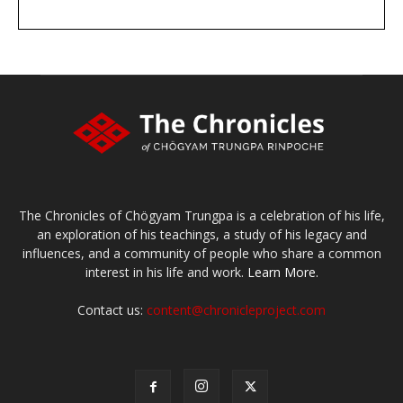
DONATE
large or small
Make a donation
The Chronicles of Chögyam Trungpa is a celebration of his life,
an exploration of his teachings, a study of his legacy and
influences, and a community of people who share a common
interest in his life and work.
Learn More.
Contact us:
content@chronicleproject.com