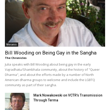
Mosaics
Bill Wooding on Being Gay in the Sangha
The Chronicles
Julia speaks with Bill Wooding about being gay in the early
Vajradhatu/Shambhala community, about the history of "Queer
Dharma", and about the efforts made by a number of North
American dharma groups to welcome and include the LGBTQ
community as part of their sangha.
Mark Nowakowski on VCTR’s Transmission
Through Terma