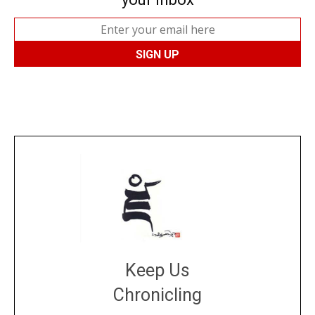
Keep Us
Chronicling