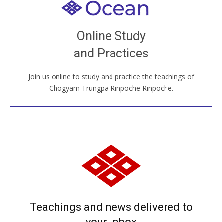
Welcome to all
Join recorded and live classes, come to our Open
Online Study
House, practice with new and old sangha members
and Practices
around the world...
Join us online to study and practice the teachings of
JOIN US ONLINE
Chögyam Trungpa Rinpoche Rinpoche.
Teachings and news delivered to
your inbox