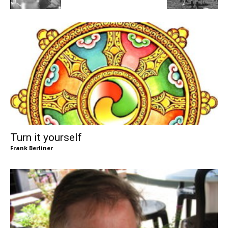
Turn it yourself
Frank Berliner