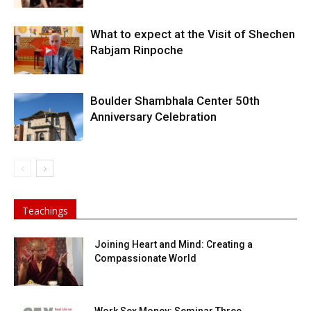
What to expect at the Visit of Shechen
Rabjam Rinpoche
Boulder Shambhala Center 50th
Anniversary Celebration
Teachings
Joining Heart and Mind: Creating a
Compassionate World