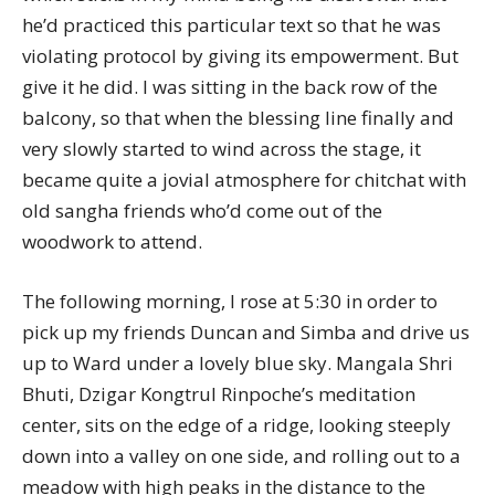
he’d practiced this particular text so that he was
violating protocol by giving its empowerment. But
give it he did. I was sitting in the back row of the
balcony, so that when the blessing line finally and
very slowly started to wind across the stage, it
became quite a jovial atmosphere for chitchat with
old sangha friends who’d come out of the
woodwork to attend.
The following morning, I rose at 5:30 in order to
pick up my friends Duncan and Simba and drive us
up to Ward under a lovely blue sky. Mangala Shri
Bhuti, Dzigar Kongtrul Rinpoche’s meditation
center, sits on the edge of a ridge, looking steeply
down into a valley on one side, and rolling out to a
meadow with high peaks in the distance to the