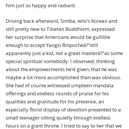
him just so happy and radiant.
Driving back afterward, Simba, who’s Korean and
still pretty new to Tibetan Buddhism, expressed
her surprise that Americans would be gullible
enough to accept Yangsi Rinpocheâ?”still
apparently just a kid, not a great masterâ?”as some
special spiritual somebody. I observed, thinking
about the empowerments he’d given, that he was
maybe a lot more accomplished than was obvious.
She had of course witnessed umpteen mandala
offerings and endless rounds of praise for his
qualities and gratitude for his presence, an
especially florid display of devotion presented to a
small teenager sitting quietly through endless
hours on a giant throne. I tried to say to her that we