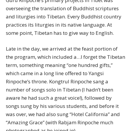
Guru Rinpoche’s primary projects in Tibet was
overseeing the translation of Buddhist scriptures
and liturgies into Tibetan. Every Buddhist country
practices its liturgies in its native language. At
some point, Tibetan has to give way to English.
Late in the day, we arrived at the feast portion of
the program, which included a…I forget the Tibetan
term, something meaning “one hundred gifts,”
which came in a long line offered to Yangsi
Rinpoche’s throne. Kongtrul Rinpoche sang a
number of songs solo in Tibetan (I hadn’t been
aware he had such a great voice!), followed by
songs sung by his various students, and before it
was over, we had also sung “Hotel California” and
“Amazing Grace” (with Rabjam Rinpoche much
photographed as he joined in).