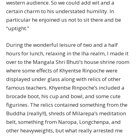
western audience. So we could add wit and a
certain charm to his understated humility. In
particular he enjoined us not to sit there and be
“uptight.”
During the wonderful leisure of two and a half
hours for lunch, relaxing in the lha realm, I made it
over to the Mangala Shri Bhuti’s house shrine room
where some effects of Khyentse Rinpoche were
displayed under glass along with relics of other
famous teachers. Khyentse Rinpoche’s included a
brocade boot, his cup and bowl, and some cute
figurines. The relics contained something from the
Buddha (really!!), shreds of Milarepa’s meditation
belt, something from Naropa, Longchenpa, and
other heavyweights, but what really arrested me