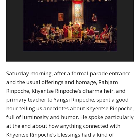
Saturday morning, after a formal parade entrance
and the usual offerings and homage, Rabjam
Rinpoche, Khyentse Rinpoche’s dharma heir, and
primary teacher to Yangsi Rinpoche, spent a good
hour telling us anecdotes about Khyentse Rinpoche,
full of luminosity and humor. He spoke particularly
at the end about how anything connected with
Khyentse Rinpoche’s blessings had a kind of