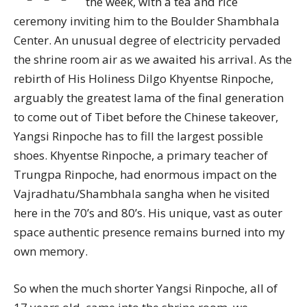
the week, with a tea and rice
ceremony inviting him to the Boulder Shambhala
Center. An unusual degree of electricity pervaded
the shrine room air as we awaited his arrival. As the
rebirth of His Holiness Dilgo Khyentse Rinpoche,
arguably the greatest lama of the final generation
to come out of Tibet before the Chinese takeover,
Yangsi Rinpoche has to fill the largest possible
shoes. Khyentse Rinpoche, a primary teacher of
Trungpa Rinpoche, had enormous impact on the
Vajradhatu/Shambhala sangha when he visited
here in the 70’s and 80’s. His unique, vast as outer
space authentic presence remains burned into my
own memory.
So when the much shorter Yangsi Rinpoche, all of