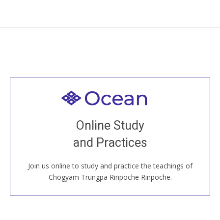
Welcome to all
Join recorded and live classes, come to our Open
Online Study
House, practice with new and old sangha members
and Practices
around the world...
Join us online to study and practice the teachings of
JOIN US ONLINE
Chögyam Trungpa Rinpoche Rinpoche.