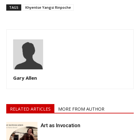
TAGS
Khyentse Yangsi Rinpoche
Gary Allen
RELATED ARTICLES
MORE FROM AUTHOR
Art as Invocation