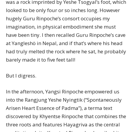
was a rock imprinted by Yeshe Tsogyal’s foot, which
looked to be only four or so inches long. However
hugely Guru Rinpoche’s consort occupies my
imagination, in physical embodiment she must
have been tiny. I then recalled Guru Rinpoche’s cave
at Yangleshö in Nepal, and if that’s where his head
had truly melted the rock where he sat, he probably
barely made it to five feet tall!
But I digress.
In the afternoon, Yangsi Rinpoche empowered us
into the Rangjung Yeshe Nyingtik (“Spontaneously
Arisen Heart Essence of Padma”), a terma text
discovered by Khyentse Rinpoche that combines the
three roots and features Hayagriva as the central