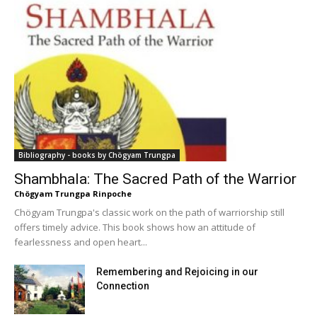
Bibliography - books by Chögyam Trungpa
Shambhala: The Sacred Path of the Warrior
Chögyam Trungpa Rinpoche
Chögyam Trungpa's classic work on the path of warriorship still
offers timely advice. This book shows how an attitude of
fearlessness and open heart...
Remembering and Rejoicing in our
Connection