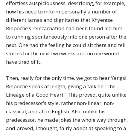
effortless auspiciousness, describing, for example,
how his need to inform personally a number of
different lamas and dignitaries that Khyentse
Rinpoche’s reincarnation had been found led him
to running spontaneously into one person after the
next. One had the feeling he could sit there and tell
stories for the next two weeks and no one would
have tired of it.
Then, really for the only time, we got to hear Yangsi
Rinpoche speak at length, giving a talk on “The
Lineage of a Good Heart.” This proved, quite unlike
his predecessor’s style, rather non-linear, non-
classical, and all in English. Also unlike his
predecessor, he made jokes the whole way through,
and proved, I thought, fairly adept at speaking to a