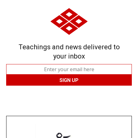
Teachings and news delivered to
your inbox