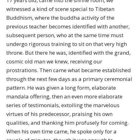
17 years old, came into the shrine room, we
witnessed a kind of scene special to Tibetan
Buddhism, where the buddha activity of the
previous teacher becomes identified with another,
subsequent person, who at the same time must
undergo rigorous training to sit on that very high
throne. But there he was, identified with the grand,
cosmic old man we knew, receiving our
prostrations. Then came what became established
through the next few days as a primary ceremonial
pattern. He was given a long form, elaborate
mandala offering, then an even more elaborate
series of testimonials, extolling the marvelous
virtues of his predecessor, praising his own
qualities, and thanking him profusely for coming.
When his own time came, he spoke only for a