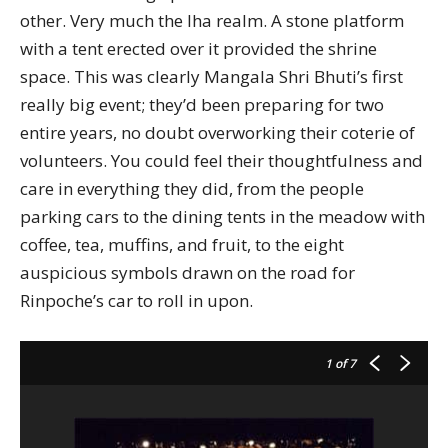
other. Very much the lha realm. A stone platform
with a tent erected over it provided the shrine
space. This was clearly Mangala Shri Bhuti’s first
really big event; they’d been preparing for two
entire years, no doubt overworking their coterie of
volunteers. You could feel their thoughtfulness and
care in everything they did, from the people
parking cars to the dining tents in the meadow with
coffee, tea, muffins, and fruit, to the eight
auspicious symbols drawn on the road for
Rinpoche’s car to roll in upon.
1
of 7