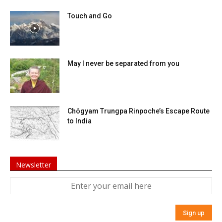
Touch and Go
May I never be separated from you
Chögyam Trungpa Rinpoche’s Escape Route
to India
Newsletter