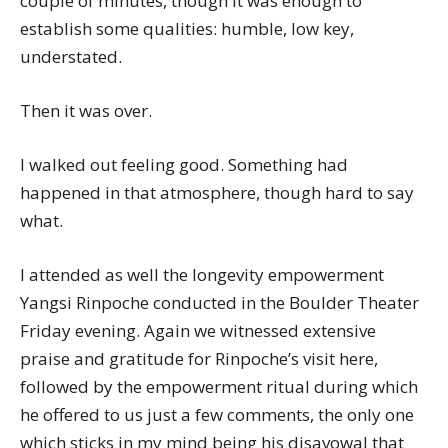
couple of minutes, though it was enough to
establish some qualities: humble, low key,
understated.
Then it was over.
I walked out feeling good. Something had
happened in that atmosphere, though hard to say
what.
I attended as well the longevity empowerment
Yangsi Rinpoche conducted in the Boulder Theater
Friday evening. Again we witnessed extensive
praise and gratitude for Rinpoche’s visit here,
followed by the empowerment ritual during which
he offered to us just a few comments, the only one
which sticks in my mind being his disavowal that