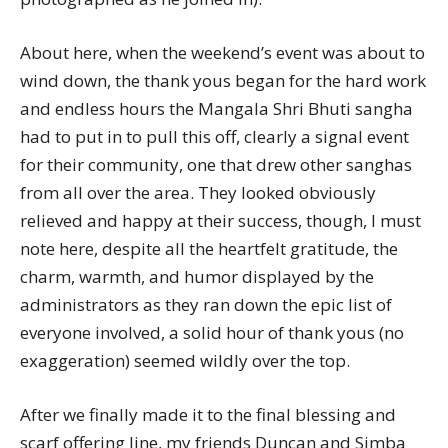
About here, when the weekend’s event was about to
wind down, the thank yous began for the hard work
and endless hours the Mangala Shri Bhuti sangha
had to put in to pull this off, clearly a signal event
for their community, one that drew other sanghas
from all over the area. They looked obviously
relieved and happy at their success, though, I must
note here, despite all the heartfelt gratitude, the
charm, warmth, and humor displayed by the
administrators as they ran down the epic list of
everyone involved, a solid hour of thank yous (no
exaggeration) seemed wildly over the top.
After we finally made it to the final blessing and
scarf offering line, my friends Duncan and Simba