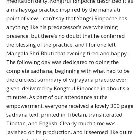
meditation deity. Kongtrul Rinpoche described it as
a mahayoga practice inspired by the maha ati
point of view. I can’t say that Yangsi Rinpoche has
anything like his predecessor’s overwhelming
presence, but there’s no doubt that he conferred
the blessing of the practice, and I for one left
Mangala Shri Bhuti that evening tired and happy.
The following day was dedicated to doing the
complete sadhana, beginning with what had to be
the quickest summary of vajrayana practice ever
given, delivered by Kongtrul Rinpoche in about six
minutes. As part of our attendance at the
empowerment, everyone received a lovely 300 page
sadhana text, printed in Tibetan, transliterated
Tibetan, and English. Clearly much time was
lavished on its production, and it seemed like quite