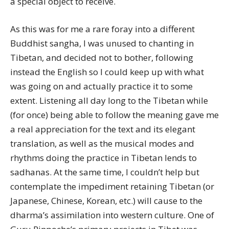
a special object to receive.
As this was for me a rare foray into a different
Buddhist sangha, I was unused to chanting in
Tibetan, and decided not to bother, following
instead the English so I could keep up with what
was going on and actually practice it to some
extent. Listening all day long to the Tibetan while
(for once) being able to follow the meaning gave me
a real appreciation for the text and its elegant
translation, as well as the musical modes and
rhythms doing the practice in Tibetan lends to
sadhanas. At the same time, I couldn’t help but
contemplate the impediment retaining Tibetan (or
Japanese, Chinese, Korean, etc.) will cause to the
dharma’s assimilation into western culture. One of