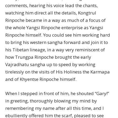
comments, hearing his voice lead the chants,
watching him direct all the details, Kongtrul
Rinpoche became in a way as much of a focus of
the whole Yangsi Rinpoche enterprise as Yangsi
Rinpoche himself. You could see him working hard
to bring his western sangha forward and join it to
his Tibetan lineage, in a way very reminiscent of
how Trungpa Rinpoche brought the early
Vajradhatu sangha up to speed by working
tirelessly on the visits of His Holiness the Karmapa
and of Khyentse Rinpoche himself.
When I stepped in front of him, he shouted “Gary!”
in greeting, thoroughly blowing my mind by
remembering my name after all this time, and I
ebulliently offered him the scarf, pleased to see