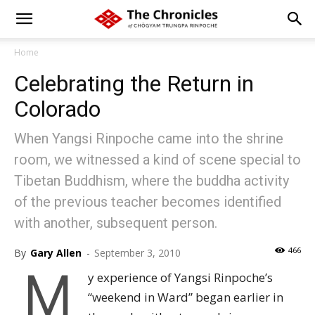
Home
Celebrating the Return in
Colorado
When Yangsi Rinpoche came into the shrine
room, we witnessed a kind of scene special to
Tibetan Buddhism, where the buddha activity
of the previous teacher becomes identified
with another, subsequent person.
466
By
Gary Allen
-
September 3, 2010
M
y experience of Yangsi Rinpoche’s
“weekend in Ward” began earlier in