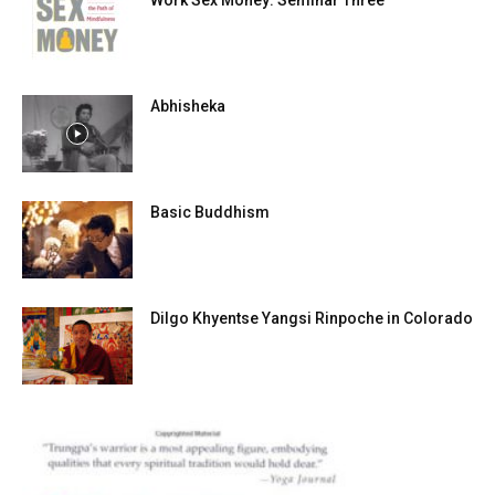
Work Sex Money: Seminar Three
Abhisheka
Basic Buddhism
Dilgo Khyentse Yangsi Rinpoche in Colorado