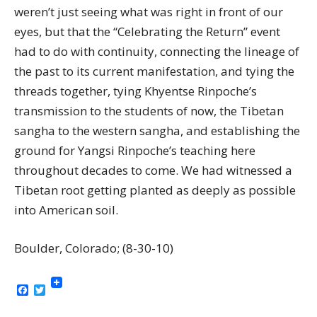
weren’t just seeing what was right in front of our
eyes, but that the “Celebrating the Return” event
had to do with continuity, connecting the lineage of
the past to its current manifestation, and tying the
threads together, tying Khyentse Rinpoche’s
transmission to the students of now, the Tibetan
sangha to the western sangha, and establishing the
ground for Yangsi Rinpoche’s teaching here
throughout decades to come. We had witnessed a
Tibetan root getting planted as deeply as possible
into American soil.
Boulder, Colorado; (8-30-10)
Facebook
Twitter