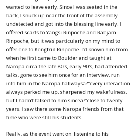
wanted to leave early. Since I was seated in the
back, I snuck up near the front of the assembly
undetected and got into the blessing line early. I
offered scarfs to Yangsi Rinpoche and Rabjam
Rinpoche, but it was particularly on my mind to
offer one to Kongtrul Rinpoche. I’d known him from
when he first came to Boulder and taught at
Naropa circa the late 80’s, early 90’s, had attended
talks, gone to see him once for an interview, run
into him in the Naropa hallwaysâ?”every interaction
always perked me up, sharpened my wakefulness,
but I hadn’t talked to him sinceâ?”close to twenty
years. I saw there some Naropa friends from that
time who were still his students.
Really, as the event went on, listening to his