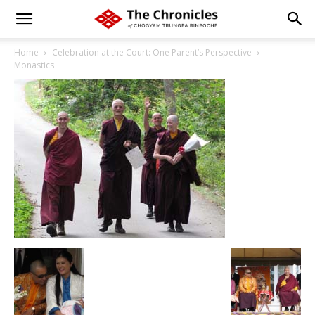
Home
Celebration at the Court: One Parent’s Perspective
Monastics