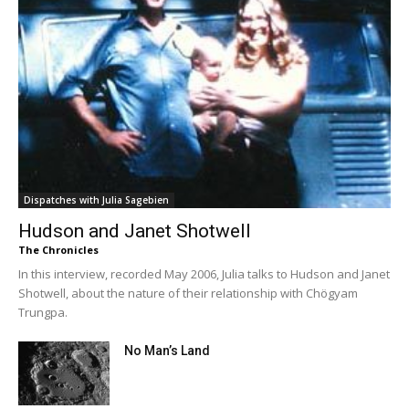
Dispatches with Julia Sagebien
Hudson and Janet Shotwell
The Chronicles
In this interview, recorded May 2006, Julia talks to Hudson and Janet
Shotwell, about the nature of their relationship with Chögyam
Trungpa.
No Man’s Land