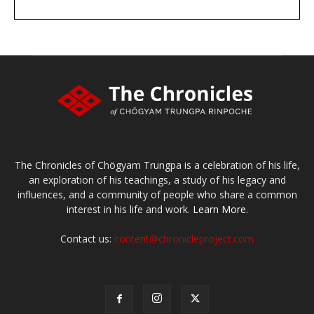
DONATE
large or small
Make a donation
The Chronicles of Chögyam Trungpa is a celebration of his life,
an exploration of his teachings, a study of his legacy and
influences, and a community of people who share a common
interest in his life and work.
Learn More.
Contact us:
content@chronicleproject.com