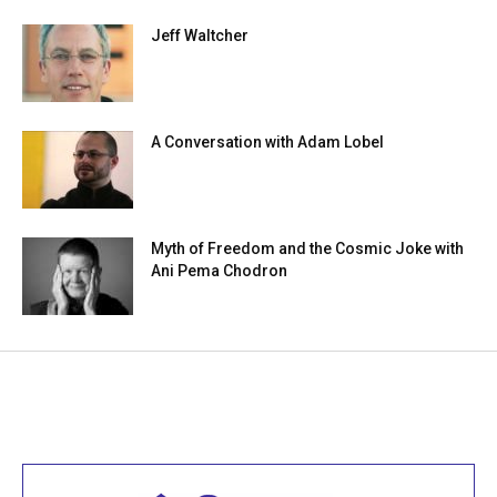
Jeff Waltcher
A Conversation with Adam Lobel
Myth of Freedom and the Cosmic Joke with
Ani Pema Chodron