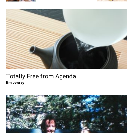
Totally Free from Agenda
Jim Lowrey