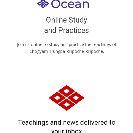
Welcome to all
Join recorded and live classes, come to our Open
Online Study
House, practice with new and old sangha members
and Practices
around the world...
Join us online to study and practice the teachings of
JOIN US ONLINE
Chögyam Trungpa Rinpoche Rinpoche.
Teachings and news delivered to
your inbox