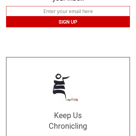
Keep Us
Chronicling