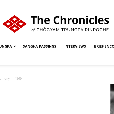
UNGPA
SANGHA PASSINGS
INTERVIEWS
BRIEF ENC
The
remony
4869
Chronicles