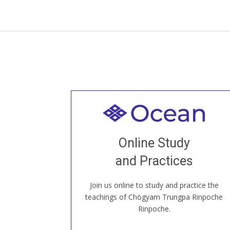
Welcome to all
Join recorded and live classes, come to
Online Study
our Open House, practice with new and
old sangha members around the world...
and Practices
Join us online to study and practice the
JOIN US ONLINE
teachings of Chögyam Trungpa Rinpoche
Rinpoche.