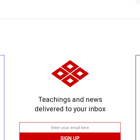
Teachings and news
delivered to your inbox