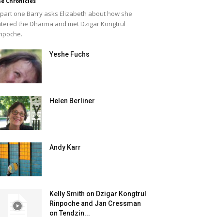
e Chronicles
 part one Barry asks Elizabeth about how she
tered the Dharma and met Dzigar Kongtrul
npoche.
Yeshe Fuchs
Helen Berliner
Andy Karr
Kelly Smith on Dzigar Kongtrul
Rinpoche and Jan Cressman
on Tendzin...