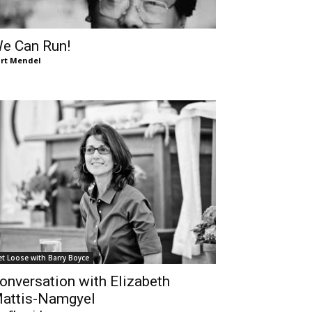
e Can Run!
rt Mendel
et Loose with Barry Boyce
onversation with Elizabeth
attis-Namgyel