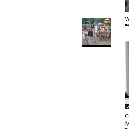
of
W
Ba
Chögyam
Trungpa
L
Rinpoche
C
M