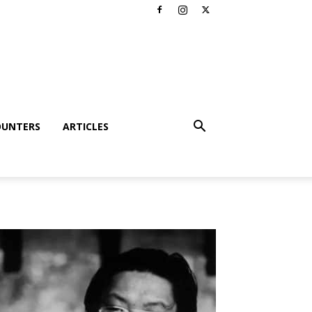
OUNTERS
ARTICLES