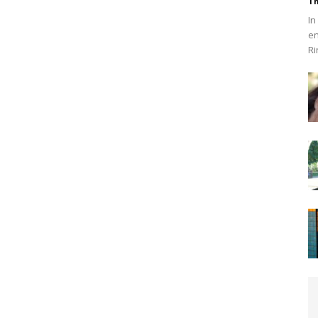
Th
In
en
Ri