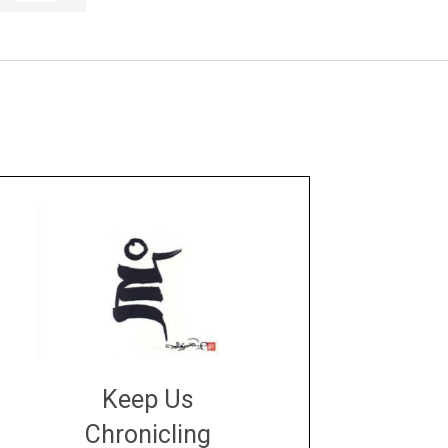
Keep Us
Chronicling