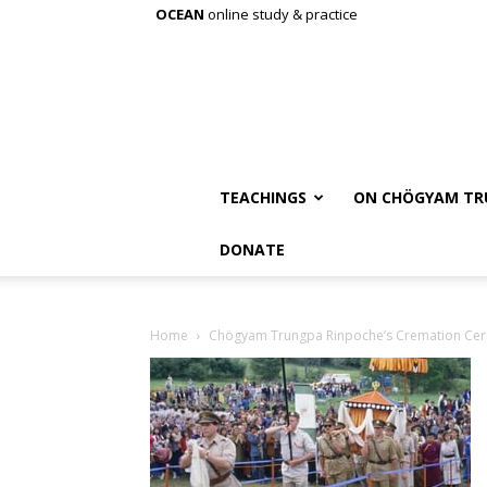
OCEAN
online study & practice
TEACHINGS
ON CHÖGYAM TR
DONATE
Home
Chögyam Trungpa Rinpoche’s Cremation Ce