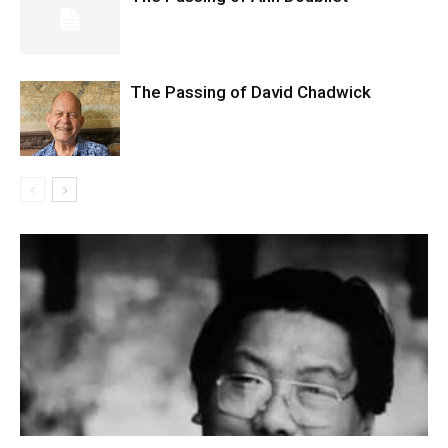
The Passing of David Chadwick