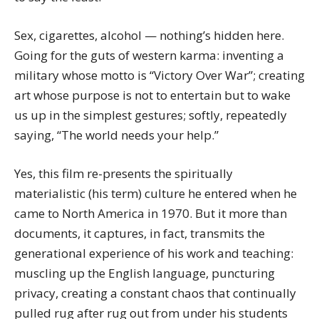
Sex, cigarettes, alcohol — nothing’s hidden here.
Going for the guts of western karma: inventing a
military whose motto is “Victory Over War”; creating
art whose purpose is not to entertain but to wake
us up in the simplest gestures; softly, repeatedly
saying, “The world needs your help.”
Yes, this film re-presents the spiritually
materialistic (his term) culture he entered when he
came to North America in 1970. But it more than
documents, it captures, in fact, transmits the
generational experience of his work and teaching:
muscling up the English language, puncturing
privacy, creating a constant chaos that continually
pulled rug after rug out from under his students