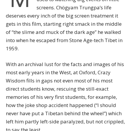
screens. Chögyam Trungpa’s life
deserves every inch of the big screen treatment it
gets in this film, starting right smack in the middle
of “the slime and muck of the dark age” he walked
into when he escaped from Stone Age-tech Tibet in
1959.
With an archival lust for the facts and images of his
most early years in the West, at Oxford, Crazy
Wisdom fills in gaps not even most of his most
direct students know, rescuing the still-exact
memories of his very first students, for example,
how the joke shop accident happened (“I should
never have put a Tibetan behind the wheel”) which
left him partly left-side paralyzed, but not crippled,
to say the least.