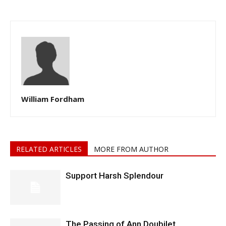
William Fordham
RELATED ARTICLES
MORE FROM AUTHOR
Support Harsh Splendour
The Passing of Ann Doubilet