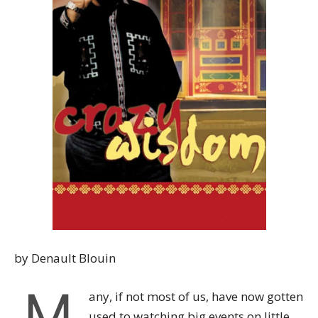
by Denault Blouin
M
any, if not most of us, have now gotten
used to watching big events on little