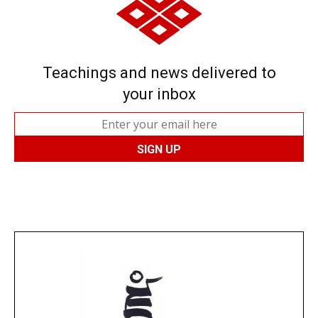
Teachings and news delivered to
your inbox