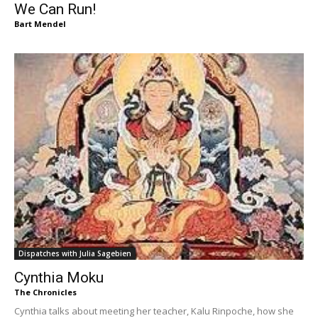
We Can Run!
Bart Mendel
Dispatches with Julia Sagebien
Cynthia Moku
The Chronicles
Cynthia talks about meeting her teacher, Kalu Rinpoche, how she