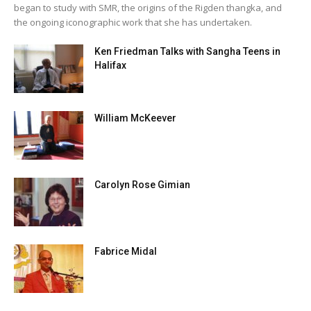
began to study with SMR, the origins of the Rigden thangka, and
the ongoing iconographic work that she has undertaken.
Ken Friedman Talks with Sangha Teens in
Halifax
William McKeever
Carolyn Rose Gimian
Fabrice Midal