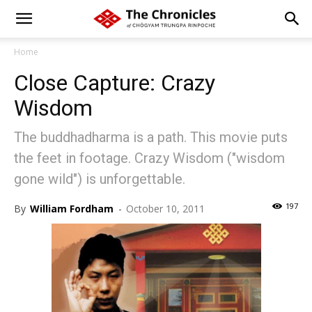
Home
Close Capture: Crazy
Wisdom
The buddhadharma is a path. This movie puts
the feet in footage. Crazy Wisdom ("wisdom
gone wild") is unforgettable.
197
By
William Fordham
-
October 10, 2011