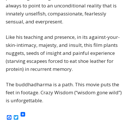
always to point to an unconditional reality that is
innately unselfish, compassionate, fearlessly
sensual, and everpresent.
Like his teaching and presence, in its against-your-
skin-intimacy, majesty, and insult, this film plants
nuggets, seeds of insight and painful experience
(starving escapees forced to eat shoe leather for
protein) in recurrent memory.
The buddhadharma is a path. This movie puts the
feet in footage. Crazy Wisdom (“wisdom gone wild”)
is unforgettable.
Facebook
Twitter