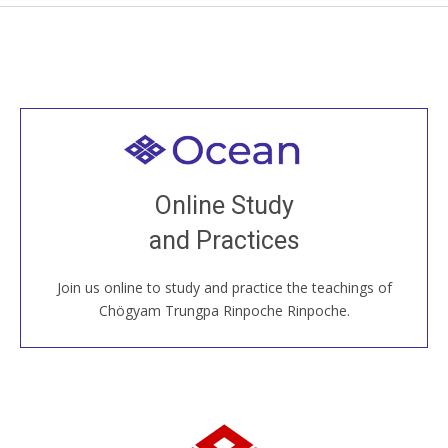
Welcome to all
Join recorded and live classes, come to our Open
Online Study
House, practice with new and old sangha members
and Practices
around the world...
Join us online to study and practice the teachings of
JOIN US ONLINE
Chögyam Trungpa Rinpoche Rinpoche.