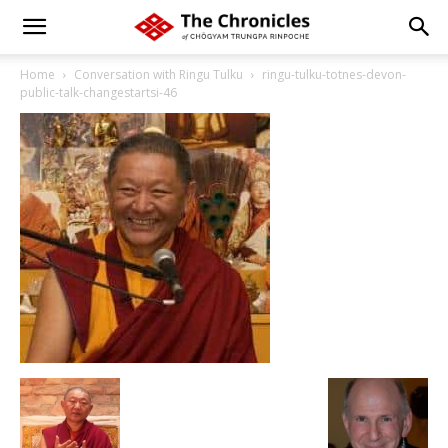
Home
Conversation with Ringu Tulku
ringu-tulku-totnes-devon-
public-talk-changestartsi-46