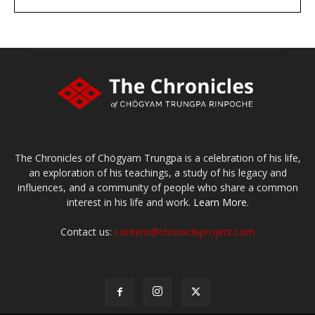
large or small
Make a donation
The Chronicles of Chögyam Trungpa is a celebration of his life,
an exploration of his teachings, a study of his legacy and
influences, and a community of people who share a common
interest in his life and work.
Learn More.
Contact us:
content@chronicleproject.com