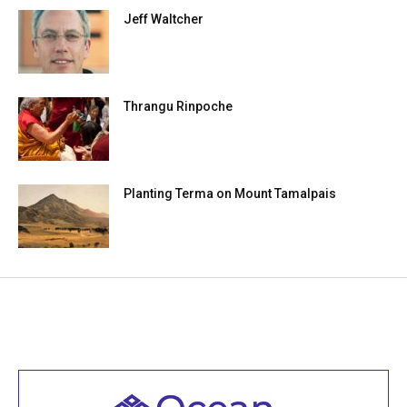
Jeff Waltcher
Thrangu Rinpoche
Planting Terma on Mount Tamalpais
Welcome to all