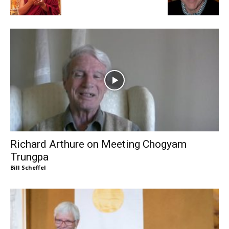
Richard Arthure on Meeting Chogyam
Trungpa
Bill Scheffel