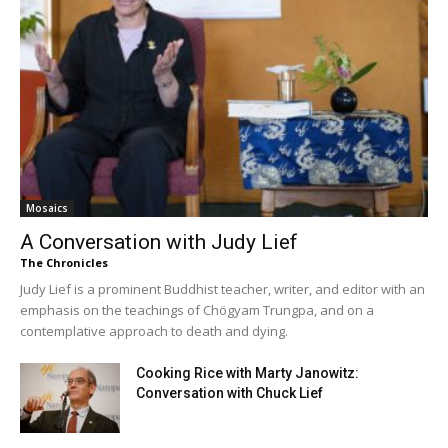
Mosaics
A Conversation with Judy Lief
The Chronicles
Judy Lief is a prominent Buddhist teacher, writer, and editor with an
emphasis on the teachings of Chögyam Trungpa, and on a
contemplative approach to death and dying.
Cooking Rice with Marty Janowitz:
Conversation with Chuck Lief