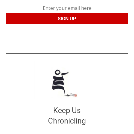
Keep Us
Chronicling
DONATE