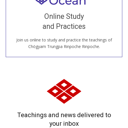
Join recorded and live classes, come to our Open
Online Study
House, practice with new and old sangha members
and Practices
around the world...
Join us online to study and practice the teachings of
JOIN US ONLINE
Chögyam Trungpa Rinpoche Rinpoche.
Teachings and news delivered to
your inbox