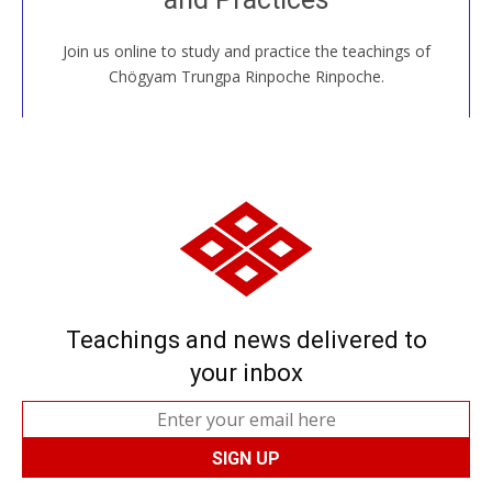
Join us online to study and practice the teachings of
JOIN US ONLINE
Chögyam Trungpa Rinpoche Rinpoche.
Teachings and news delivered to
your inbox