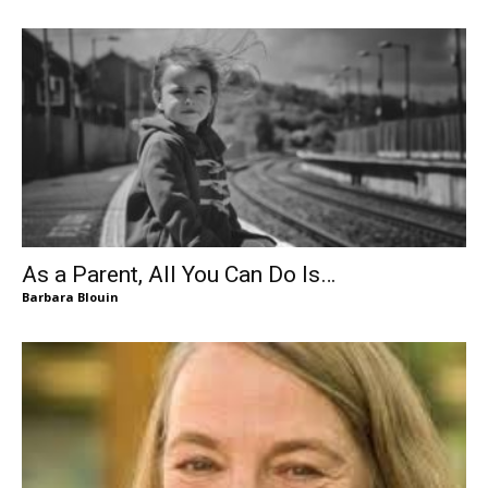
As a Parent, All You Can Do Is…
Barbara Blouin