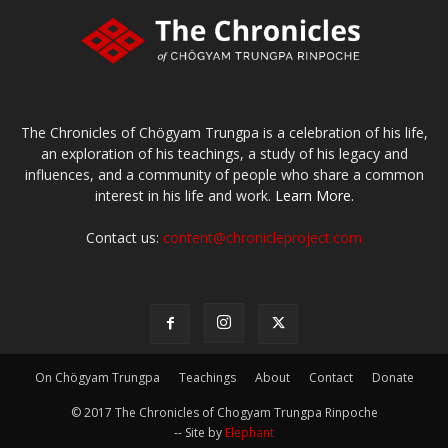
The Chronicles of Chögyam Trungpa is a celebration of his life,
an exploration of his teachings, a study of his legacy and
influences, and a community of people who share a common
interest in his life and work.
Learn More.
Contact us:
content@chronicleproject.com
On Chögyam Trungpa
Teachings
About
Contact
Donate
© 2017 The Chronicles of Chogyam Trungpa Rinpoche
-- Site by
Elephant