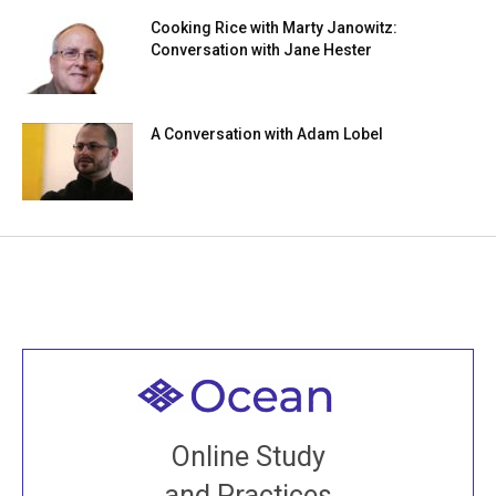
Cooking Rice with Marty Janowitz:
Conversation with Jane Hester
A Conversation with Adam Lobel
Welcome to all
Join recorded and live classes, come to our Open
Online Study
House, practice with new and old sangha members
and Practices
around the world...