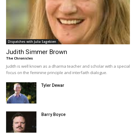
Dispatches with Julia Sagebien
Judith Simmer Brown
The Chronicles
Judith is well known as a dharma teacher and scholar with a special
focus on the feminine principle and interfaith dialogue.
Tyler Dewar
Barry Boyce