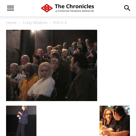
Home
Crazy Wisdom
016 cr 8