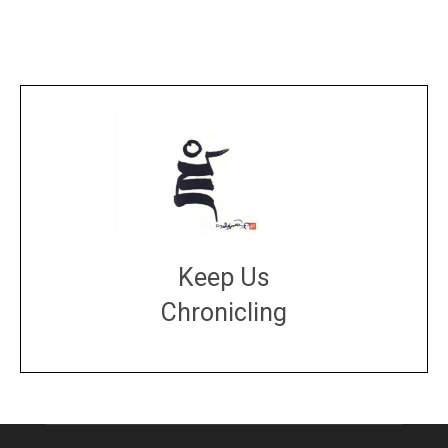
Keep Us
Chronicling
DONATE
large or small
Make a donation