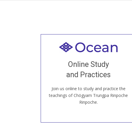
Welcome to all
Join recorded and live classes, come to
Online Study
our Open House, practice with new and
old sangha members around the world...
and Practices
Join us online to study and practice the
JOIN US ONLINE
teachings of Chögyam Trungpa Rinpoche
Rinpoche.