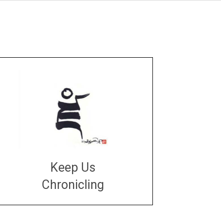
Keep Us
Chronicling
DONATE
large or small
Make a donation