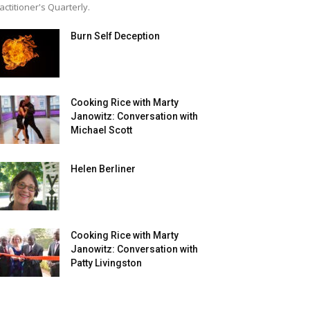
actitioner's Quarterly.
Burn Self Deception
Cooking Rice with Marty
Janowitz: Conversation with
Michael Scott
Helen Berliner
Cooking Rice with Marty
Janowitz: Conversation with
Patty Livingston