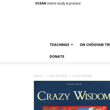
OCEAN
online study & practice
TEACHINGS
ON CHÖGYAM TR
DONATE
Home
Crazy Wisdom
Crazy Wisdom