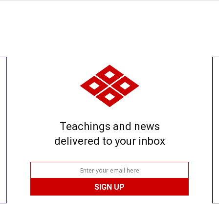
Teachings and news
delivered to your inbox