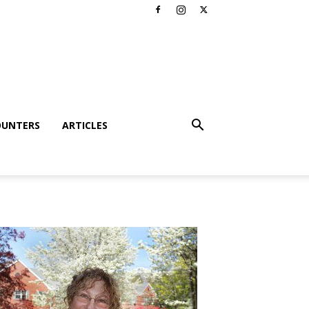
OUNTERS
ARTICLES