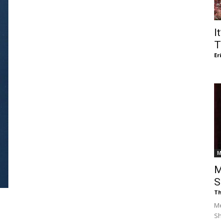
of
I
T
Er
Chögyam
Trungpa
M
M
S
Th
Rinpoche
Me
S