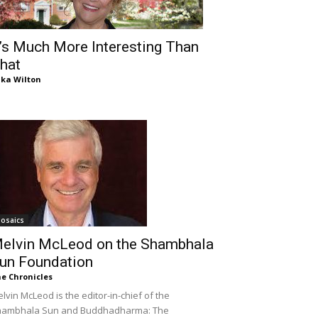
t’s Much More Interesting Than
hat
ika Wilton
osaics
elvin McLeod on the Shambhala
un Foundation
e Chronicles
lvin McLeod is the editor-in-chief of the
hambhala Sun and Buddhadharma: The