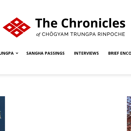
UNGPA
SANGHA PASSINGS
INTERVIEWS
BRIEF ENC
The
Chronicles