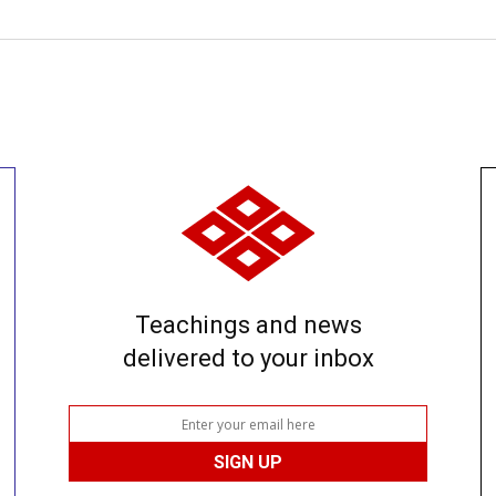
Teachings and news
delivered to your inbox