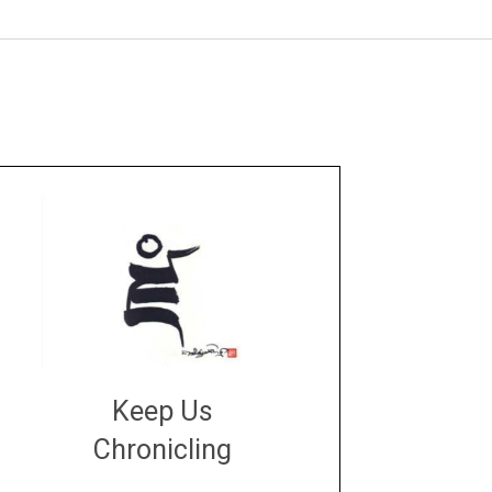
Keep Us
Chronicling
DONATE
large or small
Make a donation