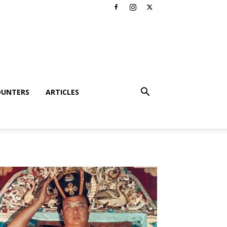
OUNTERS
ARTICLES