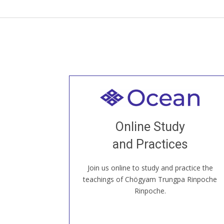
Welcome to all
Join recorded and live classes, come to
Online Study
our Open House, practice with new and
old sangha members around the world...
and Practices
Join us online to study and practice the
JOIN US ONLINE
teachings of Chögyam Trungpa Rinpoche
Rinpoche.