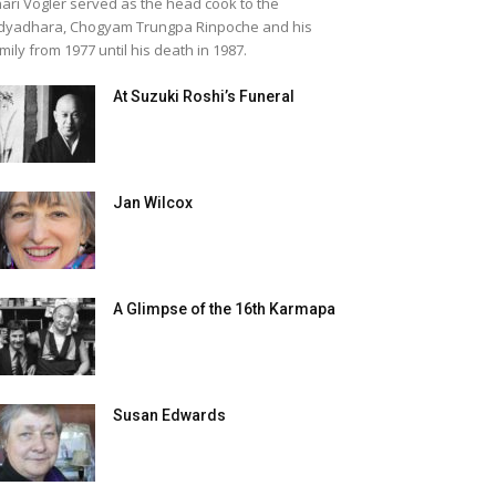
ari Vogler served as the head cook to the
dyadhara, Chogyam Trungpa Rinpoche and his
mily from 1977 until his death in 1987.
At Suzuki Roshi’s Funeral
Jan Wilcox
A Glimpse of the 16th Karmapa
Susan Edwards