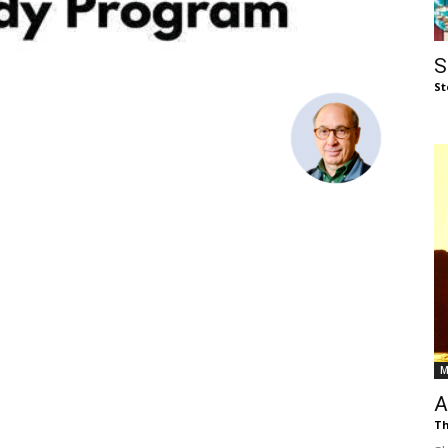
of
S
St
Chögyam
Trungpa
M
Rinpoche
A
Th