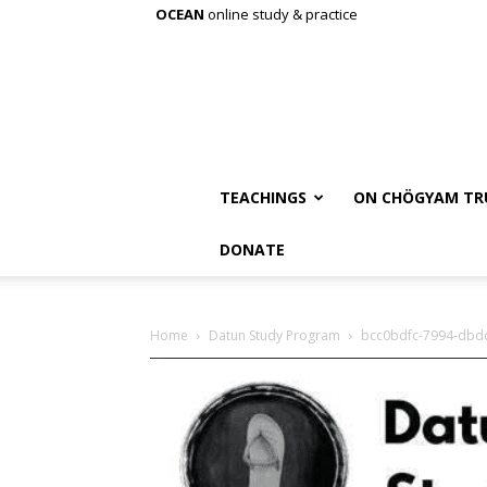
OCEAN
online study & practice
TEACHINGS
ON CHÖGYAM TR
DONATE
Home
Datun Study Program
bcc0bdfc-7994-dbd