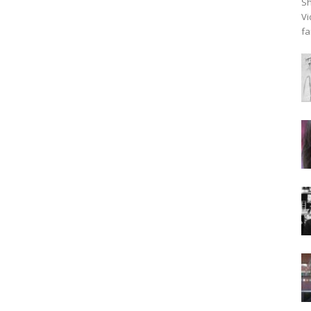
Sh
Vi
fa