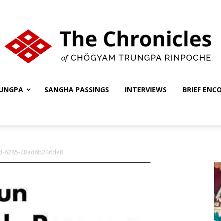
UNGPA
SANGHA PASSINGS
INTERVIEWS
BRIEF ENC
The
d-6285-48ad6b246de8
Chronicles