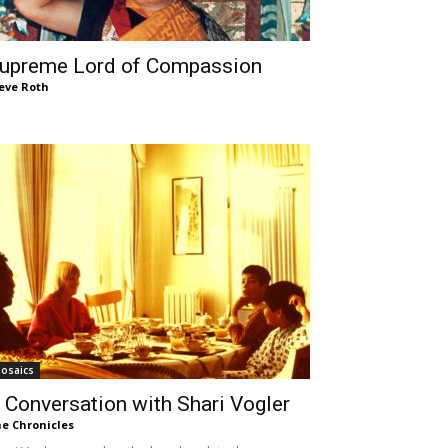
upreme Lord of Compassion
eve Roth
osaics
 Conversation with Shari Vogler
e Chronicles