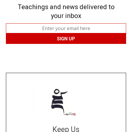
Teachings and news delivered to
your inbox
Keep Us