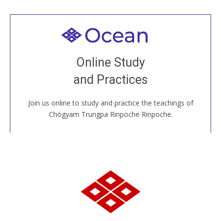
Welcome to all
Join recorded and live classes, come to our Open
Online Study
House, practice with new and old sangha members
and Practices
around the world...
Join us online to study and practice the teachings of
JOIN US ONLINE
Chögyam Trungpa Rinpoche Rinpoche.