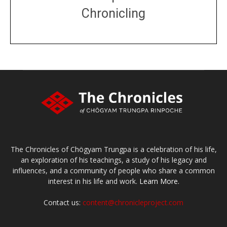
Chronicling
DONATE
large or small
Make a donation
The Chronicles of Chögyam Trungpa is a celebration of his life,
an exploration of his teachings, a study of his legacy and
influences, and a community of people who share a common
interest in his life and work.
Learn More.
Contact us:
content@chronicleproject.com