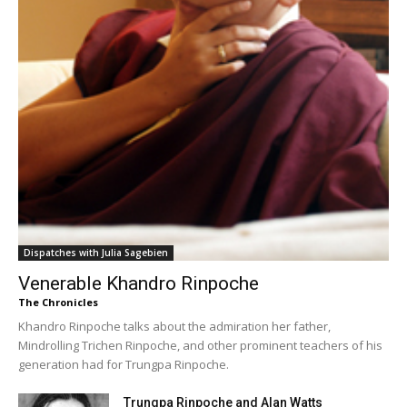
Dispatches with Julia Sagebien
Venerable Khandro Rinpoche
The Chronicles
Khandro Rinpoche talks about the admiration her father,
Mindrolling Trichen Rinpoche, and other prominent teachers of his
generation had for Trungpa Rinpoche.
Trungpa Rinpoche and Alan Watts