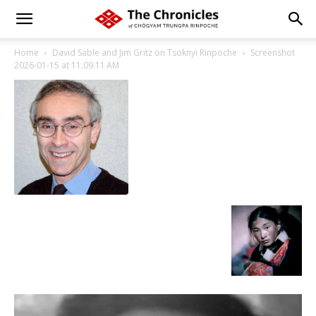
Home
David Sable and Jim Gritz on Tsoknyi Rinpoche
Screenshot
2026-01-15 at 11.09.11 AM