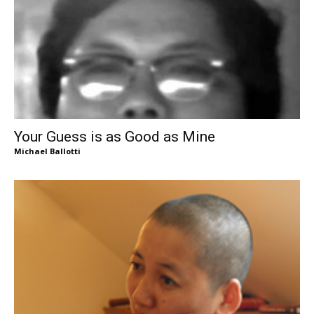
Your Guess is as Good as Mine
Michael Ballotti