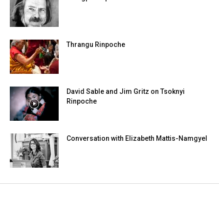
Thrangu Rinpoche
David Sable and Jim Gritz on Tsoknyi
Rinpoche
Conversation with Elizabeth Mattis-Namgyel