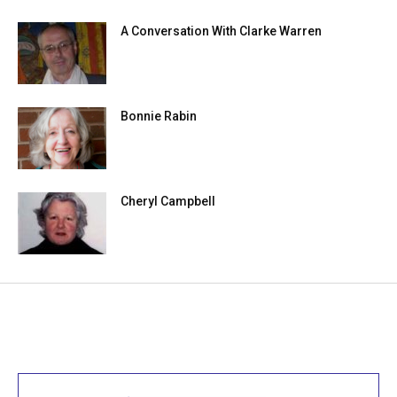
A Conversation With Clarke Warren
Bonnie Rabin
Cheryl Campbell