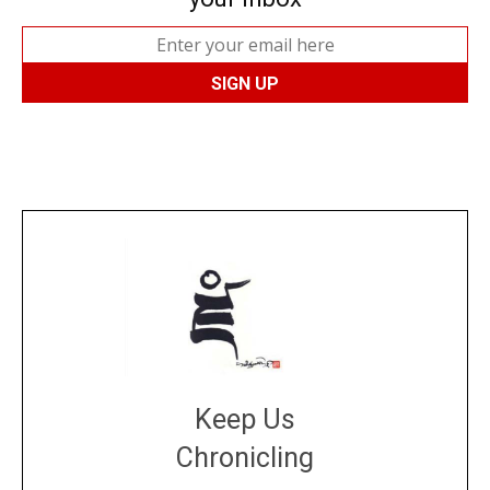
Keep Us
Chronicling