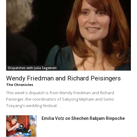
Dispatches with Julia Sagebien
Wendy Friedman and Richard Peisingers
The Chronicles
This week's dispatch is from Wendy Friedman and Richard
Peisinger, the coordinators of Sakyong Mipham and Semo
Tseyang's wedding festival.
Emilia Volz on Shechen Rabjam Rinpoche