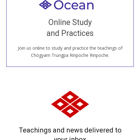
Welcome to all
Join recorded and live classes, come to our Open
Online Study
House, practice with new and old sangha members
and Practices
around the world...
Join us online to study and practice the teachings of
JOIN US ONLINE
Chögyam Trungpa Rinpoche Rinpoche.
Teachings and news delivered to
your inbox