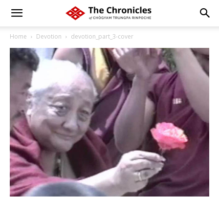
Home
Devotion
devotion_part_3-cover