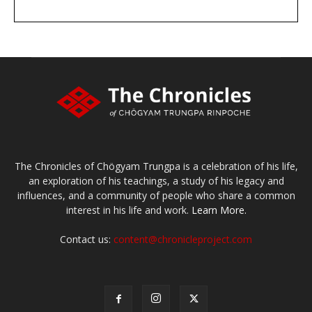
DONATE
large or small
Make a donation
The Chronicles of Chögyam Trungpa is a celebration of his life,
an exploration of his teachings, a study of his legacy and
influences, and a community of people who share a common
interest in his life and work.
Learn More.
Contact us:
content@chronicleproject.com