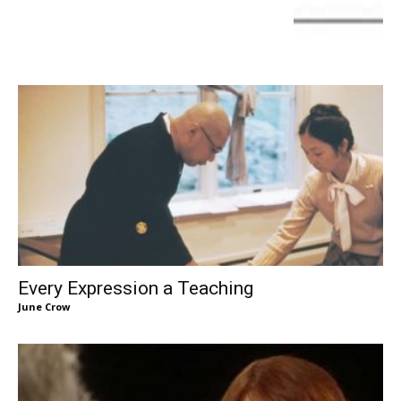
Every Expression a Teaching
June Crow