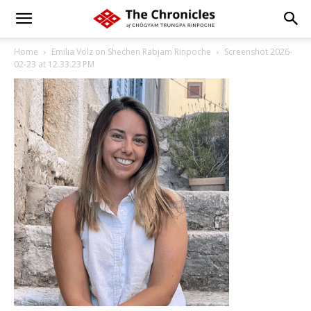
Home
Emilia Volz on Shechen Rabjam Rinpoche
Screenshot 2026-
02-23 at 12.33.23 PM