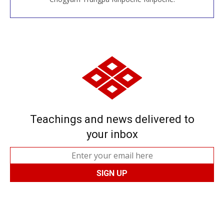
Teachings and news delivered to
your inbox