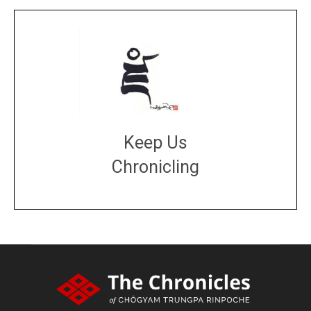
Keep Us
Chronicling
DONATE
large or small
Make a donation