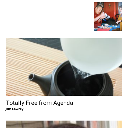
Totally Free from Agenda
Jim Lowrey