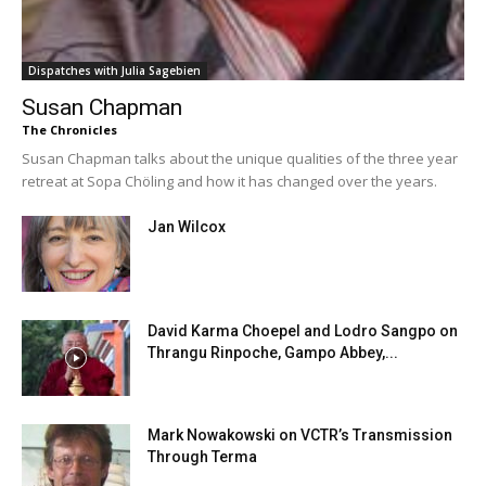
Dispatches with Julia Sagebien
Susan Chapman
The Chronicles
Susan Chapman talks about the unique qualities of the three year
retreat at Sopa Chöling and how it has changed over the years.
Jan Wilcox
David Karma Choepel and Lodro Sangpo on
Thrangu Rinpoche, Gampo Abbey,...
Mark Nowakowski on VCTR’s Transmission
Through Terma