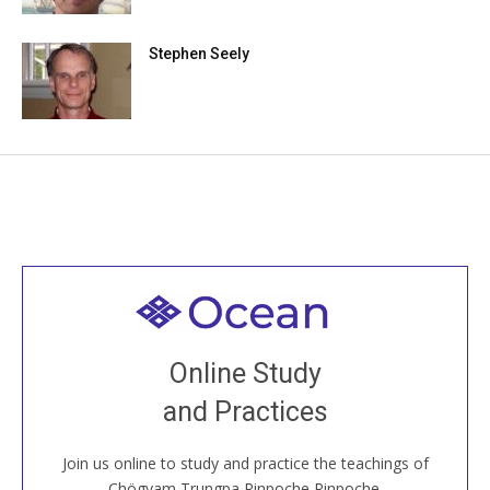
Stephen Seely
Welcome to all
Join recorded and live classes, come to our Open
Online Study
House, practice with new and old sangha members
and Practices
around the world...
Join us online to study and practice the teachings of
JOIN US ONLINE
Chögyam Trungpa Rinpoche Rinpoche.