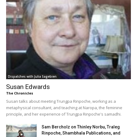
Dispatches with Julia Sagebien
Susan Edwards
The Chronicles
Susan talks about meeting Trungpa Rinpoche, working as a
metaphysical consultant, and teaching at Naropa, the feminine
principle, and her experience of Trungpa Rinpoche's samadhi.
Sam Bercholz on Thinley Norbu, Traleg
Rinpoche, Shambhala Publications, and