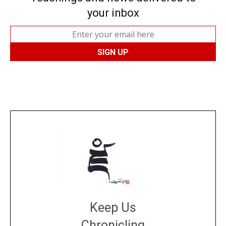
your inbox
Keep Us
Chronicling