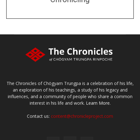
DONATE
large or small
Make a donation
The Chronicles of Chögyam Trungpa is a celebration of his life,
an exploration of his teachings, a study of his legacy and
influences, and a community of people who share a common
interest in his life and work.
Learn More.
Contact us:
content@chronicleproject.com