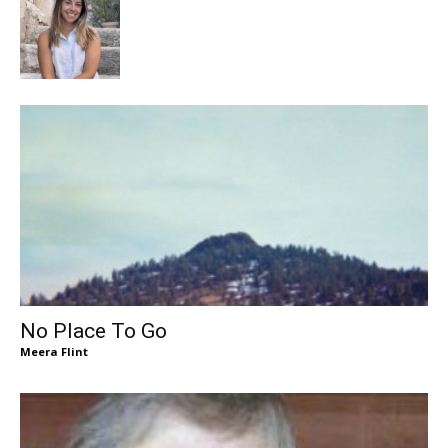
No Place To Go
Meera Flint