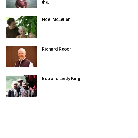
the...
Noel McLellan
Richard Reoch
Bob and Lindy King