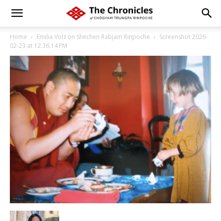
Home
Emilia Volz on Shechen Rabjam Rinpoche
Screenshot 2026-
02-23 at 12.36.14 PM