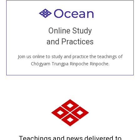
Welcome to all
Join recorded and live classes, come to our Open
Online Study
House, practice with new and old sangha members
and Practices
around the world...
Join us online to study and practice the teachings of
JOIN US ONLINE
Chögyam Trungpa Rinpoche Rinpoche.
Teachings and news delivered to