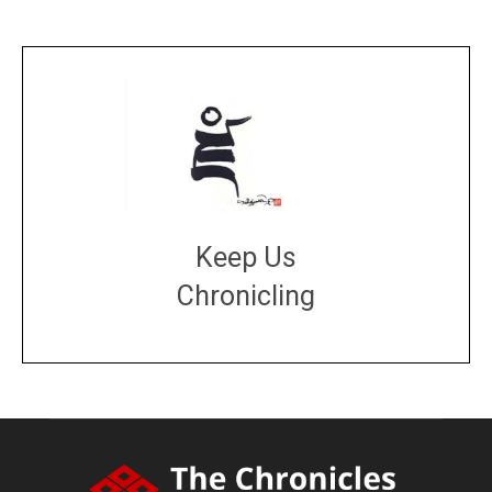
Keep Us
Chronicling
DONATE
large or small
Make a donation