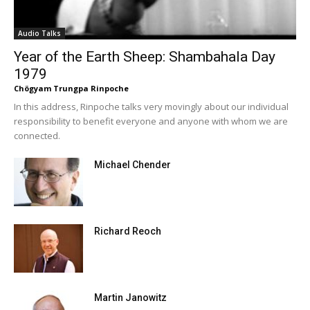
Audio Talks
Year of the Earth Sheep: Shambahala Day
1979
Chögyam Trungpa Rinpoche
In this address, Rinpoche talks very movingly about our individual
responsibility to benefit everyone and anyone with whom we are
connected.
Michael Chender
Richard Reoch
Martin Janowitz