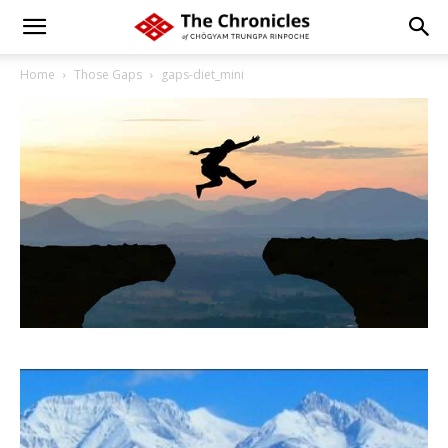
Home
Those Gaps
gaps-diet_mini