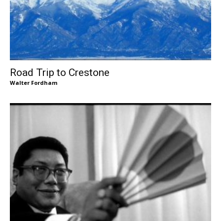
Road Trip to Crestone
Walter Fordham