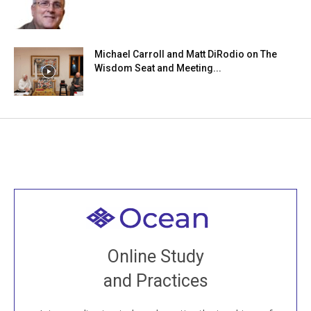
Michael Carroll and Matt DiRodio on The
Wisdom Seat and Meeting...
Welcome to all
Join recorded and live classes, come to our Open
Online Study
House, practice with new and old sangha members
and Practices
around the world...