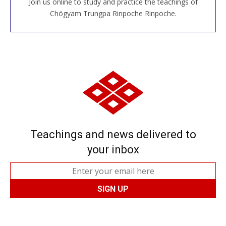
Join us online to study and practice the teachings of
JOIN US ONLINE
Chögyam Trungpa Rinpoche Rinpoche.
Teachings and news delivered to
your inbox