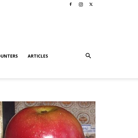
OUNTERS
ARTICLES