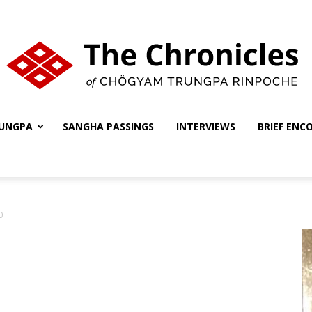
UNGPA
SANGHA PASSINGS
INTERVIEWS
BRIEF ENC
The
0
Chronicles