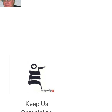
Keep Us