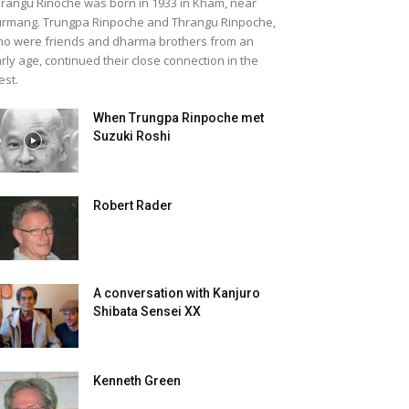
rangu Rinoche was born in 1933 in Kham, near
rmang. Trungpa Rinpoche and Thrangu Rinpoche,
o were friends and dharma brothers from an
rly age, continued their close connection in the
st.
When Trungpa Rinpoche met
Suzuki Roshi
Robert Rader
A conversation with Kanjuro
Shibata Sensei XX
Kenneth Green