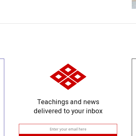
Teachings and news
delivered to your inbox