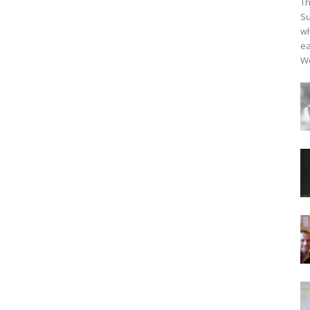
Th
Su
wh
ea
We