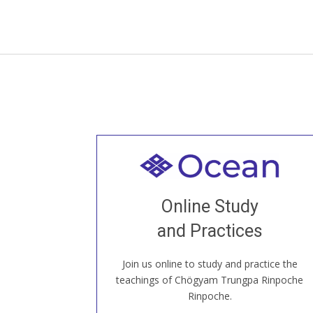
Welcome to all
Join recorded and live classes, come to
Online Study
our Open House, practice with new and
old sangha members around the world...
and Practices
Join us online to study and practice the
JOIN US ONLINE
teachings of Chögyam Trungpa Rinpoche
Rinpoche.