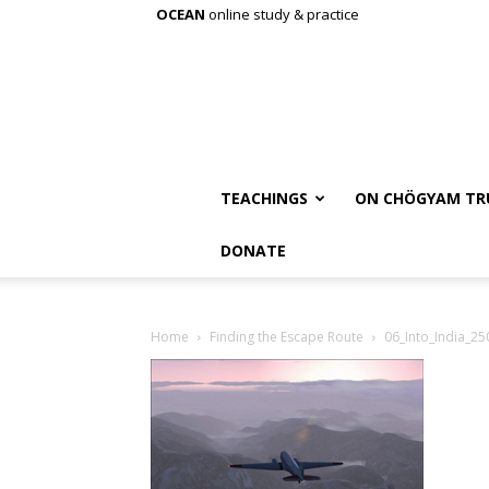
OCEAN
online study & practice
TEACHINGS
ON CHÖGYAM TR
DONATE
Home
Finding the Escape Route
06_Into_India_25