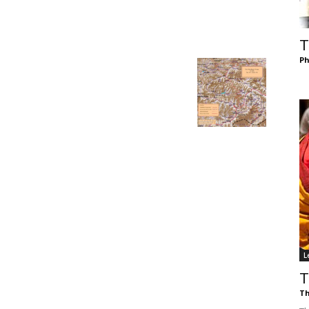
of
T
Ph
Chögyam
Trungpa
L
Rinpoche
T
Th