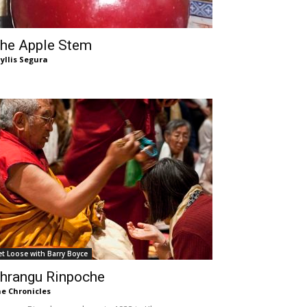
he Apple Stem
yllis Segura
et Loose with Barry Boyce
hrangu Rinpoche
e Chronicles