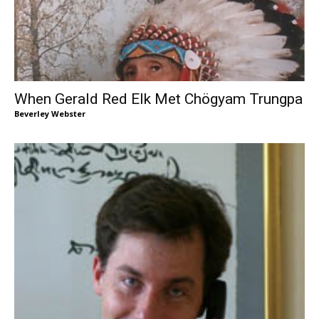
When Gerald Red Elk Met Chögyam Trungpa
Beverley Webster