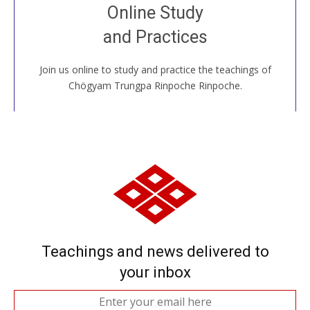
Join recorded and live classes, come to our Open
Online Study
House, practice with new and old sangha members
and Practices
around the world...
Join us online to study and practice the teachings of
JOIN US ONLINE
Chögyam Trungpa Rinpoche Rinpoche.
Teachings and news delivered to
your inbox