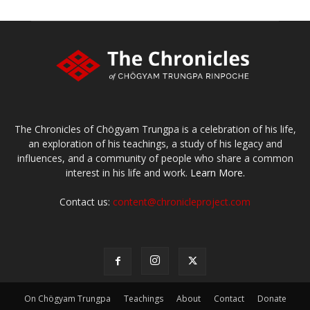
The Chronicles of Chögyam Trungpa is a celebration of his life,
an exploration of his teachings, a study of his legacy and
influences, and a community of people who share a common
interest in his life and work.
Learn More.
Contact us:
content@chronicleproject.com
On Chögyam Trungpa
Teachings
About
Contact
Donate