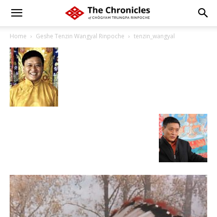
Home
Geshe Tenzin Wangyal Rinpoche
tenzin_wangyal