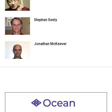
Stephen Seely
Jonathan McKeever
Welcome to all