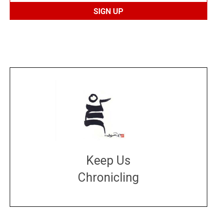
Keep Us
Chronicling
DONATE
large or small
Make a donation