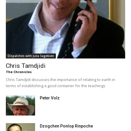
Dispatches with Julia Sagebien
Chris Tamdjidi
The Chronicles
Chris Tamdjidi discusses the importance of relating to earth in
terms of establishing a good container for the teachings.
Peter Volz
Dzogchen Ponlop Rinpoche