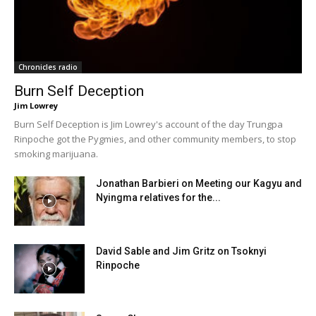
Chronicles radio
Burn Self Deception
Jim Lowrey
Burn Self Deception is Jim Lowrey's account of the day Trungpa
Rinpoche got the Pygmies, and other community members, to stop
smoking marijuana.
Jonathan Barbieri on Meeting our Kagyu and
Nyingma relatives for the...
David Sable and Jim Gritz on Tsoknyi
Rinpoche