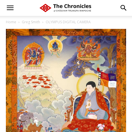
Home
Greg Smith
OLYMPUS DIGITAL CAMERA