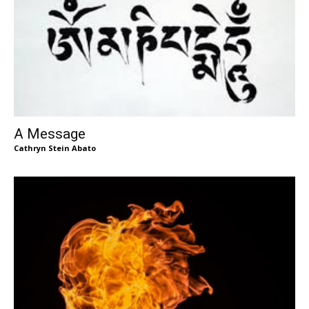
A Message
Cathryn Stein Abato