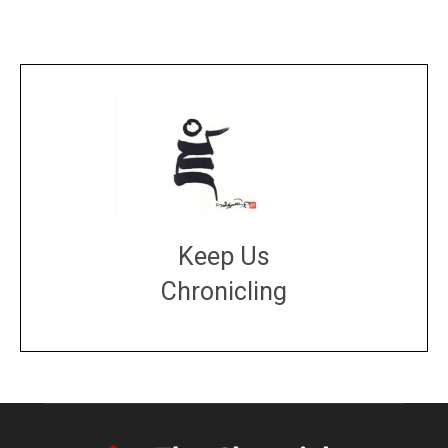
Keep Us
Chronicling
DONATE
large or small
Make a donation