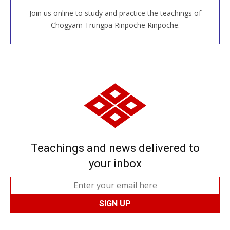
Join us online to study and practice the teachings of
JOIN US ONLINE
Chögyam Trungpa Rinpoche Rinpoche.
Teachings and news delivered to
your inbox