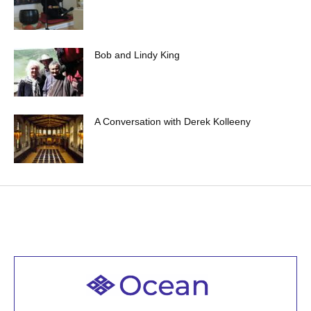
Bob and Lindy King
A Conversation with Derek Kolleeny
Welcome to all