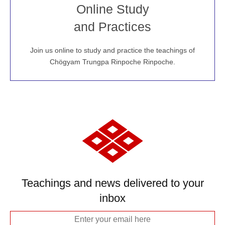
Join recorded and live classes, come to our Open
Online Study
House, practice with new and old sangha members
and Practices
around the world...
Join us online to study and practice the teachings of
JOIN US ONLINE
Chögyam Trungpa Rinpoche Rinpoche.
Teachings and news delivered to your
inbox