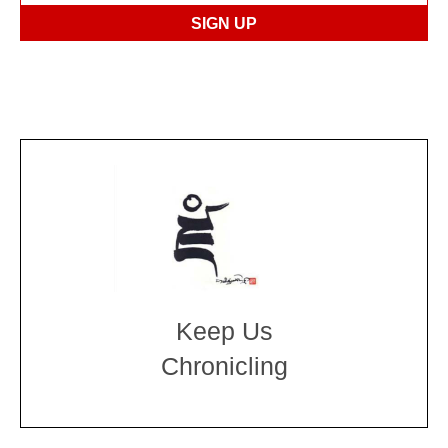
Keep Us
Chronicling
DONATE
large or small
Make a donation