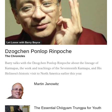
Let Loose with Barry Boyce
Dzogchen Ponlop Rinpoche
The Chronicles
Barry talks with the Dzogchen Ponlop Rinpoche about the lineage of
Karmapas, the work and teachings of the Seventeenth Karmapa, and His
Holiness's historic visit to North America earlier this year.
Martin Janowitz
The Essential Chögyam Trungpa for Youth