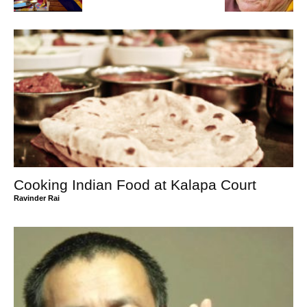
Cooking Indian Food at Kalapa Court
Ravinder Rai