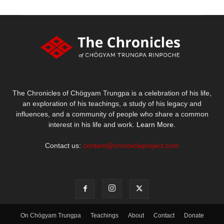
The Chronicles of Chögyam Trungpa is a celebration of his life,
an exploration of his teachings, a study of his legacy and
influences, and a community of people who share a common
interest in his life and work.
Learn More.
Contact us:
content@chronicleproject.com
On Chögyam Trungpa
Teachings
About
Contact
Donate