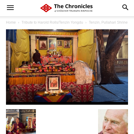
Home
Tribute to Harold Rolls/Tenzin Yongdu
Tenzin, Pullahari Shrine