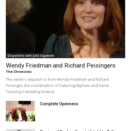
Dispatches with Julia Sagebien
Wendy Friedman and Richard Peisingers
The Chronicles
This week's dispatch is from Wendy Friedman and Richard
Peisinger, the coordinators of Sakyong Mipham and Semo
Tseyang's wedding festival.
Complete Openness