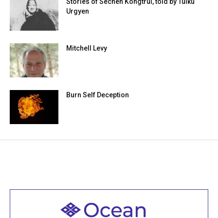
Stories of Sechen Kongtrül, told by Tulku
Urgyen
Mitchell Levy
Burn Self Deception
Welcome to all