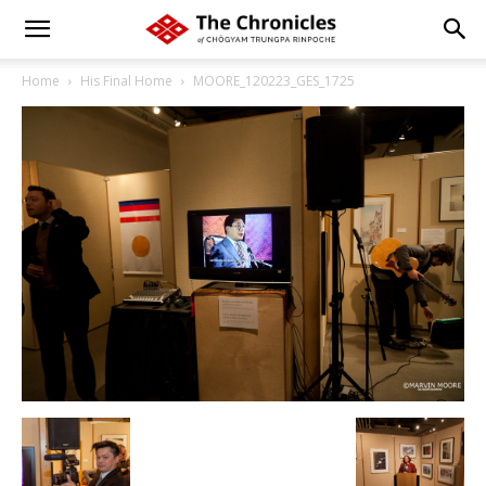
Home
His Final Home
MOORE_120223_GES_1725