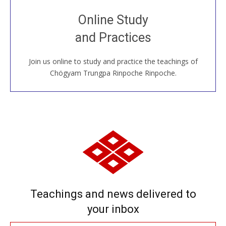
Join recorded and live classes, come to our Open
Online Study
House, practice with new and old sangha members
and Practices
around the world...
Join us online to study and practice the teachings of
JOIN US ONLINE
Chögyam Trungpa Rinpoche Rinpoche.
Teachings and news delivered to
your inbox