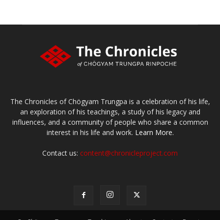
The Chronicles of Chögyam Trungpa is a celebration of his life,
an exploration of his teachings, a study of his legacy and
influences, and a community of people who share a common
interest in his life and work.
Learn More.
Contact us:
content@chronicleproject.com