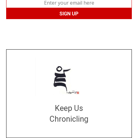
Keep Us
Chronicling
DONATE
large or small
Make a donation