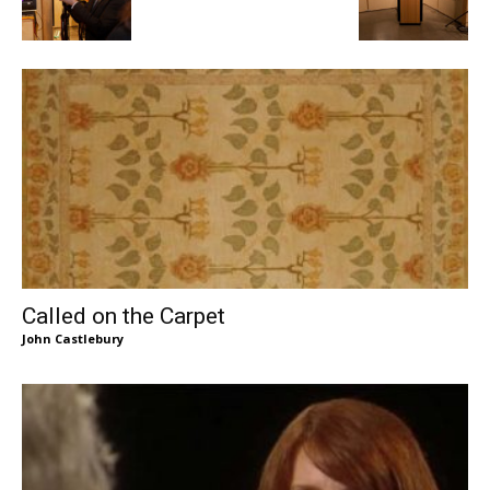
Called on the Carpet
John Castlebury