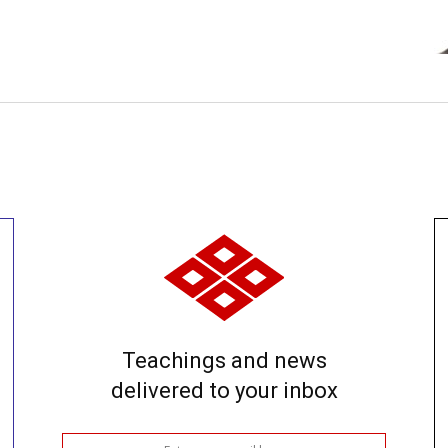
Teachings and news
delivered to your inbox