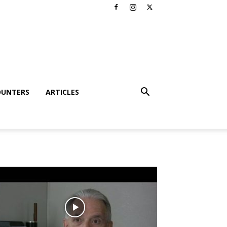
OUNTERS
ARTICLES