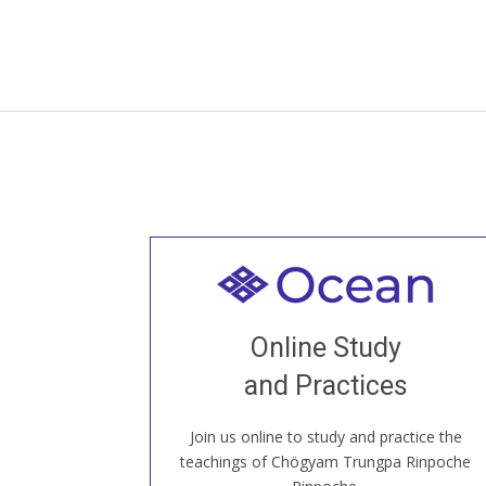
Welcome to all
Join recorded and live classes, come to
Online Study
our Open House, practice with new and
old sangha members around the world...
and Practices
Join us online to study and practice the
JOIN US ONLINE
teachings of Chögyam Trungpa Rinpoche