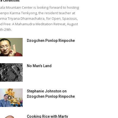
e Chronicles
ala Mountain Center is looking forward to hosting
enpo Karma Tenkyong, the resident teacher at
rma Triyana Dharmachakra, for Open, Spacious,
d Free: A Mahamudra Meditation Retreat, August
th-29th.
Dzogchen Ponlop Rinpoche
No Man’s Land
Stephanie Johnston on
Dzogchen Ponlop Rinpoche
Cooking Rice with Marty