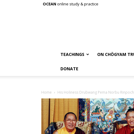
OCEAN
online study & practice
TEACHINGS
ON CHÖGYAM TR
DONATE
Home
His Holiness Drubwang Pema Norbu Rinpoche