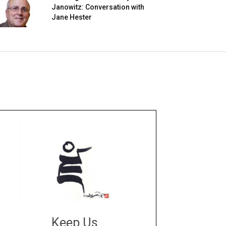
Janowitz: Conversation with
Jane Hester
Keep Us