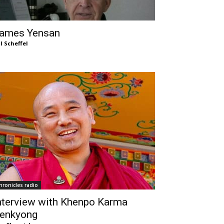
ames Yensan
ll Scheffel
hronicles radio
nterview with Khenpo Karma
enkyong