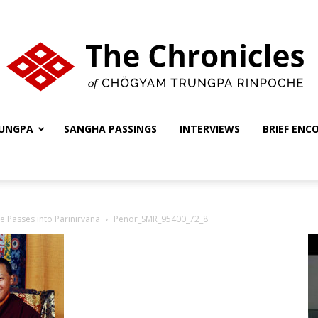
UNGPA
SANGHA PASSINGS
INTERVIEWS
BRIEF ENC
The
 Passes into Parinirvana
Penor_SMR_95400_72_8
Chronicles