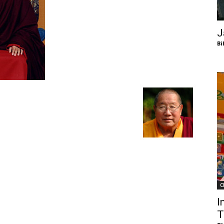
of
J
Bi
Chögyam
Trungpa
C
Rinpoche
I
T