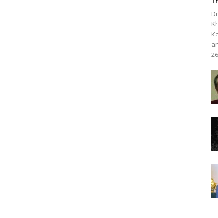
Th
Dr
Kh
Ka
an
26