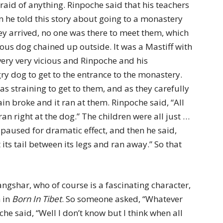
raid of anything. Rinpoche said that his teachers
n he told this story about going to a monastery
ey arrived, no one was there to meet them, which
us dog chained up outside. It was a Mastiff with
 very very vicious and Rinpoche and his
ry dog to get to the entrance to the monastery.
as straining to get to them, and as they carefully
n broke and it ran at them. Rinpoche said, “All
 right at the dog.” The children were all just …
paused for dramatic effect, and then he said,
its tail between its legs and ran away.” So that
shar, who of course is a fascinating character,
m in
Born In Tibet
. So someone asked, “Whatever
 said, “Well I don’t know but I think when all