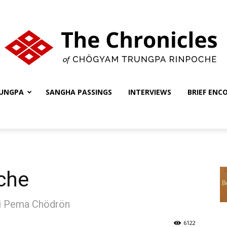
UNGPA
SANGHA PASSINGS
INTERVIEWS
BRIEF ENC
The
Chronicles
che
ni Pema Chödrön
6122