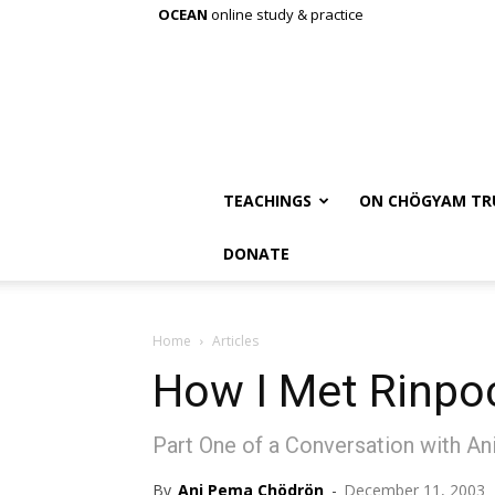
OCEAN
online study & practice
TEACHINGS
ON CHÖGYAM TR
DONATE
Home
Articles
How I Met Rinpo
Part One of a Conversation with A
By
Ani Pema Chödrön
-
December 11, 2003