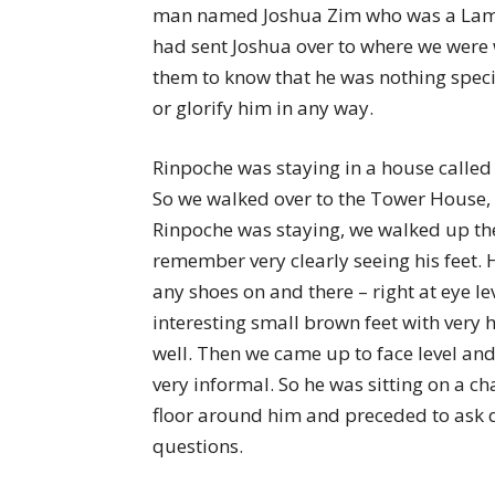
man named Joshua Zim who was a Lama
had sent Joshua over to where we were w
them to know that he was nothing spec
or glorify him in any way.
Rinpoche was staying in a house calle
So we walked over to the Tower House, 
Rinpoche was staying, we walked up thes
remember very clearly seeing his feet. 
any shoes on and there – right at eye le
interesting small brown feet with very 
well. Then we came up to face level and 
very informal. So he was sitting on a c
floor around him and preceded to ask 
questions.