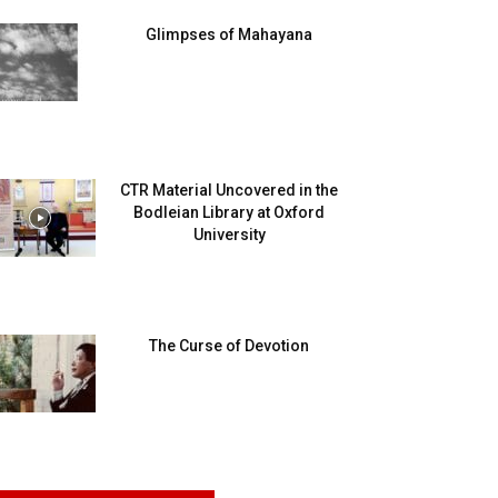
Glimpses of Mahayana
CTR Material Uncovered in the
Bodleian Library at Oxford
University
The Curse of Devotion