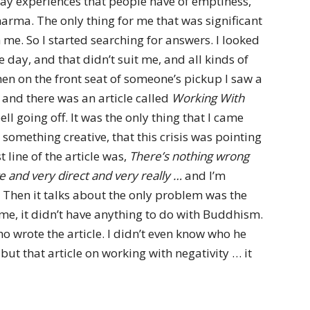
yday experiences that people have of emptiness,
harma. The only thing for me that was significant
h me. So I started searching for answers. I looked
day, and that didn’t suit me, and all kinds of
hen on the front seat of someone’s pickup I saw a
p and there was an article called
Working With
bell going off. It was the only thing that I came
something creative, that this crisis was pointing
 line of the article was,
There’s nothing wrong
ive and very direct and very really …
and I’m
 Then it talks about the only problem was the
or me, it didn’t have anything to do with Buddhism.
o wrote the article. I didn’t even know who he
but that article on working with negativity … it