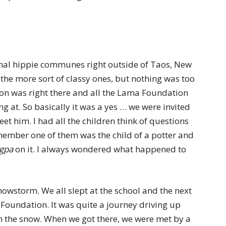
inal hippie communes right outside of Taos, New
of the more sort of classy ones, but nothing was too
on was right there and all the Lama Foundation
ng at. So basically it was a yes … we were invited
 him. I had all the children think of questions
emember one of them was the child of a potter and
gpa
on it. I always wondered what happened to
nowstorm. We all slept at the school and the next
undation. It was quite a journey driving up
 the snow. When we got there, we were met by a