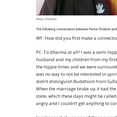
Pema Chödrön
The following conversation between Pema Chödrön and 
WF: How did you first make a connecti
PC: To dharma at all? I was a semi-hip
husband and my children from my first m
the hippie times and we were surround
was no way to not be interested in spirit
didn’t distinguish Buddhism from Sufism 
When the marriage broke up it had the e
state, which these days might be called
angry and I couldn’t get anything to co