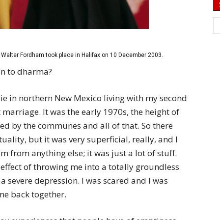
Walter Fordham took place in Halifax on 10 December 2003.
on to dharma?
pie in northern New Mexico living with my second
arriage. It was the early 1970s, the height of
ed by the communes and all of that. So there
uality, but it was very superficial, really, and I
from anything else; it was just a lot of stuff.
ffect of throwing me into a totally groundless
 a severe depression. I was scared and I was
me back together.