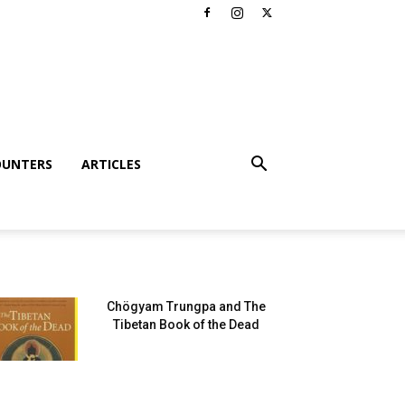
OUNTERS
ARTICLES
Chögyam Trungpa and The
Tibetan Book of the Dead