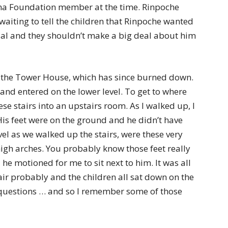
 Foundation member at the time. Rinpoche
aiting to tell the children that Rinpoche wanted
ial and they shouldn’t make a big deal about him
d the Tower House, which has since burned down.
and entered on the lower level. To get to where
e stairs into an upstairs room. As I walked up, I
His feet were on the ground and he didn’t have
vel as we walked up the stairs, were these very
high arches. You probably know those feet really
he motioned for me to sit next to him. It was all
hair probably and the children all sat down on the
questions … and so I remember some of those