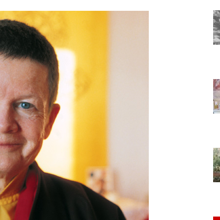
of
Chögyam
Trungpa
Rinpoche