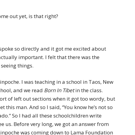
me out yet, is that right?
 spoke so directly and it got me excited about
tually important. I felt that there was the
 seeing things.
 Rinpoche. I was teaching in a school in Taos, New
chool, and we read
Born In Tibet
in the class.
sort of left out sections when it got too wordy, but
et this man. And so I said, “You know he’s not so
do.” So I had all these schoolchildren write
see us. Before very long, we got an answer from
d Rinpoche was coming down to Lama Foundation