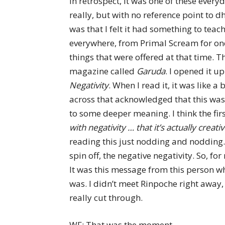
In retrospect, it was one of these ever
really, but with no reference point to d
was that I felt it had something to teac
everywhere, from Primal Scream for one 
things that were offered at that time. T
magazine called
Garuda
. I opened it u
Negativity
. When I read it, it was like a 
across that acknowledged that this was 
to some deeper meaning. I think the first
with negativity … that it’s actually creat
reading this just nodding and nodding.
spin off, the negative negativity. So, f
It was this message from this person wh
was. I didn’t meet Rinpoche right away, 
really cut through.
WF: That was the moment.