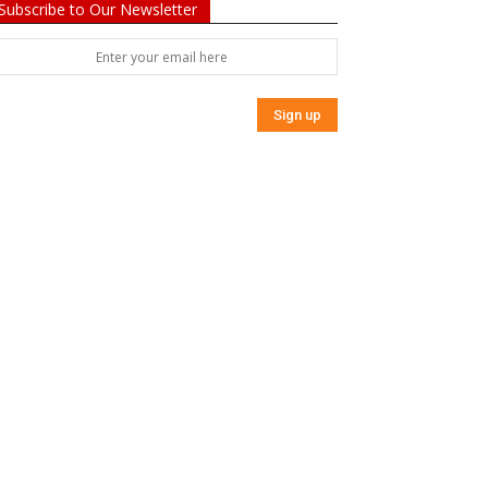
Subscribe to Our Newsletter