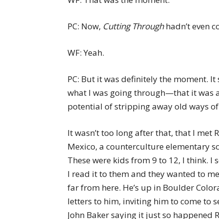
PC: Now,
Cutting Through
hadn’t even co
WF: Yeah.
PC: But it was definitely the moment. It
what I was going through—that it was ac
potential of stripping away old ways of
It wasn’t too long after that, that I met
Mexico, a counterculture elementary s
These were kids from 9 to 12, I think. I 
I read it to them and they wanted to me
far from here. He’s up in Boulder Colora
letters to him, inviting him to come to 
John Baker saying it just so happene