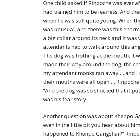
One child asked if Rinpoche was ever af
had trained him to be fearless. And the
when he was still quite young. When th
was unusual, and there was this enormo
a big collar around its neck and it was
attendants had to walk around this ang
The dog was frothing at the mouth, it w
made their way around the dog, the chai
my attendant monks ran away … and I ran
their mouths were all open … Rinpoche 
“And the dog was so shocked that it put 
was his fear story.
Another question was about Khenpo Gang
even in the little bit you hear about hi
happened to Khenpo Gangshar?” Rinpoche