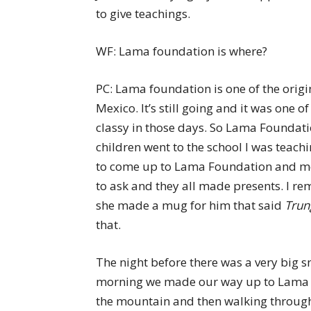
to give teachings.
WF: Lama foundation is where?
PC: Lama foundation is one of the orig
Mexico. It’s still going and it was one 
classy in those days. So Lama Foundati
children went to the school I was teachi
to come up to Lama Foundation and meet
to ask and they all made presents. I r
she made a mug for him that said
Trun
that.
The night before there was a very big s
morning we made our way up to Lama Fo
the mountain and then walking through