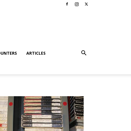
OUNTERS
ARTICLES