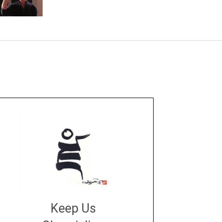
Keep Us