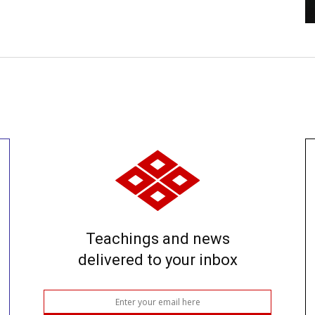
Teachings and news
delivered to your inbox