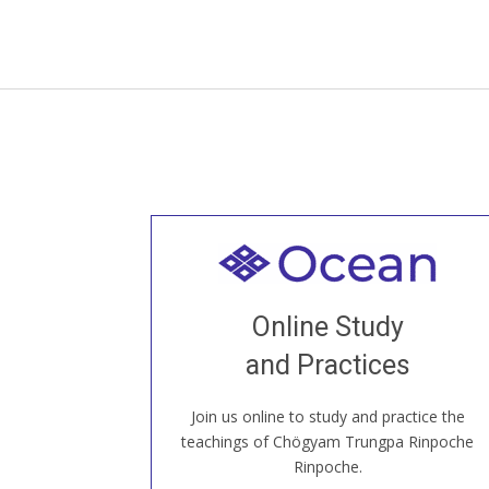
Welcome to all
Join recorded and live classes, come to
Online Study
our Open House, practice with new and
old sangha members around the world...
and Practices
Join us online to study and practice the
JOIN US ONLINE
teachings of Chögyam Trungpa Rinpoche
Rinpoche.