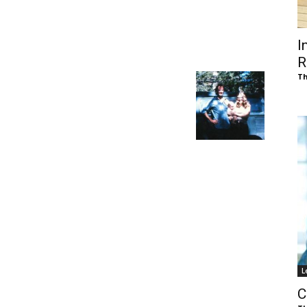
of
I
R
Th
Chögyam
Trungpa
L
Rinpoche
C