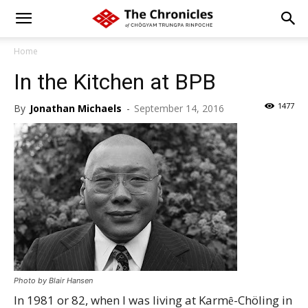
Home
In the Kitchen at BPB
1477
By
Jonathan Michaels
-
September 14, 2016
Photo by Blair Hansen
In 1981 or 82, when I was living at Karmȇ-Chöling in