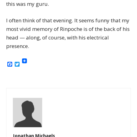
this was my guru.
I often think of that evening. It seems funny that my
most vivid memory of Rinpoche is of the back of his
head — along, of course, with his electrical
presence.
Facebook
Twitter
Jonathan Michaels