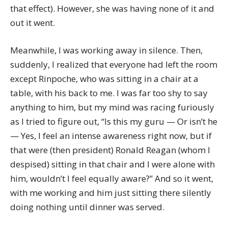
that effect). However, she was having none of it and
out it went.
Meanwhile, I was working away in silence. Then,
suddenly, I realized that everyone had left the room
except Rinpoche, who was sitting in a chair at a
table, with his back to me. I was far too shy to say
anything to him, but my mind was racing furiously
as I tried to figure out, “Is this my guru — Or isn’t he
— Yes, I feel an intense awareness right now, but if
that were (then president) Ronald Reagan (whom I
despised) sitting in that chair and I were alone with
him, wouldn’t I feel equally aware?” And so it went,
with me working and him just sitting there silently
doing nothing until dinner was served.