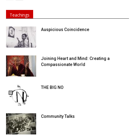
Teachings
Auspicious Coincidence
Joining Heart and Mind: Creating a
Compassionate World
THE BIG NO
Community Talks