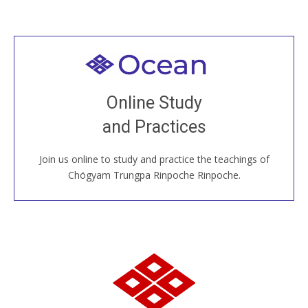
Welcome to all
Join recorded and live classes, come to our Open
Online Study
House, practice with new and old sangha members
and Practices
around the world...
Join us online to study and practice the teachings of
JOIN US ONLINE
Chögyam Trungpa Rinpoche Rinpoche.