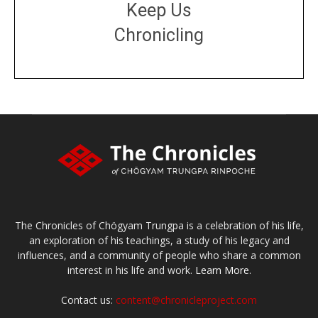
Keep Us
Chronicling
DONATE
large or small
Make a donation
The Chronicles of Chögyam Trungpa is a celebration of his life,
an exploration of his teachings, a study of his legacy and
influences, and a community of people who share a common
interest in his life and work.
Learn More.
Contact us:
content@chronicleproject.com