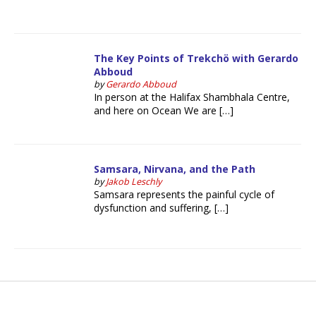
The Key Points of Trekchö with Gerardo
Abboud
by
Gerardo Abboud
In person at the Halifax Shambhala Centre,
and here on Ocean We are […]
Samsara, Nirvana, and the Path
by
Jakob Leschly
Samsara represents the painful cycle of
dysfunction and suffering, […]