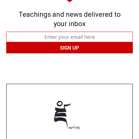
Teachings and news delivered to
your inbox