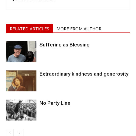
RELATED ARTICLES
MORE FROM AUTHOR
Suffering as Blessing
Extraordinary kindness and generosity
No Party Line