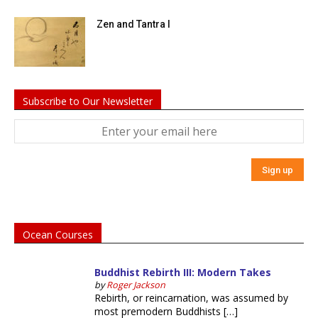
Zen and Tantra I
Subscribe to Our Newsletter
Ocean Courses
Buddhist Rebirth III: Modern Takes
by
Roger Jackson
Rebirth, or reincarnation, was assumed by
most premodern Buddhists […]