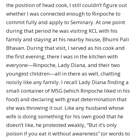
the position of head cook, I still couldn’t figure out
whether I was connected enough to Rinpoche to
commit fully and apply to Seminary. At one point
during that period he was visiting KCL with his
family and staying at his nearby house, Bhumi Pali
Bhavan. During that visit, I served as his cook and
the first evening, there I was in the kitchen with
everyone—Rinpoche, Lady Diana, and their two
youngest children—all in there as well, chatting
noisily like any family. I recall Lady Diana finding a
small container of MSG (which Rinpoche liked in his
food) and declaring with great determination that
she was throwing it out. Like any husband whose
wife is doing something for his own good that he
doesn’t like, he protested weakly, “But it’s only
poison if you eat it without awareness” (or words to