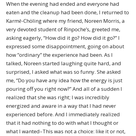
When the evening had ended and everyone had
eaten and the cleanup had been done, I returned to
Karmȇ-Chöling where my friend, Noreen Morris, a
very devoted student of Rinpoche’s, greeted me,
asking eagerly, “How did it go? How did it go?” I
expressed some disappointment, going on about
how “ordinary” the experience had been. As I
talked, Noreen started laughing quite hard, and
surprised, I asked what was so funny. She asked
me, “Do you have any idea how the energy is just
pouring off you right now?” And all of a sudden I
realized that she was right; I was incredibly
energized and aware in a way that I had never
experienced before. And I immediately realized
that it had nothing to do with what I thought or
what I wanted–This was not a choice: like it or not,