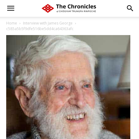
Home
Interview with James George
c585a5b5f9dfe516be5dd4ca64363afc