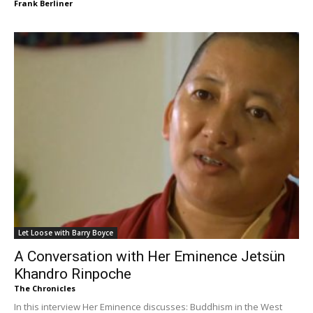
Frank Berliner
Let Loose with Barry Boyce
A Conversation with Her Eminence Jetsün
Khandro Rinpoche
The Chronicles
In this interview Her Eminence discusses: Buddhism in the West