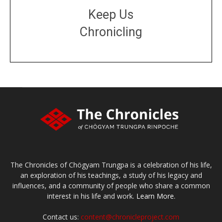
Keep Us
Chronicling
DONATE
large or small
Make a donation
The Chronicles of Chögyam Trungpa is a celebration of his life,
an exploration of his teachings, a study of his legacy and
influences, and a community of people who share a common
interest in his life and work.
Learn More.
Contact us:
content@chronicleproject.com