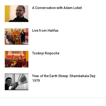
A Conversation with Adam Lobel
Live from Halifax
Tsoknyi Rinpoche
Year of the Earth Sheep: Shambahala Day
1979