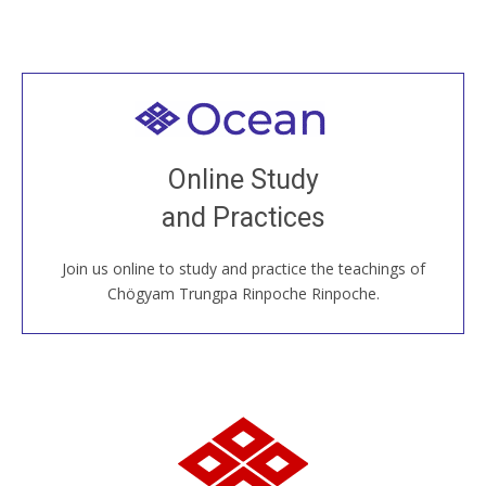
Welcome to all
Join recorded and live classes, come to our Open
Online Study
House, practice with new and old sangha members
and Practices
around the world...
Join us online to study and practice the teachings of
JOIN US ONLINE
Chögyam Trungpa Rinpoche Rinpoche.