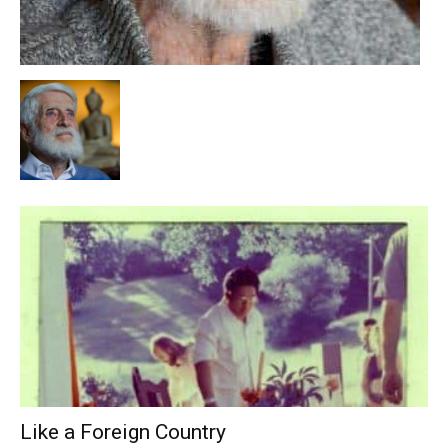
Like a Foreign Country