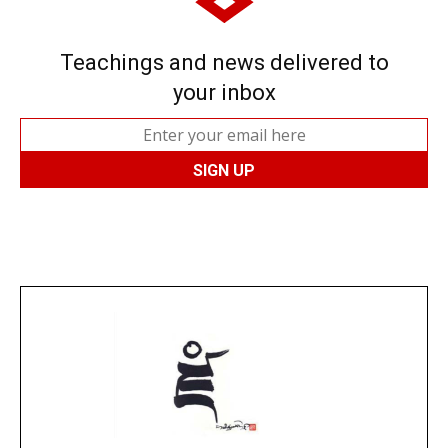
Teachings and news delivered to
your inbox