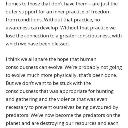
homes to those that don’t have them – are just the
outer support for an inner practice of freedom
from conditions. Without that practice, no
awareness can develop. Without that practice we
lose the connection to a greater consciousness, with
which we have been blessed.
I think we all share the hope that human
consciousness can evolve. We’re probably not going
to evolve much more physically, that’s been done.
But we don’t want to be stuck with the
consciousness that was appropriate for hunting
and gathering and the violence that was even
necessary to prevent ourselves being devoured by
predators. We’ve now become the predators on the
planet and are destroying our resources and each