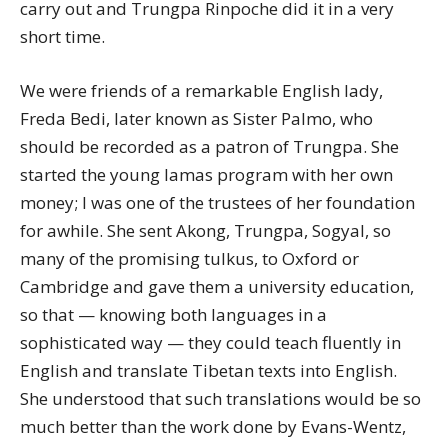
carry out and Trungpa Rinpoche did it in a very
short time.
We were friends of a remarkable English lady,
Freda Bedi, later known as Sister Palmo, who
should be recorded as a patron of Trungpa. She
started the young lamas program with her own
money; I was one of the trustees of her foundation
for awhile. She sent Akong, Trungpa, Sogyal, so
many of the promising tulkus, to Oxford or
Cambridge and gave them a university education,
so that — knowing both languages in a
sophisticated way — they could teach fluently in
English and translate Tibetan texts into English.
She understood that such translations would be so
much better than the work done by Evans-Wentz,