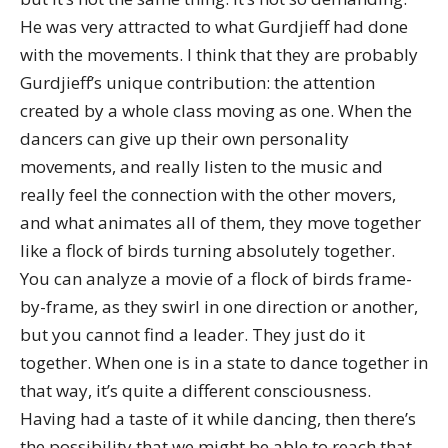
He was very attracted to what Gurdjieff had done
with the movements. I think that they are probably
Gurdjieff’s unique contribution: the attention
created by a whole class moving as one. When the
dancers can give up their own personality
movements, and really listen to the music and
really feel the connection with the other movers,
and what animates all of them, they move together
like a flock of birds turning absolutely together.
You can analyze a movie of a flock of birds frame-
by-frame, as they swirl in one direction or another,
but you cannot find a leader. They just do it
together. When one is in a state to dance together in
that way, it’s quite a different consciousness.
Having had a taste of it while dancing, then there’s
the possibility that we might be able to reach that