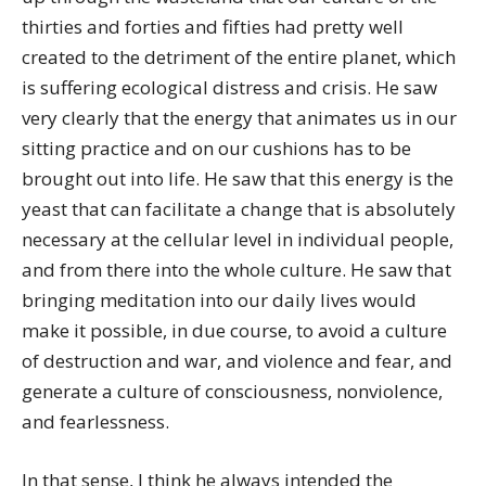
thirties and forties and fifties had pretty well
created to the detriment of the entire planet, which
is suffering ecological distress and crisis. He saw
very clearly that the energy that animates us in our
sitting practice and on our cushions has to be
brought out into life. He saw that this energy is the
yeast that can facilitate a change that is absolutely
necessary at the cellular level in individual people,
and from there into the whole culture. He saw that
bringing meditation into our daily lives would
make it possible, in due course, to avoid a culture
of destruction and war, and violence and fear, and
generate a culture of consciousness, nonviolence,
and fearlessness.
In that sense, I think he always intended the