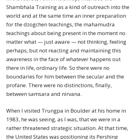
Shambhala Training as a kind of outreach into the
world and at the same time an inner preparation
for the dzogchen teachings, the mahamudra
teachings about being present in the moment no
matter what — just aware — not thinking, feeling
perhaps, but not reacting and maintaining this
awareness in the face of whatever happens out
there in life, ordinary life. So there were no
boundaries for him between the secular and the
profane. There were no distinctions, finally,
between samsara and nirvana.
When I visited Trungpa in Boulder at his home in
1983, he was seeing, as I was, that we were in a
rather threatened strategic situation. At that time,
the United States was positioning its Pershing