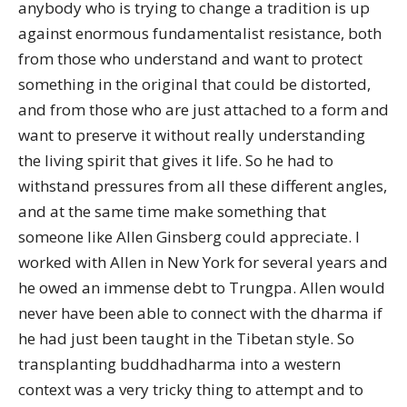
anybody who is trying to change a tradition is up
against enormous fundamentalist resistance, both
from those who understand and want to protect
something in the original that could be distorted,
and from those who are just attached to a form and
want to preserve it without really understanding
the living spirit that gives it life. So he had to
withstand pressures from all these different angles,
and at the same time make something that
someone like Allen Ginsberg could appreciate. I
worked with Allen in New York for several years and
he owed an immense debt to Trungpa. Allen would
never have been able to connect with the dharma if
he had just been taught in the Tibetan style. So
transplanting buddhadharma into a western
context was a very tricky thing to attempt and to