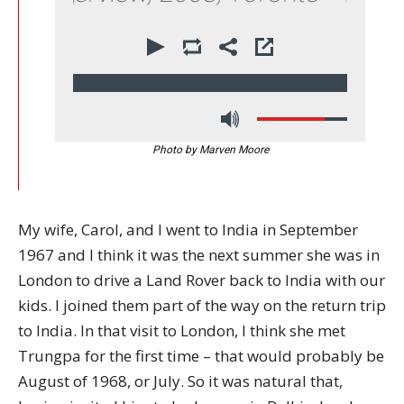
00:00
11:50
Photo by Marven Moore
My wife, Carol, and I went to India in September
1967 and I think it was the next summer she was in
London to drive a Land Rover back to India with our
kids. I joined them part of the way on the return trip
to India. In that visit to London, I think she met
Trungpa for the first time – that would probably be
August of 1968, or July. So it was natural that,