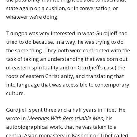
state again on a cushion, or in conversation, or
whatever we’re doing.
Trungpa was very interested in what Gurdjieff had
tried to do because, in a way, he was trying to do
the same thing. They both were confronted with the
task of taking an understanding that was born out
of eastern spirituality and (in Gurdjieff’s case) the
roots of eastern Christianity, and translating that
into language that was accessible to contemporary
culture.
Gurdjieff spent three and a half years in Tibet. He
wrote in
Meetings With Remarkable Men
, his
autobiographical work, that he was taken to a
central Asian monastery in Kashmir or Tibet called