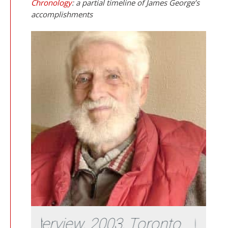
Chronology
: a partial timeline of James George’s
accomplishments
ew, 2003, Toronto