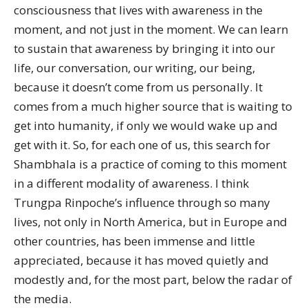
consciousness that lives with awareness in the
moment, and not just in the moment. We can learn
to sustain that awareness by bringing it into our
life, our conversation, our writing, our being,
because it doesn’t come from us personally. It
comes from a much higher source that is waiting to
get into humanity, if only we would wake up and
get with it. So, for each one of us, this search for
Shambhala is a practice of coming to this moment
in a different modality of awareness. I think
Trungpa Rinpoche’s influence through so many
lives, not only in North America, but in Europe and
other countries, has been immense and little
appreciated, because it has moved quietly and
modestly and, for the most part, below the radar of
the media.