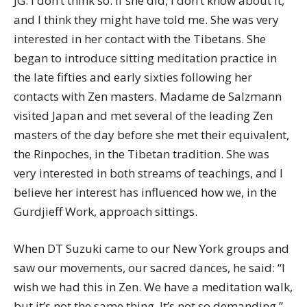
JG: I don’t think so. If she did, I don’t know about it,
and I think they might have told me. She was very
interested in her contact with the Tibetans. She
began to introduce sitting meditation practice in
the late fifties and early sixties following her
contacts with Zen masters. Madame de Salzmann
visited Japan and met several of the leading Zen
masters of the day before she met their equivalent,
the Rinpoches, in the Tibetan tradition. She was
very interested in both streams of teachings, and I
believe her interest has influenced how we, in the
Gurdjieff Work, approach sittings.
When DT Suzuki came to our New York groups and
saw our movements, our sacred dances, he said: “I
wish we had this in Zen. We have a meditation walk,
but it’s not the same thing. It’s not so demanding.”