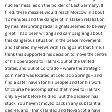
nuclear missiles on the border of East Germany. If
fired, these missiles would reach Moscow in about
12 minutes and the danger of mistaken retaliation
by misinterpreting radar signals seemed to be very
great. I had been writing and campaigning about
this dangerous situation in the peace movement,
and I shared my views with Trungpa at that time. I
think this supported his decision to move the centre
of his operations to Halifax, out of the United
States, and out of Colorado – where the strategic
command was located at Colorado Springs – and
find a safer haven for his people and for his work.
Of course he accomplished that move to Halifax
only a year before he died. But the decision has
stuck. You haven’t moved back in any substantial
degree, and I think Halifax and Nova Scotia have