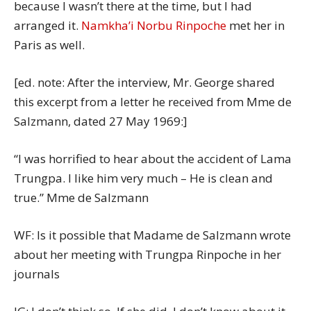
because I wasn’t there at the time, but I had
arranged it.
Namkha’i Norbu Rinpoche
met her in
Paris as well.
[ed. note: After the interview, Mr. George shared
this excerpt from a letter he received from Mme de
Salzmann, dated 27 May 1969:]
“I was horrified to hear about the accident of Lama
Trungpa. I like him very much – He is clean and
true.” Mme de Salzmann
WF: Is it possible that Madame de Salzmann wrote
about her meeting with Trungpa Rinpoche in her
journals