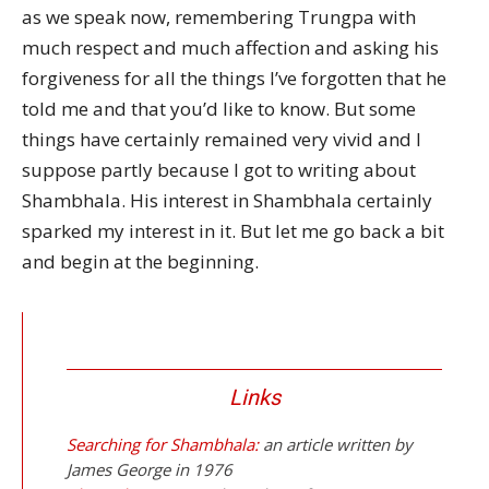
as we speak now, remembering Trungpa with
much respect and much affection and asking his
forgiveness for all the things I’ve forgotten that he
told me and that you’d like to know. But some
things have certainly remained very vivid and I
suppose partly because I got to writing about
Shambhala. His interest in Shambhala certainly
sparked my interest in it. But let me go back a bit
and begin at the beginning.
Links
Searching for Shambhala:
an article written by
James George in 1976