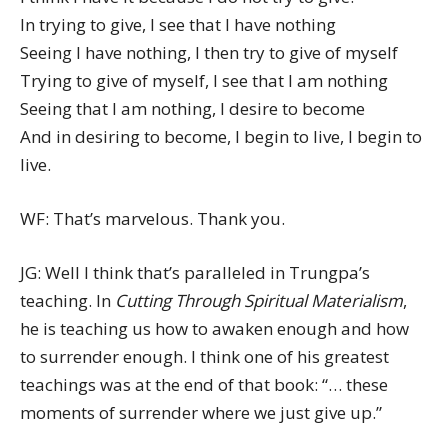
In trying to give, I see that I have nothing
Seeing I have nothing, I then try to give of myself
Trying to give of myself, I see that I am nothing
Seeing that I am nothing, I desire to become
And in desiring to become, I begin to live, I begin to
live.
WF: That’s marvelous. Thank you.
JG: Well I think that’s paralleled in Trungpa’s
teaching. In
Cutting Through Spiritual Materialism
,
he is teaching us how to awaken enough and how
to surrender enough. I think one of his greatest
teachings was at the end of that book: “… these
moments of surrender where we just give up.”