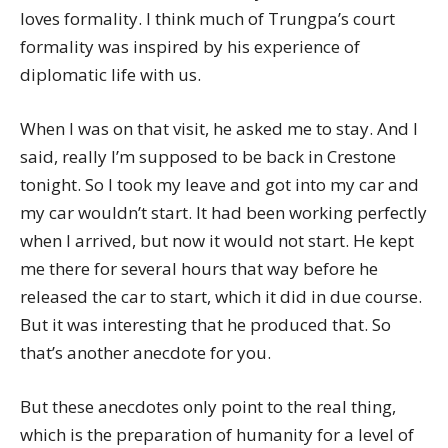
loves formality. I think much of Trungpa’s court
formality was inspired by his experience of
diplomatic life with us.
When I was on that visit, he asked me to stay. And I
said, really I’m supposed to be back in Crestone
tonight. So I took my leave and got into my car and
my car wouldn’t start. It had been working perfectly
when I arrived, but now it would not start. He kept
me there for several hours that way before he
released the car to start, which it did in due course.
But it was interesting that he produced that. So
that’s another anecdote for you.
But these anecdotes only point to the real thing,
which is the preparation of humanity for a level of