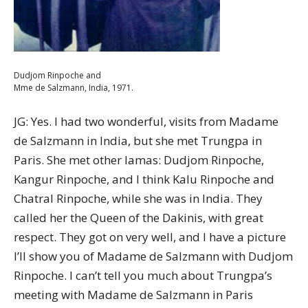
Dudjom Rinpoche and
Mme de Salzmann, India, 1971.
JG: Yes. I had two wonderful, visits from Madame
de Salzmann in India, but she met Trungpa in
Paris. She met other lamas: Dudjom Rinpoche,
Kangur Rinpoche, and I think Kalu Rinpoche and
Chatral Rinpoche, while she was in India. They
called her the Queen of the Dakinis, with great
respect. They got on very well, and I have a picture
I’ll show you of Madame de Salzmann with Dudjom
Rinpoche. I can’t tell you much about Trungpa’s
meeting with Madame de Salzmann in Paris