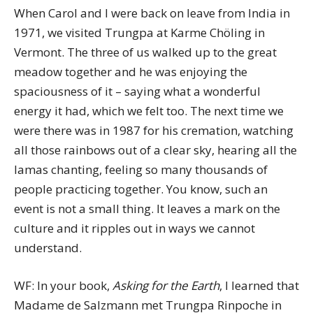
When Carol and I were back on leave from India in
1971, we visited Trungpa at Karme Chöling in
Vermont. The three of us walked up to the great
meadow together and he was enjoying the
spaciousness of it – saying what a wonderful
energy it had, which we felt too. The next time we
were there was in 1987 for his cremation, watching
all those rainbows out of a clear sky, hearing all the
lamas chanting, feeling so many thousands of
people practicing together. You know, such an
event is not a small thing. It leaves a mark on the
culture and it ripples out in ways we cannot
understand.
WF: In your book,
Asking for the Earth
, I learned that
Madame de Salzmann met Trungpa Rinpoche in