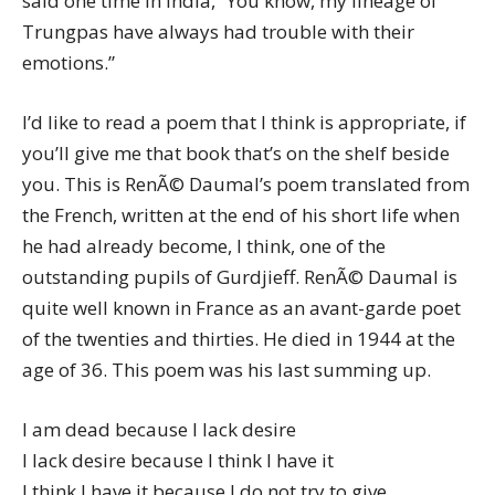
said one time in India, “You know, my lineage of
Trungpas have always had trouble with their
emotions.”
I’d like to read a poem that I think is appropriate, if
you’ll give me that book that’s on the shelf beside
you. This is RenÃ© Daumal’s poem translated from
the French, written at the end of his short life when
he had already become, I think, one of the
outstanding pupils of Gurdjieff. RenÃ© Daumal is
quite well known in France as an avant-garde poet
of the twenties and thirties. He died in 1944 at the
age of 36. This poem was his last summing up.
I am dead because I lack desire
I lack desire because I think I have it
I think I have it because I do not try to give.