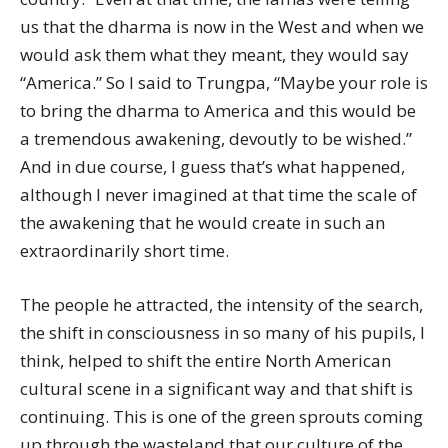
us that the dharma is now in the West and when we
would ask them what they meant, they would say
“America.” So I said to Trungpa, “Maybe your role is
to bring the dharma to America and this would be
a tremendous awakening, devoutly to be wished.”
And in due course, I guess that’s what happened,
although I never imagined at that time the scale of
the awakening that he would create in such an
extraordinarily short time.
The people he attracted, the intensity of the search,
the shift in consciousness in so many of his pupils, I
think, helped to shift the entire North American
cultural scene in a significant way and that shift is
continuing. This is one of the green sprouts coming
up through the wasteland that our culture of the