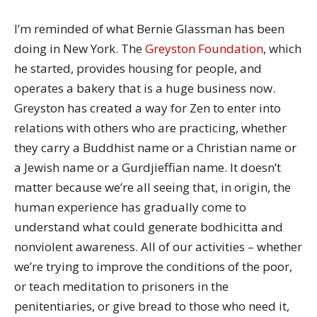
I’m reminded of what Bernie Glassman has been
doing in New York. The
Greyston Foundation
, which
he started, provides housing for people, and
operates a bakery that is a huge business now.
Greyston has created a way for Zen to enter into
relations with others who are practicing, whether
they carry a Buddhist name or a Christian name or
a Jewish name or a Gurdjieffian name. It doesn’t
matter because we’re all seeing that, in origin, the
human experience has gradually come to
understand what could generate bodhicitta and
nonviolent awareness. All of our activities – whether
we’re trying to improve the conditions of the poor,
or teach meditation to prisoners in the
penitentiaries, or give bread to those who need it,