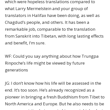
which were hopeless translations compared to
what Larry Mermelstein and your group of
translators in Halifax have been doing, as well as
Chagdud’s people, and others. It has been a
remarkable job, comparable to the translation
from Sanskrit into Tibetan, with long lasting effects
and benefit, I’m sure.
WF: Could you say anything about how Trungpa
Rinpoche’s life might be viewed by future
generations
JG: I don’t know how his life will be assessed in the
end. It’s too soon. He’s already recognized as a
pioneer in bringing a fresh Buddhism from Tibet to
North America and Europe. But he also needs to be