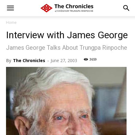
Home
Interview with James George
James George Talks About Trungpa Rinpoche
3659
By
The Chronicles
-
June 27, 2003