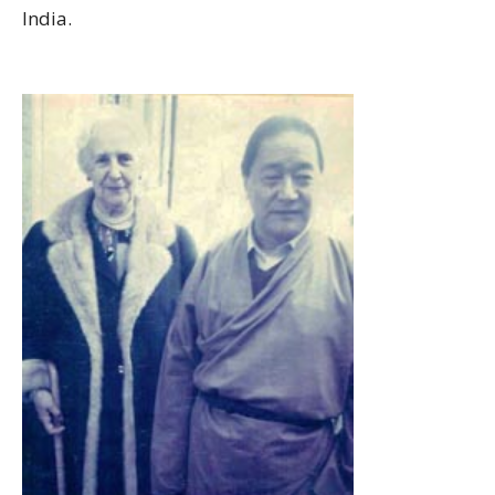
India.