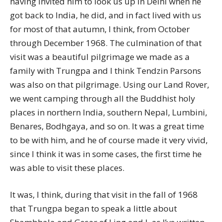
having invited him to look us up in Delhi when he
got back to India, he did, and in fact lived with us
for most of that autumn, I think, from October
through December 1968. The culmination of that
visit was a beautiful pilgrimage we made as a
family with Trungpa and I think Tendzin Parsons
was also on that pilgrimage. Using our Land Rover,
we went camping through all the Buddhist holy
places in northern India, southern Nepal, Lumbini,
Benares, Bodhgaya, and so on. It was a great time
to be with him, and he of course made it very vivid,
since I think it was in some cases, the first time he
was able to visit these places.
It was, I think, during that visit in the fall of 1968
that Trungpa began to speak a little about