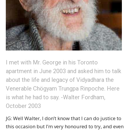
I met with Mr. George in his Toronto
apartment in June 2003 and asked him to talk
about the life and legacy of Vidyadhara the
Venerable Chögyam Trungpa Rinpoche. Here
is what he had to say. -Walter Fordham,
October 2003
JG: Well Walter, I don’t know that I can do justice to
this occasion but I’m very honoured to try, and even