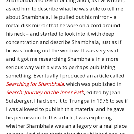
Shambhala and Gesar of Ling and I, as I’ve written,
asked him to describe what he was able to tell me
about Shambhala. He pulled out his mirror – a
metal disk mirror that he wore on a cord around
his neck – and started to look into it with deep
concentration and describe Shambhala, just as if
he was looking out the window. It was very vivid
and it got me researching Shambhala in a more
serious way with a view to perhaps publishing
something. Eventually I produced an article called
Searching for Shambhala
, which was published in
Search: Journey on the Inner Path
, edited by Jean
Sulzberger. I had sent it to Trungpa in 1976 to see if
I was allowed to publish this material and he gave
his permission. In this article, I was exploring
whether Shambhala was an allegory or a real place