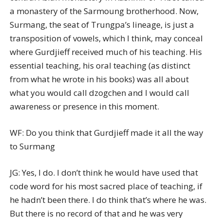
a monastery of the Sarmoung brotherhood. Now,
Surmang, the seat of Trungpa’s lineage, is just a
transposition of vowels, which I think, may conceal
where Gurdjieff received much of his teaching. His
essential teaching, his oral teaching (as distinct
from what he wrote in his books) was all about
what you would call dzogchen and I would call
awareness or presence in this moment.
WF: Do you think that Gurdjieff made it all the way
to Surmang
JG: Yes, I do. I don’t think he would have used that
code word for his most sacred place of teaching, if
he hadn’t been there. I do think that’s where he was.
But there is no record of that and he was very