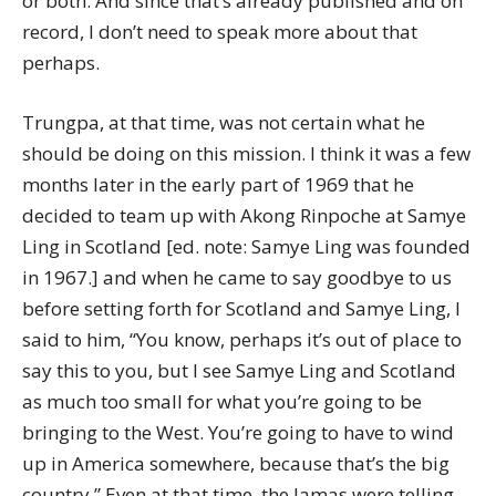
or both. And since that’s already published and on
record, I don’t need to speak more about that
perhaps.
Trungpa, at that time, was not certain what he
should be doing on this mission. I think it was a few
months later in the early part of 1969 that he
decided to team up with Akong Rinpoche at Samye
Ling in Scotland [ed. note: Samye Ling was founded
in 1967.] and when he came to say goodbye to us
before setting forth for Scotland and Samye Ling, I
said to him, “You know, perhaps it’s out of place to
say this to you, but I see Samye Ling and Scotland
as much too small for what you’re going to be
bringing to the West. You’re going to have to wind
up in America somewhere, because that’s the big
country.” Even at that time, the lamas were telling