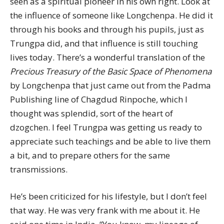
seen as a spiritual pioneer in his own right. Look at
the influence of someone like Longchenpa. He did it
through his books and through his pupils, just as
Trungpa did, and that influence is still touching
lives today. There’s a wonderful translation of the
Precious Treasury of the Basic Space of Phenomena
by Longchenpa that just came out from the Padma
Publishing line of Chagdud Rinpoche, which I
thought was splendid, sort of the heart of
dzogchen. I feel Trungpa was getting us ready to
appreciate such teachings and be able to live them
a bit, and to prepare others for the same
transmissions.
He’s been criticized for his lifestyle, but I don’t feel
that way. He was very frank with me about it. He