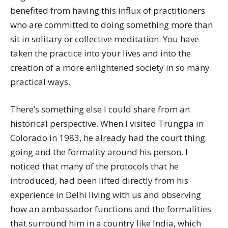
benefited from having this influx of practitioners
who are committed to doing something more than
sit in solitary or collective meditation. You have
taken the practice into your lives and into the
creation of a more enlightened society in so many
practical ways.
There’s something else I could share from an
historical perspective. When I visited Trungpa in
Colorado in 1983, he already had the court thing
going and the formality around his person. I
noticed that many of the protocols that he
introduced, had been lifted directly from his
experience in Delhi living with us and observing
how an ambassador functions and the formalities
that surround him in a country like India, which