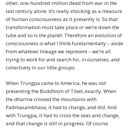
other, one-hundred-million dead from war in the
last century alone. It’s really shocking as a measure
of human consciousness as it presently is. So that
transformation must take place or we’re down the
tube and so is the planet. Therefore an evolution of
consciousness is what I think fundamentally – aside
from whatever lineage we represent – we’re all
trying to work for and search for, in ourselves, and
collectively in our little groups.
When Trungpa came to America, he was not
presenting the Buddhism of Tibet, exactly. When
the dharma crossed the mountains with
Padmasambhava, it had to change, and did. And
with Trungpa, it had to cross the seas and change,
and that change is still in progress. Of course