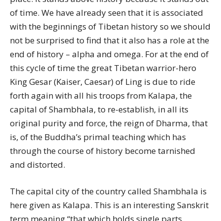
of time. We have already seen that it is associated
with the beginnings of Tibetan history so we should
not be surprised to find that it also has a role at the
end of history – alpha and omega. For at the end of
this cycle of time the great Tibetan warrior-hero
King Gesar (Kaiser, Caesar) of Ling is due to ride
forth again with all his troops from Kalapa, the
capital of Shambhala, to re-establish, in all its
original purity and force, the reign of Dharma, that
is, of the Buddha’s primal teaching which has
through the course of history become tarnished
and distorted.
The capital city of the country called Shambhala is
here given as Kalapa. This is an interesting Sanskrit
term meaning “that which holds single parts