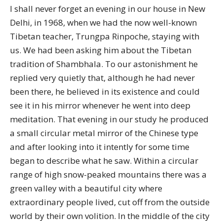
I shall never forget an evening in our house in New
Delhi, in 1968, when we had the now well-known
Tibetan teacher, Trungpa Rinpoche, staying with
us. We had been asking him about the Tibetan
tradition of Shambhala. To our astonishment he
replied very quietly that, although he had never
been there, he believed in its existence and could
see it in his mirror whenever he went into deep
meditation. That evening in our study he produced
a small circular metal mirror of the Chinese type
and after looking into it intently for some time
began to describe what he saw. Within a circular
range of high snow-peaked mountains there was a
green valley with a beautiful city where
extraordinary people lived, cut off from the outside
world by their own volition. In the middle of the city