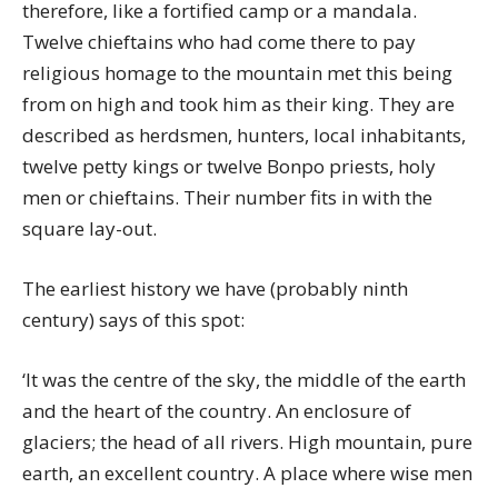
therefore, like a fortified camp or a mandala.
Twelve chieftains who had come there to pay
religious homage to the mountain met this being
from on high and took him as their king. They are
described as herdsmen, hunters, local inhabitants,
twelve petty kings or twelve Bonpo priests, holy
men or chieftains. Their number fits in with the
square lay-out.
The earliest history we have (probably ninth
century) says of this spot:
‘It was the centre of the sky, the middle of the earth
and the heart of the country. An enclosure of
glaciers; the head of all rivers. High mountain, pure
earth, an excellent country. A place where wise men