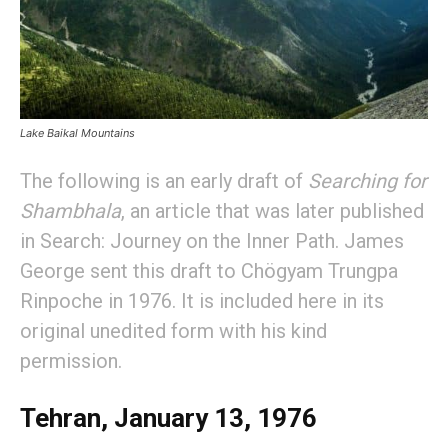
Lake Baikal Mountains
The following is an early draft of
Searching for
Shambhala
, an article that was later published
in Search: Journey on the Inner Path. James
George sent this draft to Chögyam Trungpa
Rinpoche in 1976. It is included here in its
original unedited form with his kind
permission.
Tehran, January 13, 1976