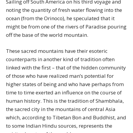
Sailing off South America on his third voyage and
noting the quantity of fresh water flowing into the
ocean (from the Orinoco), he speculated that it
might be from one of the rivers of Paradise pouring
off the base of the world mountain.
These sacred mountains have their esoteric
counterparts in another kind of tradition often
linked with the first – that of the hidden community
of those who have realized man’s potential for
higher states of being and who have perhaps from
time to time exerted an influence on the course of
human history. This is the tradition of Shambhala,
the sacred city in the mountains of central Asia
which, according to Tibetan Bon and Buddhist, and
to some Indian Hindu sources, represents the