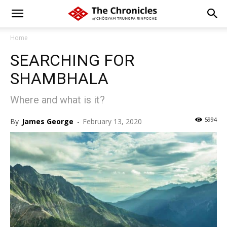
Home
SEARCHING FOR
SHAMBHALA
Where and what is it?
5994
By
James George
-
February 13, 2020