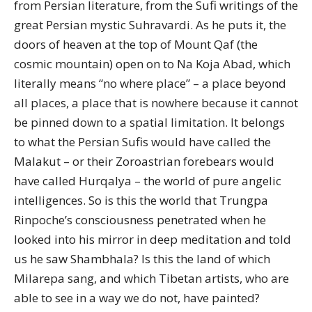
from Persian literature, from the Sufi writings of the
great Persian mystic Suhravardi. As he puts it, the
doors of heaven at the top of Mount Qaf (the
cosmic mountain) open on to Na Koja Abad, which
literally means “no where place” – a place beyond
all places, a place that is nowhere because it cannot
be pinned down to a spatial limitation. It belongs
to what the Persian Sufis would have called the
Malakut – or their Zoroastrian forebears would
have called Hurqalya – the world of pure angelic
intelligences. So is this the world that Trungpa
Rinpoche’s consciousness penetrated when he
looked into his mirror in deep meditation and told
us he saw Shambhala? Is this the land of which
Milarepa sang, and which Tibetan artists, who are
able to see in a way we do not, have painted?