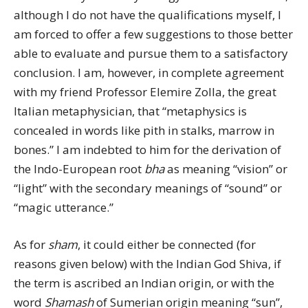
although I do not have the qualifications myself, I
am forced to offer a few suggestions to those better
able to evaluate and pursue them to a satisfactory
conclusion. I am, however, in complete agreement
with my friend Professor Elemire Zolla, the great
Italian metaphysician, that “metaphysics is
concealed in words like pith in stalks, marrow in
bones.” I am indebted to him for the derivation of
the Indo-European root
bha
as meaning “vision” or
“light” with the secondary meanings of “sound” or
“magic utterance.”
As for
sham
, it could either be connected (for
reasons given below) with the Indian God Shiva, if
the term is ascribed an Indian origin, or with the
word
Shamash
of Sumerian origin meaning “sun”,