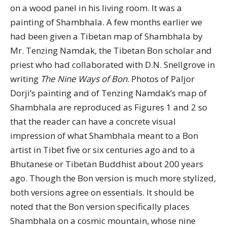
on a wood panel in his living room. It was a
painting of Shambhala. A few months earlier we
had been given a Tibetan map of Shambhala by
Mr. Tenzing Namdak, the Tibetan Bon scholar and
priest who had collaborated with D.N. Snellgrove in
writing
The Nine Ways of Bon
. Photos of Paljor
Dorji’s painting and of Tenzing Namdak’s map of
Shambhala are reproduced as Figures 1 and 2 so
that the reader can have a concrete visual
impression of what Shambhala meant to a Bon
artist in Tibet five or six centuries ago and to a
Bhutanese or Tibetan Buddhist about 200 years
ago. Though the Bon version is much more stylized,
both versions agree on essentials. It should be
noted that the Bon version specifically places
Shambhala on a cosmic mountain, whose nine