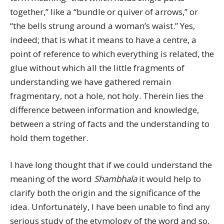
together,” like a “bundle or quiver of arrows,” or
“the bells strung around a woman’s waist.” Yes,
indeed; that is what it means to have a centre, a
point of reference to which everything is related, the
glue without which all the little fragments of
understanding we have gathered remain
fragmentary, not a hole, not holy. Therein lies the
difference between information and knowledge,
between a string of facts and the understanding to
hold them together.
I have long thought that if we could understand the
meaning of the word
Shambhala
it would help to
clarify both the origin and the significance of the
idea. Unfortunately, I have been unable to find any
serious study of the etymology of the word and so,