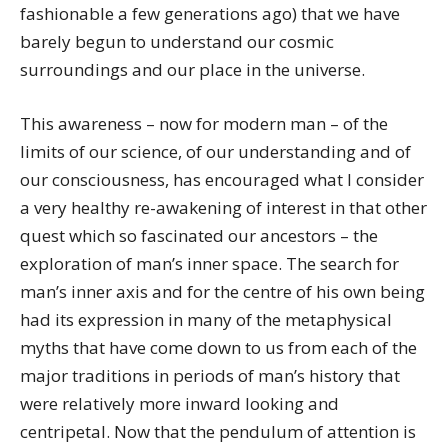
fashionable a few generations ago) that we have
barely begun to understand our cosmic
surroundings and our place in the universe.
This awareness – now for modern man – of the
limits of our science, of our understanding and of
our consciousness, has encouraged what I consider
a very healthy re-awakening of interest in that other
quest which so fascinated our ancestors – the
exploration of man’s inner space. The search for
man’s inner axis and for the centre of his own being
had its expression in many of the metaphysical
myths that have come down to us from each of the
major traditions in periods of man’s history that
were relatively more inward looking and
centripetal. Now that the pendulum of attention is