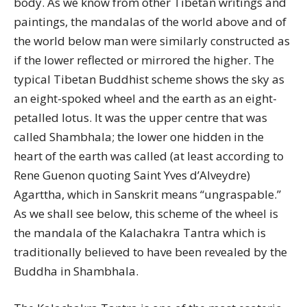
body. As we know from other Tibetan writings and
paintings, the mandalas of the world above and of
the world below man were similarly constructed as
if the lower reflected or mirrored the higher. The
typical Tibetan Buddhist scheme shows the sky as
an eight-spoked wheel and the earth as an eight-
petalled lotus. It was the upper centre that was
called Shambhala; the lower one hidden in the
heart of the earth was called (at least according to
Rene Guenon quoting Saint Yves d’Alveydre)
Agarttha, which in Sanskrit means “ungraspable.”
As we shall see below, this scheme of the wheel is
the mandala of the Kalachakra Tantra which is
traditionally believed to have been revealed by the
Buddha in Shambhala.