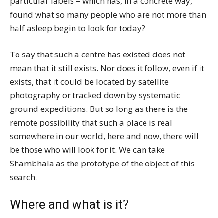
particular labels – which has, in a concrete way,
found what so many people who are not more than
half asleep begin to look for today?
To say that such a centre has existed does not
mean that it still exists. Nor does it follow, even if it
exists, that it could be located by satellite
photography or tracked down by systematic
ground expeditions. But so long as there is the
remote possibility that such a place is real
somewhere in our world, here and now, there will
be those who will look for it. We can take
Shambhala as the prototype of the object of this
search.
Where and what is it?