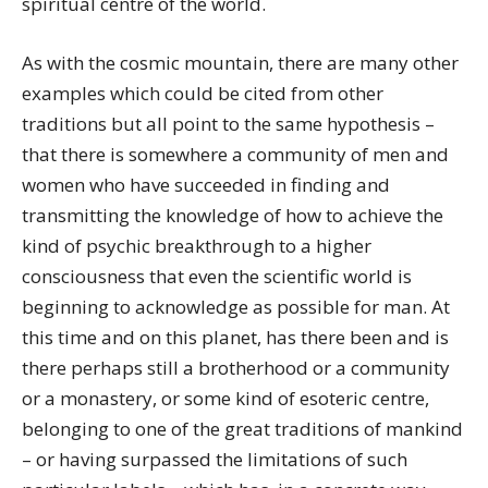
spiritual centre of the world.
As with the cosmic mountain, there are many other
examples which could be cited from other
traditions but all point to the same hypothesis –
that there is somewhere a community of men and
women who have succeeded in finding and
transmitting the knowledge of how to achieve the
kind of psychic breakthrough to a higher
consciousness that even the scientific world is
beginning to acknowledge as possible for man. At
this time and on this planet, has there been and is
there perhaps still a brotherhood or a community
or a monastery, or some kind of esoteric centre,
belonging to one of the great traditions of mankind
– or having surpassed the limitations of such