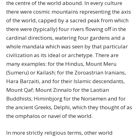
the centre of the world abound. In every culture
there were cosmic mountains representing the axis
of the world, capped by a sacred peak from which
there were (typically) four rivers flowing off in the
cardinal directions, watering four gardens and a
whole mandala which was seen by that particular
civilization as its ideal or archetype. There are
many examples: for the Hindus, Mount Meru
(Sumeru) or Kailash; for the Zoroastrian Iranians,
Hara Barzaiti, and for their Islamic descendants,
Mount Qaf; Mount Zinnalo for the Laotian
Buddhists; Himinbjorg for the Norsemen and for
the ancient Greeks, Delphi, which they thought of as
the omphalos or navel of the world.
In more strictly religious terms, other world