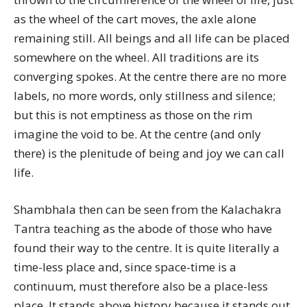
as the wheel of the cart moves, the axle alone
remaining still. All beings and all life can be placed
somewhere on the wheel. All traditions are its
converging spokes. At the centre there are no more
labels, no more words, only stillness and silence;
but this is not emptiness as those on the rim
imagine the void to be. At the centre (and only
there) is the plenitude of being and joy we can call
life.
Shambhala then can be seen from the Kalachakra
Tantra teaching as the abode of those who have
found their way to the centre. It is quite literally a
time-less place and, since space-time is a
continuum, must therefore also be a place-less
place. It stands above history because it stands out