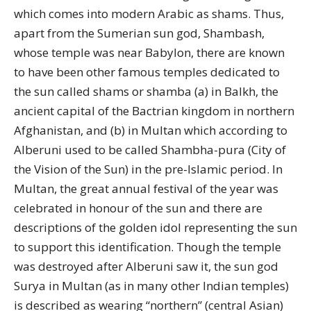
which comes into modern Arabic as shams. Thus,
apart from the Sumerian sun god, Shambash,
whose temple was near Babylon, there are known
to have been other famous temples dedicated to
the sun called shams or shamba (a) in Balkh, the
ancient capital of the Bactrian kingdom in northern
Afghanistan, and (b) in Multan which according to
Alberuni used to be called Shambha-pura (City of
the Vision of the Sun) in the pre-Islamic period. In
Multan, the great annual festival of the year was
celebrated in honour of the sun and there are
descriptions of the golden idol representing the sun
to support this identification. Though the temple
was destroyed after Alberuni saw it, the sun god
Surya in Multan (as in many other Indian temples)
is described as wearing “northern” (central Asian)