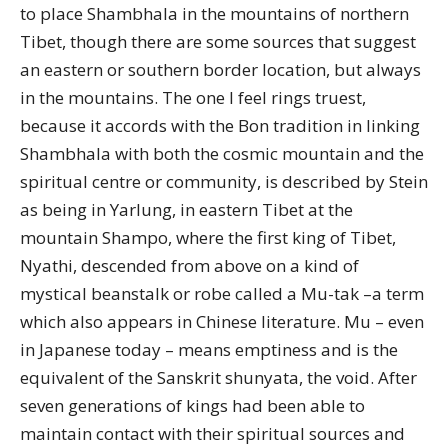
to place Shambhala in the mountains of northern
Tibet, though there are some sources that suggest
an eastern or southern border location, but always
in the mountains. The one I feel rings truest,
because it accords with the Bon tradition in linking
Shambhala with both the cosmic mountain and the
spiritual centre or community, is described by Stein
as being in Yarlung, in eastern Tibet at the
mountain Shampo, where the first king of Tibet,
Nyathi, descended from above on a kind of
mystical beanstalk or robe called a Mu-tak –a term
which also appears in Chinese literature. Mu – even
in Japanese today – means emptiness and is the
equivalent of the Sanskrit shunyata, the void. After
seven generations of kings had been able to
maintain contact with their spiritual sources and