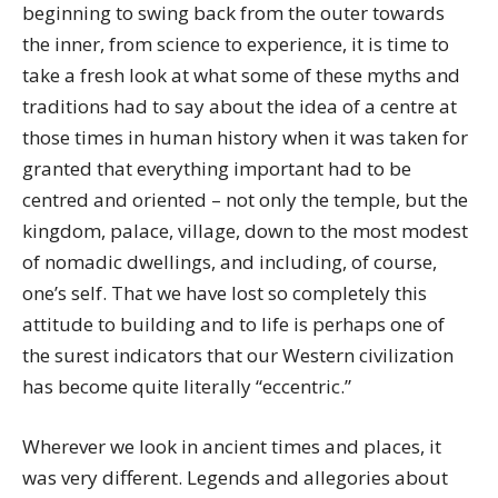
beginning to swing back from the outer towards
the inner, from science to experience, it is time to
take a fresh look at what some of these myths and
traditions had to say about the idea of a centre at
those times in human history when it was taken for
granted that everything important had to be
centred and oriented – not only the temple, but the
kingdom, palace, village, down to the most modest
of nomadic dwellings, and including, of course,
one’s self. That we have lost so completely this
attitude to building and to life is perhaps one of
the surest indicators that our Western civilization
has become quite literally “eccentric.”
Wherever we look in ancient times and places, it
was very different. Legends and allegories about