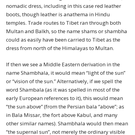
nomadic dress, including in this case red leather
boots, though leather is anathema in Hindu
temples. Trade routes to Tibet ran through both
Multan and Balkh, so the name shams or shambha
could as easily have been carried to Tibet as the
dress from north of the Himalayas to Multan.
If then we see a Middle Eastern derivation in the
name Shambhala, it would mean “light of the sun”
or “vision of the sun.” Alternatively, if we spell the
word Shambala (as it was spelled in most of the
early European references to it), this would mean
“the sun above” (from the Persian bala “above”; as
in Bala Missar, the fort above Kabul, and many
other similar names). Shambhala would then mean
“the supernal sun”, not merely the ordinary visible