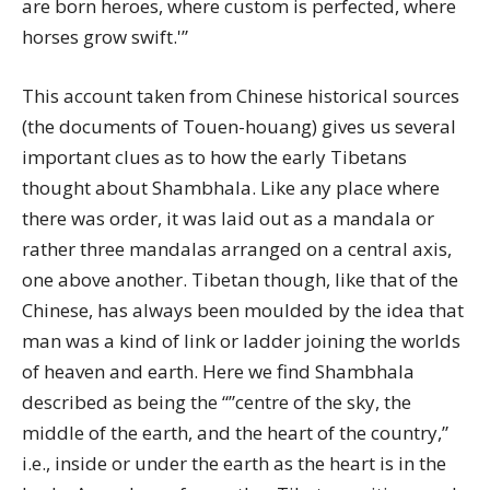
are born heroes, where custom is perfected, where
horses grow swift.'”
This account taken from Chinese historical sources
(the documents of Touen-houang) gives us several
important clues as to how the early Tibetans
thought about Shambhala. Like any place where
there was order, it was laid out as a mandala or
rather three mandalas arranged on a central axis,
one above another. Tibetan though, like that of the
Chinese, has always been moulded by the idea that
man was a kind of link or ladder joining the worlds
of heaven and earth. Here we find Shambhala
described as being the “”centre of the sky, the
middle of the earth, and the heart of the country,”
i.e., inside or under the earth as the heart is in the