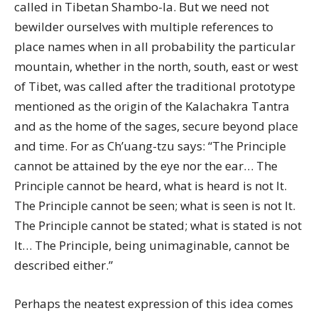
called in Tibetan Shambo-la. But we need not
bewilder ourselves with multiple references to
place names when in all probability the particular
mountain, whether in the north, south, east or west
of Tibet, was called after the traditional prototype
mentioned as the origin of the Kalachakra Tantra
and as the home of the sages, secure beyond place
and time. For as Ch’uang-tzu says: “The Principle
cannot be attained by the eye nor the ear… The
Principle cannot be heard, what is heard is not It.
The Principle cannot be seen; what is seen is not It.
The Principle cannot be stated; what is stated is not
It… The Principle, being unimaginable, cannot be
described either.”
Perhaps the neatest expression of this idea comes