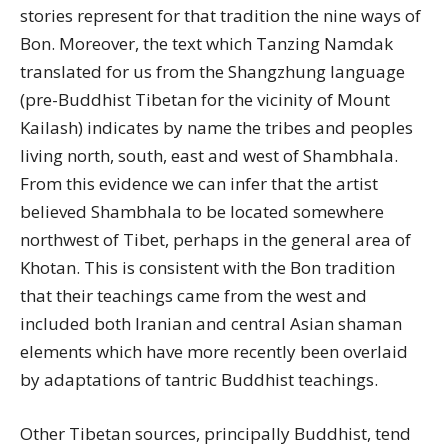
stories represent for that tradition the nine ways of
Bon. Moreover, the text which Tanzing Namdak
translated for us from the Shangzhung language
(pre-Buddhist Tibetan for the vicinity of Mount
Kailash) indicates by name the tribes and peoples
living north, south, east and west of Shambhala.
From this evidence we can infer that the artist
believed Shambhala to be located somewhere
northwest of Tibet, perhaps in the general area of
Khotan. This is consistent with the Bon tradition
that their teachings came from the west and
included both Iranian and central Asian shaman
elements which have more recently been overlaid
by adaptations of tantric Buddhist teachings.
Other Tibetan sources, principally Buddhist, tend