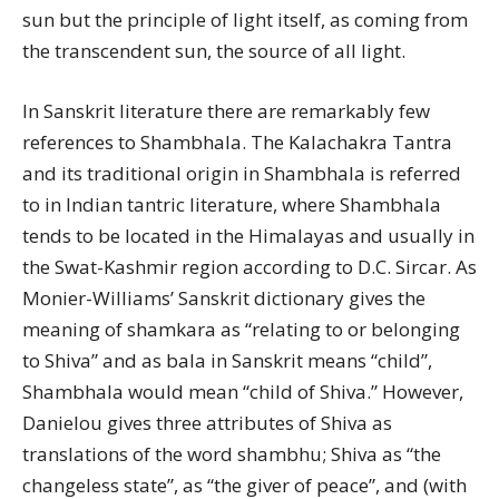
sun but the principle of light itself, as coming from
the transcendent sun, the source of all light.
In Sanskrit literature there are remarkably few
references to Shambhala. The Kalachakra Tantra
and its traditional origin in Shambhala is referred
to in Indian tantric literature, where Shambhala
tends to be located in the Himalayas and usually in
the Swat-Kashmir region according to D.C. Sircar. As
Monier-Williams’ Sanskrit dictionary gives the
meaning of shamkara as “relating to or belonging
to Shiva” and as bala in Sanskrit means “child”,
Shambhala would mean “child of Shiva.” However,
Danielou gives three attributes of Shiva as
translations of the word shambhu; Shiva as “the
changeless state”, as “the giver of peace”, and (with