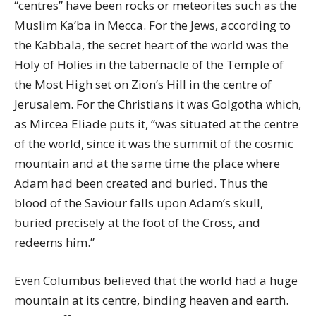
“centres” have been rocks or meteorites such as the
Muslim Ka’ba in Mecca. For the Jews, according to
the Kabbala, the secret heart of the world was the
Holy of Holies in the tabernacle of the Temple of
the Most High set on Zion’s Hill in the centre of
Jerusalem. For the Christians it was Golgotha which,
as Mircea Eliade puts it, “was situated at the centre
of the world, since it was the summit of the cosmic
mountain and at the same time the place where
Adam had been created and buried. Thus the
blood of the Saviour falls upon Adam’s skull,
buried precisely at the foot of the Cross, and
redeems him.”
Even Columbus believed that the world had a huge
mountain at its centre, binding heaven and earth.