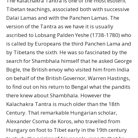
The Kalachakra Tantra is one of the most esoteric
Tibetan teachings, associated both with successive
Dalai Lamas and with the Panchen Lamas. The
version of the Tantra as we have it is usually
ascribed to Lobsang Palden Yeshe (1738-1780) who
is called by Europeans the third Panchen Lama and
by Tibetans the sixth. He was so fascinated by the
search for Shambhala himself that he asked George
Bogle, the British envoy who visited him from India
on behalf of the British Governor, Warren Hastings,
to find out on his return to Bengal what the pandits
there knew about Shambhala. However the
Kalachakra Tantra is much older than the 18th
Century. That remarkable Hungarian scholar,
Alexander Csoma de Koros, who travelled from
Hungary on foot to Tibet early in the 19th century