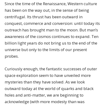
Since the time of the Renaissance, Western culture
has been on the way out, in the sense of being
centrifugal. Its thrust has been outward in
conquest, commerce and conversion: until today its
outreach has brought man to the moon. But man’s
awareness of the cosmos continues to expand. Ten
billion light years do not bring us to the end of the
universe but only to the limits of our present
probes.
Curiously enough, the fantastic successes of outer
space exploration seem to have unveiled more
mysteries than they have solved. As we look
outward today at the world of quarks and black
holes and anti-matter, we are beginning to
acknowledge (with more modesty than was