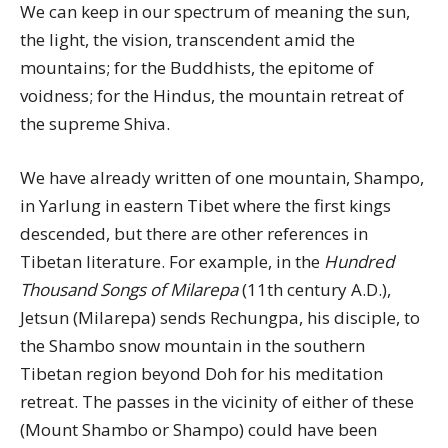
We can keep in our spectrum of meaning the sun,
the light, the vision, transcendent amid the
mountains; for the Buddhists, the epitome of
voidness; for the Hindus, the mountain retreat of
the supreme Shiva.
We have already written of one mountain, Shampo,
in Yarlung in eastern Tibet where the first kings
descended, but there are other references in
Tibetan literature. For example, in the
Hundred
Thousand Songs of Milarepa
(11th century A.D.),
Jetsun (Milarepa) sends Rechungpa, his disciple, to
the Shambo snow mountain in the southern
Tibetan region beyond Doh for his meditation
retreat. The passes in the vicinity of either of these
(Mount Shambo or Shampo) could have been