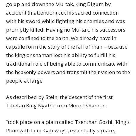
go up and down the Mu-tak, King Digum by
accident (inattention) cut his sacred connection
with his sword while fighting his enemies and was
promptly killed. Having no Mu-tak, his successors
were confined to the earth. We already have in
capsule form the story of the fall of man – because
the king or shaman lost his ability to fulfill his
traditional role of being able to communicate with
the heavenly powers and transmit their vision to the
people at large.
As described by Stein, the descent of the first
Tibetan King Nyathi from Mount Shampo:
“took place on a plain called Tsenthan Goshi, ‘King’s
Plain with Four Gateways’, essentially square,