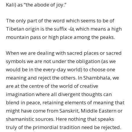
Kali) as “the abode of joy.”
The only part of the word which seems to be of
Tibetan origin is the suffix
-la
, which means a high
mountain pass or high place among the peaks.
When we are dealing with sacred places or sacred
symbols we are not under the obligation (as we
would be in the every-day world) to choose one
meaning and reject the others. In Shambhala, we
are at the centre of the world of creative
imagination where all divergent thoughts can
blend in peace, retaining elements of meaning that
might have come from Sanskrit, Middle Eastern or
shamanistic sources. Here nothing that speaks
truly of the primordial tradition need be rejected.