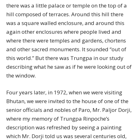
there was a little palace or temple on the top of a
hill composed of terraces. Around this hill there
was a square walled enclosure, and around this
again other enclosures where people lived and
where there were temples and gardens, chortens
and other sacred monuments. It sounded “out of
this world.” But there was Trungpa in our study
describing what he saw as if he were looking out of
the window.
Four years later, in 1972, when we were visiting
Bhutan, we were invited to the house of one of the
senior officials and nobles of Paro, Mr. Paljor Dorji,
where my memory of Trungpa Rinpoche’s
description was refreshed by seeing a painting
which Mr. Dorji told us was several centuries old,