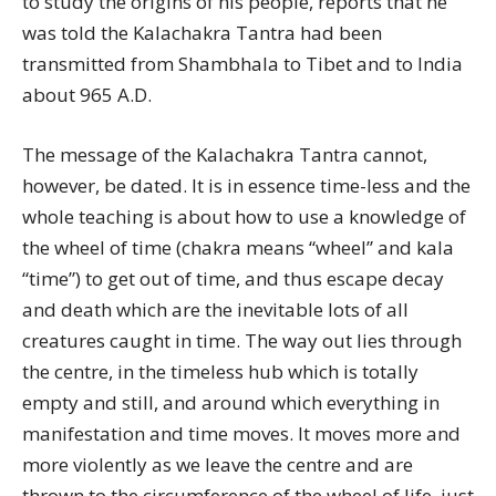
to study the origins of his people, reports that he
was told the Kalachakra Tantra had been
transmitted from Shambhala to Tibet and to India
about 965 A.D.
The message of the Kalachakra Tantra cannot,
however, be dated. It is in essence time-less and the
whole teaching is about how to use a knowledge of
the wheel of time (chakra means “wheel” and kala
“time”) to get out of time, and thus escape decay
and death which are the inevitable lots of all
creatures caught in time. The way out lies through
the centre, in the timeless hub which is totally
empty and still, and around which everything in
manifestation and time moves. It moves more and
more violently as we leave the centre and are
thrown to the circumference of the wheel of life, just