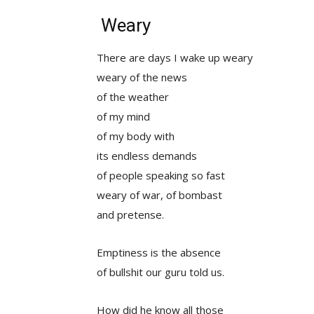
Weary
There are days I wake up weary
weary of the news
of the weather
of my mind
of my body with
its endless demands
of people speaking so fast
weary of war, of bombast
and pretense.
Emptiness is the absence
of bullshit our guru told us.
How did he know all those