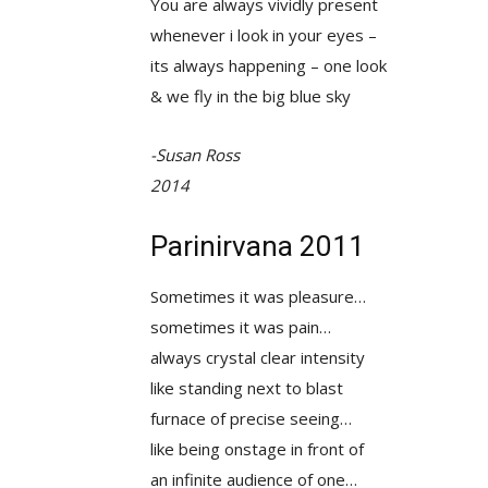
You are always vividly present
whenever i look in your eyes –
its always happening – one look
& we fly in the big blue sky
-Susan Ross
2014
Parinirvana 2011
Sometimes it was pleasure…
sometimes it was pain…
always crystal clear intensity
like standing next to blast
furnace of precise seeing…
like being onstage in front of
an infinite audience of one…