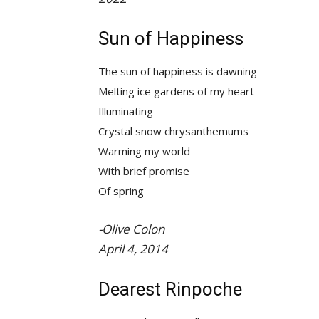
Sun of Happiness
The sun of happiness is dawning
Melting ice gardens of my heart
Illuminating
Crystal snow chrysanthemums
Warming my world
With brief promise
Of spring
-Olive Colon
April 4, 2014
Dearest Rinpoche