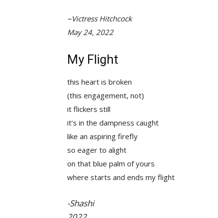
–
Victress Hitchcock
May 24, 2022
My Flight
this heart is broken
(this engagement, not)
it flickers still
it’s in the dampness caught
like an aspiring firefly
so eager to alight
on that blue palm of yours
where starts and ends my flight
-Shashi
2022