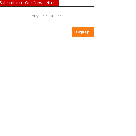
Subscribe to Our Newsletter