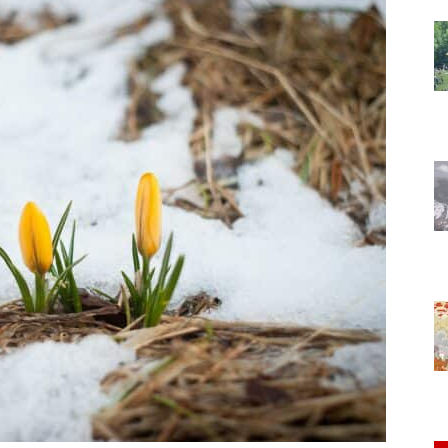
of
Chögyam
Trungpa
Rinpoche