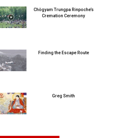
Chögyam Trungpa Rinpoche’s
Cremation Ceremony
Finding the Escape Route
Greg Smith