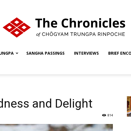
UNGPA
SANGHA PASSINGS
INTERVIEWS
BRIEF ENC
The
Chronicles
dness and Delight
814