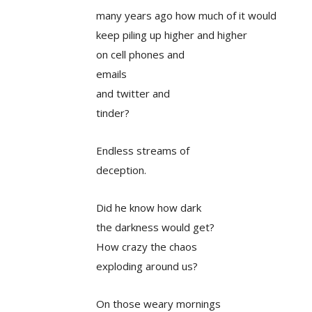
many years ago how much of it would
keep piling up higher and higher
on cell phones and
emails
and twitter and
tinder?
Endless streams of
deception.
Did he know how dark
the darkness would get?
How crazy the chaos
exploding around us?
On those weary mornings