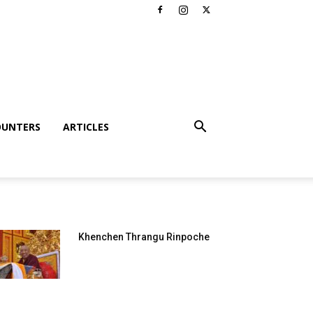
OUNTERS
ARTICLES
Khenchen Thrangu Rinpoche