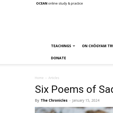
OCEAN
online study & practice
TEACHINGS
ON CHÖGYAM TR
DONATE
Home
Articles
Six Poems of Sa
By
The Chronicles
-
January 15, 2024