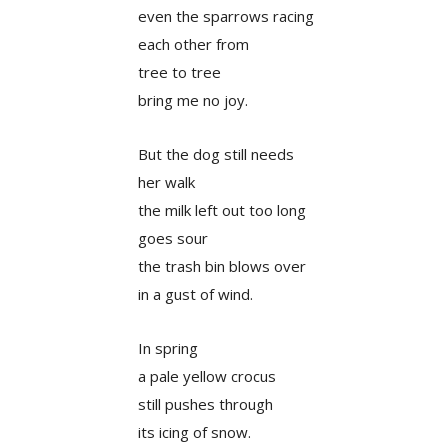
even the sparrows racing
each other from
tree to tree
bring me no joy.
But the dog still needs
her walk
the milk left out too long
goes sour
the trash bin blows over
in a gust of wind.
In spring
a pale yellow crocus
still pushes through
its icing of snow.