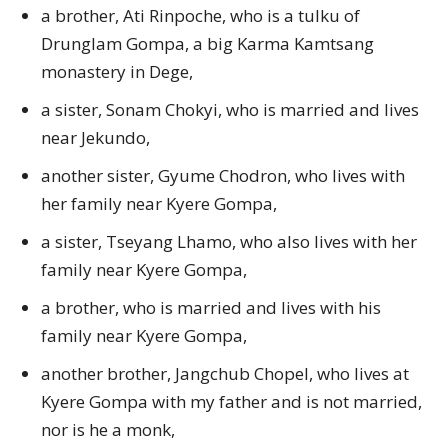
a brother, Ati Rinpoche, who is a tulku of
Drunglam Gompa, a big Karma Kamtsang
monastery in Dege,
a sister, Sonam Chokyi, who is married and lives
near Jekundo,
another sister, Gyume Chodron, who lives with
her family near Kyere Gompa,
a sister, Tseyang Lhamo, who also lives with her
family near Kyere Gompa,
a brother, who is married and lives with his
family near Kyere Gompa,
another brother, Jangchub Chopel, who lives at
Kyere Gompa with my father and is not married,
nor is he a monk,