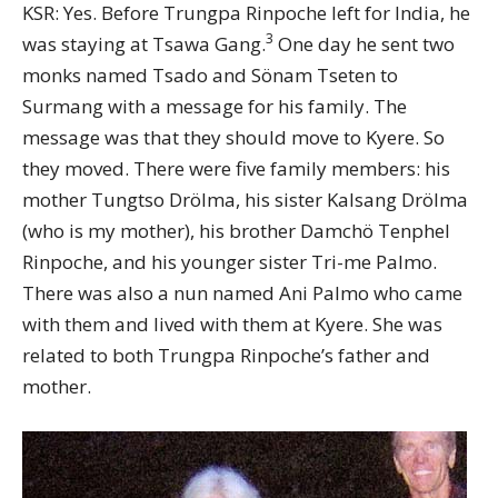
KSR: Yes. Before Trungpa Rinpoche left for India, he
3
was staying at Tsawa Gang.
One day he sent two
monks named Tsado and Sönam Tseten to
Surmang with a message for his family. The
message was that they should move to Kyere. So
they moved. There were five family members: his
mother Tungtso Drölma, his sister Kalsang Drölma
(who is my mother), his brother Damchö Tenphel
Rinpoche, and his younger sister Tri-me Palmo.
There was also a nun named Ani Palmo who came
with them and lived with them at Kyere. She was
related to both Trungpa Rinpoche’s father and
mother.