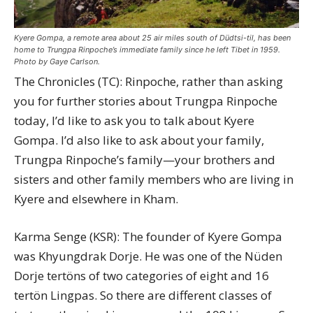
Kyere Gompa, a remote area about 25 air miles south of Düdtsi-til, has been
home to Trungpa Rinpoche’s immediate family since he left Tibet in 1959.
Photo by Gaye Carlson.
The Chronicles (TC): Rinpoche, rather than asking
you for further stories about Trungpa Rinpoche
today, I’d like to ask you to talk about Kyere
Gompa. I’d also like to ask about your family,
Trungpa Rinpoche’s family—your brothers and
sisters and other family members who are living in
Kyere and elsewhere in Kham.
Karma Senge (KSR): The founder of Kyere Gompa
was Khyungdrak Dorje. He was one of the Nüden
Dorje tertöns of two categories of eight and 16
tertön Lingpas. So there are different classes of