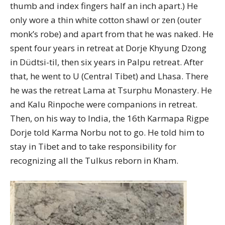
thumb and index fingers half an inch apart.) He
only wore a thin white cotton shawl or zen (outer
monk’s robe) and apart from that he was naked. He
spent four years in retreat at Dorje Khyung Dzong
in Düdtsi-til, then six years in Palpu retreat. After
that, he went to U (Central Tibet) and Lhasa. There
he was the retreat Lama at Tsurphu Monastery. He
and Kalu Rinpoche were companions in retreat.
Then, on his way to India, the 16th Karmapa Rigpe
Dorje told Karma Norbu not to go. He told him to
stay in Tibet and to take responsibility for
recognizing all the Tulkus reborn in Kham.