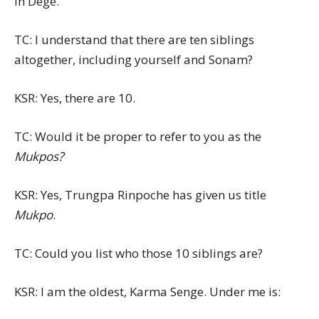
in Dege.
TC: I understand that there are ten siblings
altogether, including yourself and Sonam?
KSR: Yes, there are 10.
TC: Would it be proper to refer to you as the
Mukpos?
KSR: Yes, Trungpa Rinpoche has given us title
Mukpo
.
TC: Could you list who those 10 siblings are?
KSR: I am the oldest, Karma Senge. Under me is: