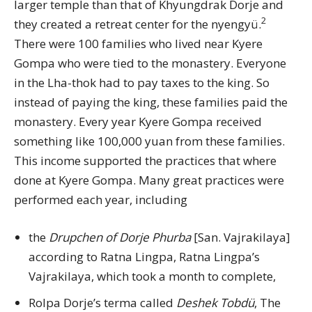
larger temple than that of Khyungdrak Dorje and
2
they created a retreat center for the nyengyü.
There were 100 families who lived near Kyere
Gompa who were tied to the monastery. Everyone
in the Lha-thok had to pay taxes to the king. So
instead of paying the king, these families paid the
monastery. Every year Kyere Gompa received
something like 100,000 yuan from these families.
This income supported the practices that where
done at Kyere Gompa. Many great practices were
performed each year, including
the
Drupchen of Dorje Phurba
[San. Vajrakilaya]
according to Ratna Lingpa, Ratna Lingpa’s
Vajrakilaya, which took a month to complete,
Rolpa Dorje’s terma called
Deshek Tobdü
, The