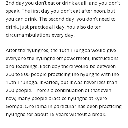
2nd day you don’t eat or drink at all, and you don’t
speak. The first day you don’t eat after noon, but
you can drink. The second day, you don’t need to
drink, just practice all day. You also do ten
circumambulations every day.
After the nyungnes, the 10th Trungpa would give
everyone the nyungne empowerment, instructions
and teachings. Each day there would be between
200 to 500 people practicing the nyungne with the
10th Trunpga. It varied, but it was never less than
200 people. There’s a continuation of that even
now; many people practice nyungne at Kyere
Gompa. One lama in particular has been practicing
nyungne for about 15 years without a break.