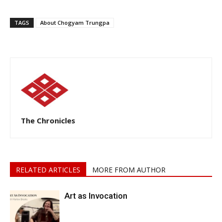
TAGS
About Chogyam Trungpa
The Chronicles
RELATED ARTICLES
MORE FROM AUTHOR
Art as Invocation