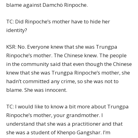
blame against Damchö Rinpoche.
TC: Did Rinpoche’s mother have to hide her
identity?
KSR: No. Everyone knew that she was Trungpa
Rinpoche’s mother. The Chinese knew. The people
in the community said that even though the Chinese
knew that she was Trungpa Rinpoche’s mother, she
hadn’t committed any crime, so she was not to
blame. She was innocent.
TC: I would like to know a bit more about Trungpa
Rinpoche’s mother, your grandmother. I
understand that she was a practitioner and that
she was a student of Khenpo Gangshar. I’m