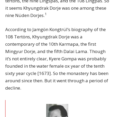
tertons, the nine Lingspas, and the 108 Lingpas. So
it seems Khyungdrak Dorje was one among these
1
nine Nüden Dorjes.
According to Jamgön Kongtrül’s biography of the
108 Tertöns, Khyungdrak Dorje was a
contemporary of the 10th Karmapa, the first
Mingyur Dorje, and the fifth Dalai Lama. Though
it’s not entirely clear, Kyere Gompa was probably
founded in the water female ox year of the tenth
sixty year cycle [1673]. So the monastery has been
around since then. But it went through a period of
decline.