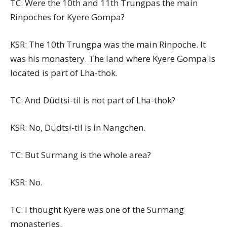
TC: Were the 10th and 11th Trungpas the main
Rinpoches for Kyere Gompa?
KSR: The 10th Trungpa was the main Rinpoche. It
was his monastery. The land where Kyere Gompa is
located is part of Lha-thok.
TC: And Düdtsi-til is not part of Lha-thok?
KSR: No, Düdtsi-til is in Nangchen.
TC: But Surmang is the whole area?
KSR: No.
TC: I thought Kyere was one of the Surmang
monasteries.