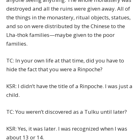
destroyed and all the ruins were given away. All of
the things in the monastery, ritual objects, statues,
and so on were distributed by the Chinese to the
Lha-thok families—maybe given to the poor
families.
TC: In your own life at that time, did you have to
hide the fact that you were a Rinpoche?
KSR: I didn’t have the title of a Rinpoche. I was just a
child.
TC: You weren’t discovered as a Tulku until later?
KSR: Yes, it was later. I was recognized when I was
about 13 or 14.