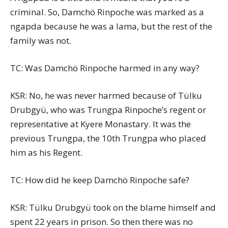
criminal. So, Damchö Rinpoche was marked as a
ngapda because he was a lama, but the rest of the
family was not.
TC: Was Damchö Rinpoche harmed in any way?
KSR: No, he was never harmed because of Tülku
Drubgyü, who was Trungpa Rinpoche’s regent or
representative at Kyere Monastary. It was the
previous Trungpa, the 10th Trungpa who placed
him as his Regent.
TC: How did he keep Damchö Rinpoche safe?
KSR: Tülku Drubgyü took on the blame himself and
spent 22 years in prison. So then there was no