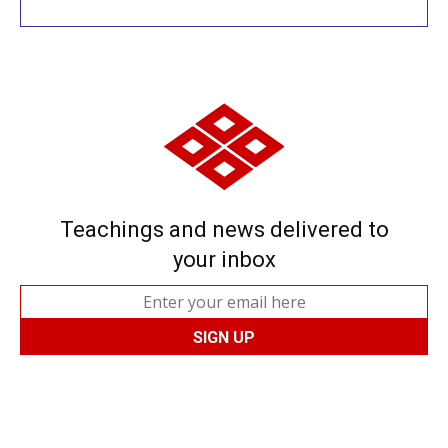
Teachings and news delivered to
your inbox