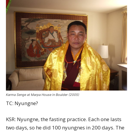
Karma Senge at Marpa House in Boulder (2005)
TC: Nyungne?
KSR: Nyungne, the fasting practice. Each one lasts
two days, so he did 100 nyungnes in 200 days. The