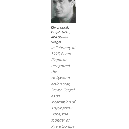
Khyungdrak
Dorje’s tülku,
AKA Steven
Seagal
In February of
1997, Penor
Rinpoche
recognized
the
Hollywood
action star,
Steven Seagal
as an
incarnation of
Khyungdrak
Dorje, the
founder of
Kyere Gompa.