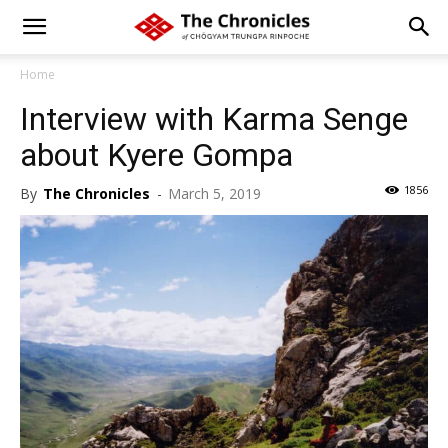
Home
Interview with Karma Senge
about Kyere Gompa
1856
By
The Chronicles
-
March 5, 2019