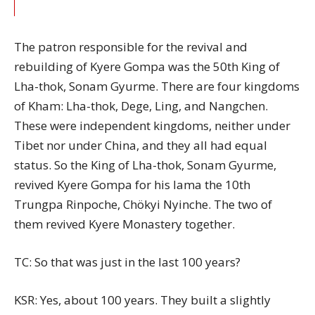
The patron responsible for the revival and
rebuilding of Kyere Gompa was the 50th King of
Lha-thok, Sonam Gyurme. There are four kingdoms
of Kham: Lha-thok, Dege, Ling, and Nangchen.
These were independent kingdoms, neither under
Tibet nor under China, and they all had equal
status. So the King of Lha-thok, Sonam Gyurme,
revived Kyere Gompa for his lama the 10th
Trungpa Rinpoche, Chökyi Nyinche. The two of
them revived Kyere Monastery together.
TC: So that was just in the last 100 years?
KSR: Yes, about 100 years. They built a slightly