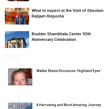
What to expect at the Visit of Shechen
Rabjam Rinpoche
Boulder Shambhala Center 50th
Anniversary Celebration
Walker Blaine Discusses ‘Highland Eyes’
A Harrowing and Most Amazing Journey