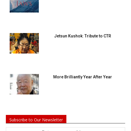
Jetsun Kushok: Tribute to CTR
More Brilliantly Year After Year
Subscribe to Our Newsletter