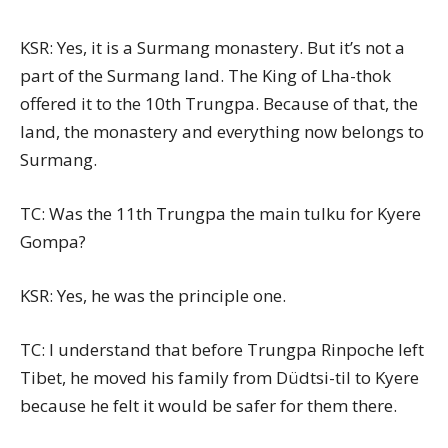
KSR: Yes, it is a Surmang monastery. But it’s not a
part of the Surmang land. The King of Lha-thok
offered it to the 10th Trungpa. Because of that, the
land, the monastery and everything now belongs to
Surmang.
TC: Was the 11th Trungpa the main tulku for Kyere
Gompa?
KSR: Yes, he was the principle one.
TC: I understand that before Trungpa Rinpoche left
Tibet, he moved his family from Düdtsi-til to Kyere
because he felt it would be safer for them there.