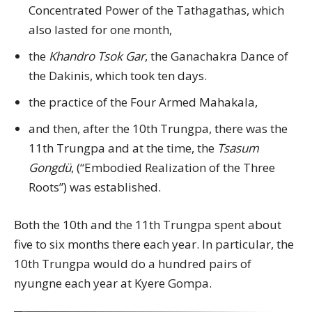
Concentrated Power of the Tathagathas, which
also lasted for one month,
the
Khandro Tsok Gar
, the Ganachakra Dance of
the Dakinis, which took ten days.
the practice of the Four Armed Mahakala,
and then, after the 10th Trungpa, there was the
11th Trungpa and at the time, the
Tsasum
Gongdü
, (“Embodied Realization of the Three
Roots”) was established.
Both the 10th and the 11th Trungpa spent about
five to six months there each year. In particular, the
10th Trungpa would do a hundred pairs of
nyungne each year at Kyere Gompa.