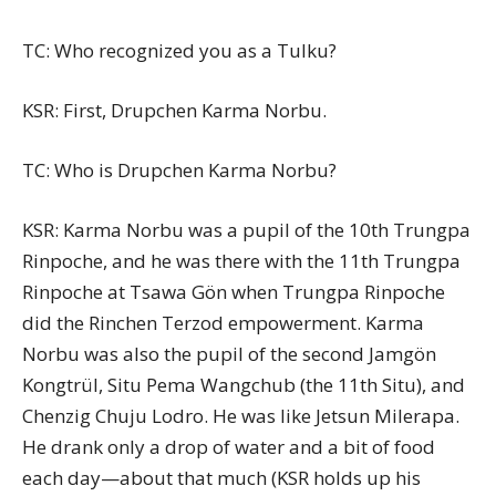
TC: Who recognized you as a Tulku?
KSR: First, Drupchen Karma Norbu.
TC: Who is Drupchen Karma Norbu?
KSR: Karma Norbu was a pupil of the 10th Trungpa
Rinpoche, and he was there with the 11th Trungpa
Rinpoche at Tsawa Gön when Trungpa Rinpoche
did the Rinchen Terzod empowerment. Karma
Norbu was also the pupil of the second Jamgön
Kongtrül, Situ Pema Wangchub (the 11th Situ), and
Chenzig Chuju Lodro. He was like Jetsun Milerapa.
He drank only a drop of water and a bit of food
each day—about that much (KSR holds up his