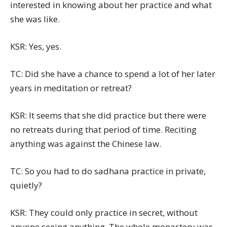
interested in knowing about her practice and what
she was like.
KSR: Yes, yes.
TC: Did she have a chance to spend a lot of her later
years in meditation or retreat?
KSR: It seems that she did practice but there were
no retreats during that period of time. Reciting
anything was against the Chinese law.
TC: So you had to do sadhana practice in private,
quietly?
KSR: They could only practice in secret, without
anyone seeing anything. The whole monastery was