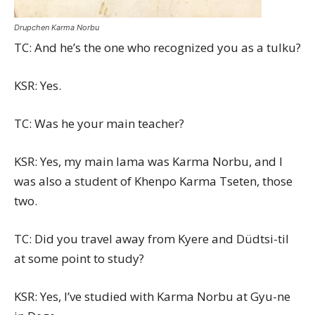
Drupchen Karma Norbu
TC: And he’s the one who recognized you as a tulku?
KSR: Yes.
TC: Was he your main teacher?
KSR: Yes, my main lama was Karma Norbu, and I
was also a student of Khenpo Karma Tseten, those
two.
TC: Did you travel away from Kyere and Düdtsi-til
at some point to study?
KSR: Yes, I’ve studied with Karma Norbu at Gyu-ne