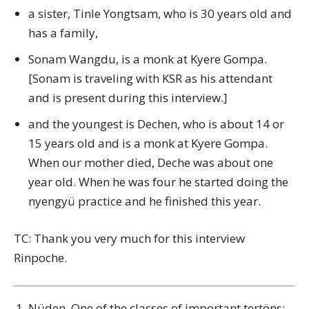
a sister, Tinle Yongtsam, who is 30 years old and
has a family,
Sonam Wangdu, is a monk at Kyere Gompa.
[Sonam is traveling with KSR as his attendant
and is present during this interview.]
and the youngest is Dechen, who is about 14 or
15 years old and is a monk at Kyere Gompa.
When our mother died, Deche was about one
year old. When he was four he started doing the
nyengyü practice and he finished this year.
TC: Thank you very much for this interview
Rinpoche.
Nüden. One of the classes of important tertöns: