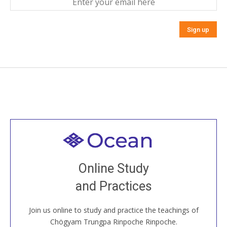
Welcome to all
Join recorded and live classes, come to our Open
Online Study
House, practice with new and old sangha members
and Practices
around the world...
Join us online to study and practice the teachings of
JOIN US ONLINE
Chögyam Trungpa Rinpoche Rinpoche.