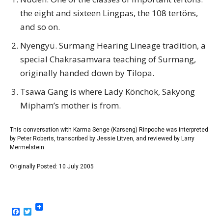
the eight and sixteen Lingpas, the 108 tertöns,
and so on.
Nyengyü. Surmang Hearing Lineage tradition, a
special Chakrasamvara teaching of Surmang,
originally handed down by Tilopa.
Tsawa Gang is where Lady Könchok, Sakyong
Mipham’s mother is from.
This conversation with Karma Senge (Karseng) Rinpoche was interpreted
by Peter Roberts, transcribed by Jessie Litven, and reviewed by Larry
Mermelstein.
Originally Posted: 10 July 2005
Facebook
Twitter