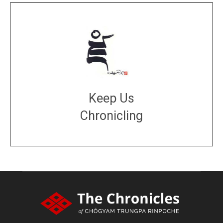
Keep Us
Chronicling
DONATE
large or small
Make a donation