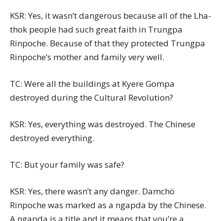
KSR: Yes, it wasn’t dangerous because all of the Lha-
thok people had such great faith in Trungpa
Rinpoche. Because of that they protected Trungpa
Rinpoche’s mother and family very well.
TC: Were all the buildings at Kyere Gompa
destroyed during the Cultural Revolution?
KSR: Yes, everything was destroyed. The Chinese
destroyed everything.
TC: But your family was safe?
KSR: Yes, there wasn’t any danger. Damchö
Rinpoche was marked as a ngapda by the Chinese.
A ngapda is a title and it means that you’re a