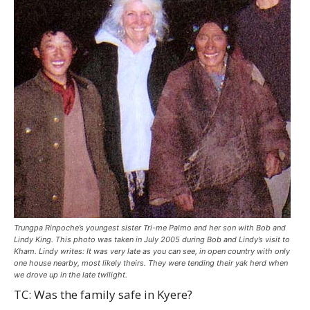
Trungpa Rinpoche’s youngest sister Tri-me Palmo and her son with Bob and
Lindy King. This photo was taken in July 2005 during Bob and Lindy’s visit to
Kham. Lindy writes: It was very late as you can see, in open country with only
one house nearby, most likely theirs. They were tending their yak herd when
we drove up in the late twilight.
TC: Was the family safe in Kyere?