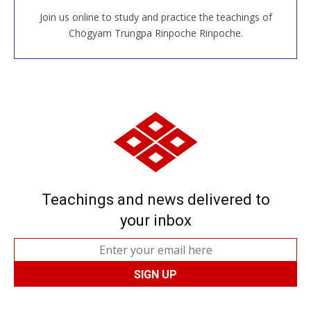
Join us online to study and practice the teachings of
JOIN US ONLINE
Chögyam Trungpa Rinpoche Rinpoche.
Teachings and news delivered to
your inbox