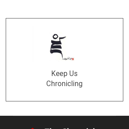
Keep Us
Chronicling
DONATE
large or small
Make a donation