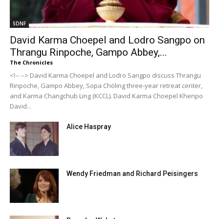
SDNF
David Karma Choepel and Lodro Sangpo on
Thrangu Rinpoche, Gampo Abbey,...
The Chronicles
<!-- --> David Karma Choepel and Lodro Sangpo discuss Thrangu
Rinpoche, Gampo Abbey, Sopa Chöling three-year retreat center,
and Karma Changchub Ling (KCCL). David Karma Choepel Khenpo
David...
Alice Haspray
Wendy Friedman and Richard Peisingers