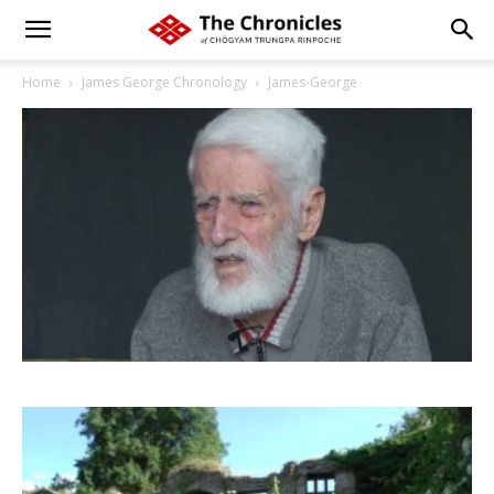
Home
James George Chronology
James-George