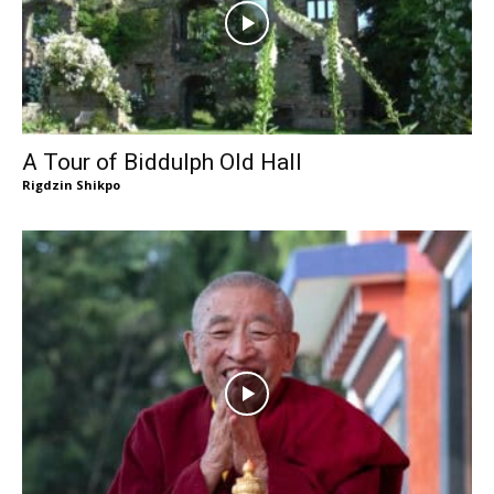
A Tour of Biddulph Old Hall
Rigdzin Shikpo